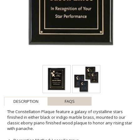
DESCRIPTION
FAQS
The Constellation Plaque feature a galaxy of crystalline stars
finished in either black or indigo marble brass, mounted to our
classic ebony piano finished wood plaque to honor any rising star
with panache.