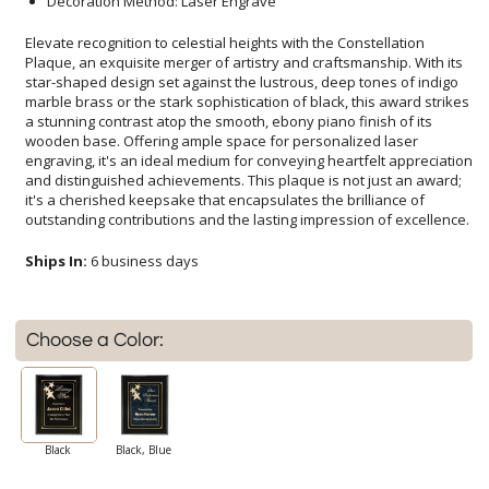
Decoration Method: Laser Engrave
Elevate recognition to celestial heights with the Constellation
Plaque, an exquisite merger of artistry and craftsmanship. With its
star-shaped design set against the lustrous, deep tones of indigo
marble brass or the stark sophistication of black, this award strikes
a stunning contrast atop the smooth, ebony piano finish of its
wooden base. Offering ample space for personalized laser
engraving, it's an ideal medium for conveying heartfelt appreciation
and distinguished achievements. This plaque is not just an award;
it's a cherished keepsake that encapsulates the brilliance of
outstanding contributions and the lasting impression of excellence.
Ships In:
6 business days
Choose a Color:
Black
Black, Blue