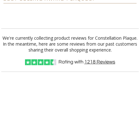
Blank - No Personalization
[?]
I'll email it later to customerservice@fineawards.com.
Add a Logo:
No
Yes
We're currently collecting product reviews for Constellation Plaque.
In the meantime, here are some reviews from our past customers
sharing their overall shopping experience.
Rating with
1218
Reviews