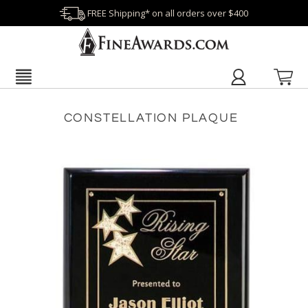
FREE Shipping* on all orders over $400
CONSTELLATION PLAQUE