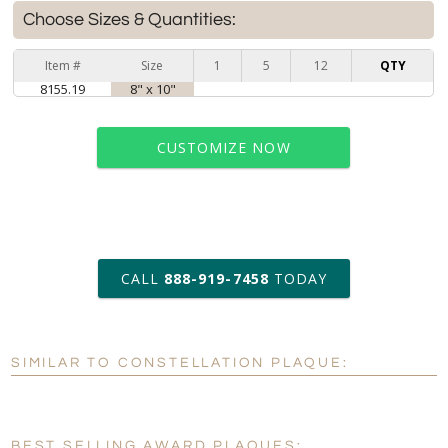
Choose Sizes & Quantities:
Item #
Size
1
5
12
QTY
8155.19
8" x 10"
CUSTOMIZE NOW
art proof within 2 business days
CALL
888-919-7458
TODAY
6 business days for
production
SIMILAR TO CONSTELLATION PLAQUE:
Personalization:
No
Yes
[?]
Enter Your Text (below):
BEST SELLING AWARD PLAQUES: