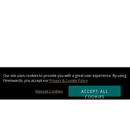
Our site uses cookies to provide you with a great user experience. By using
FineAwards, you accept our
Privacy & Cookie Policy
.
ACCEPT ALL
Manage Cookies
COOKIES
Subscribe & Save: