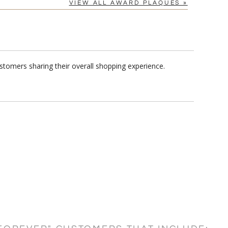
VIEW ALL AWARD PLAQUES »
stomers sharing their overall shopping experience.