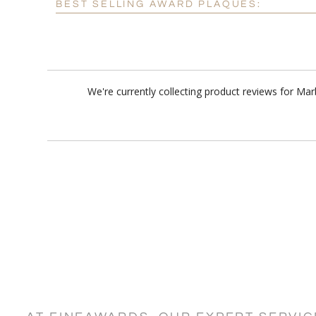
BEST SELLING AWARD PLAQUES:
We're currently collecting product reviews for Ma