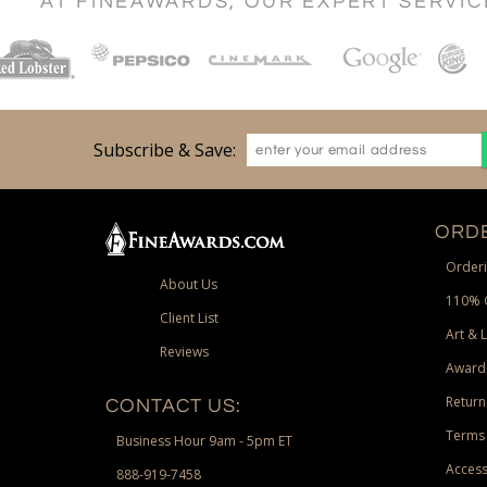
AT FINEAWARDS, OUR EXPERT SERVI
Subscribe & Save:
ORDE
Orderi
About Us
110% 
Client List
Art & 
Reviews
Award
Return
CONTACT US:
Terms 
Business Hour 9am - 5pm ET
Access
888-919-7458