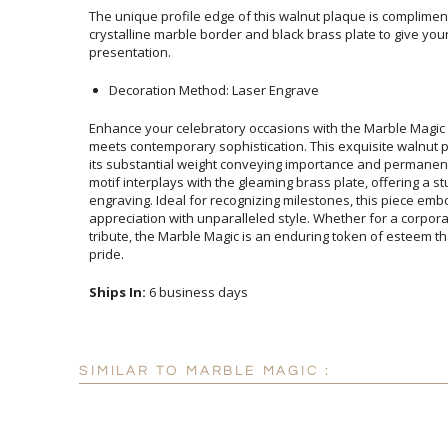
The unique profile edge of this walnut plaque is complimen
crystalline marble border and black brass plate to give your 
presentation.
Decoration Method: Laser Engrave
Enhance your celebratory occasions with the Marble Magic
meets contemporary sophistication. This exquisite walnut
its substantial weight conveying importance and perman
motif interplays with the gleaming brass plate, offering a
engraving. Ideal for recognizing milestones, this piece 
appreciation with unparalleled style. Whether for a co
tribute, the Marble Magic is an enduring token of esteem t
pride.
Ships In:
6 business days
SIMILAR TO MARBLE MAGIC :