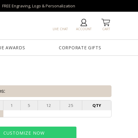
FREE Engraving, Logo & Personalization
LIVE CHAT
ACCOUNT
CART
UE AWARDS
CORPORATE GIFTS
es:
1
5
12
25
QTY
CUSTOMIZE NOW