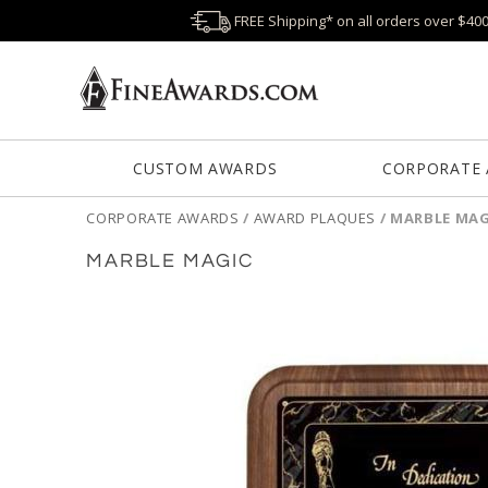
FREE Shipping* on all orders over $40
CUSTOM AWARDS
CORPORATE
CORPORATE AWARDS
/
AWARD PLAQUES
/
MARBLE MAG
MARBLE MAGIC