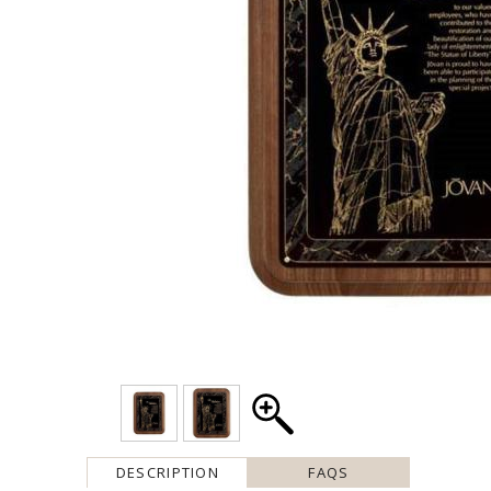
DESCRIPTION
FAQS