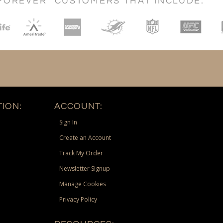
FOREVER" CUSTOMERS THAT INCLUDE:
ION:
ACCOUNT:
Sign In
Create an Account
Track My Order
Newsletter Signup
Manage Cookies
Privacy Policy