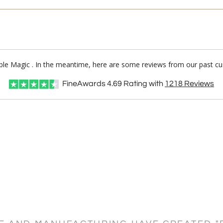
rble Magic . In the meantime, here are some reviews from our past cu
FineAwards
4.69
Rating with
1218
Reviews