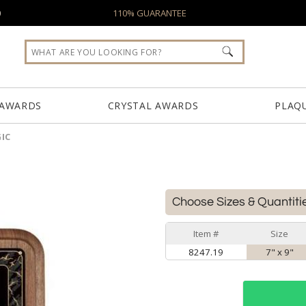
0
110% GUARANTEE
 AWARDS
CRYSTAL AWARDS
PLAQ
IC
Choose Sizes & Quantiti
Item #
Size
8247.19
7" x 9"