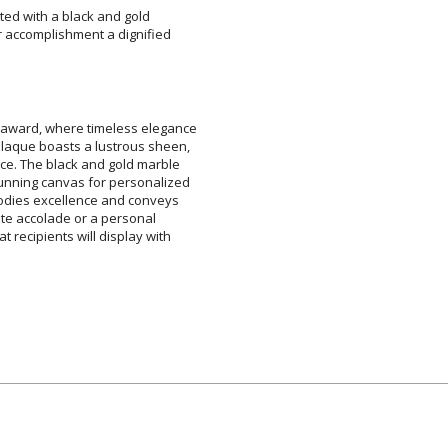
ted with a black and gold
accomplishment a dignified
Add a Logo:
No
 award, where timeless elegance
 plaque boasts a lustrous sheen,
ence. The black and gold marble
 stunning canvas for personalized
embodies excellence and conveys
rporate accolade or a personal
hat recipients will display with