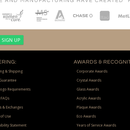
CE AND MANUFACTURING HAVE CREATED "
RING:
AWARDS & RECOGNIT
ng & Shipping
Corporate Awards
Guarantee
Crystal Awards
Logo Requirements
Glass Awards
 FAQs
Acrylic Awards
s & Exchanges
Plaque Awards
of Use
Eco Awards
ibility Statement
Years of Service Awards