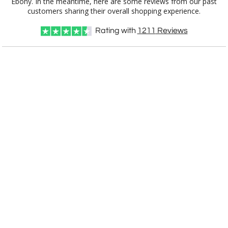
customers sharing their overall shopping experience.
Rating with
1211
Reviews