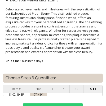
Decoration Method: Metal Etching
Celebrate achievements and milestones with the sophistication of
our Etch/Antiqued Plaq - Ebony. This distinguished plaque,
featuring sumptuous ebony piano-finished wood, offers an
exquisite canvas for your personalized engraving. The fine etching
process provides a stunning contrast, ensuring that names and
titles stand out with elegance. Whether for corporate recognition,
academic honors, or personal milestones, this plaque becomes a
timeless treasure. The professionally crafted piece is designed to
impress, making it an ideal choice for those with an appreciation for
classic style and quality craftsmanship. Elevate your award
presentation and express appreciation with timeless beauty.
Ships In:
6 business days
Choose Sizes & Quantities:
Item #
Size
1
5
12
QTY
8402.19-EP
7" x 9"