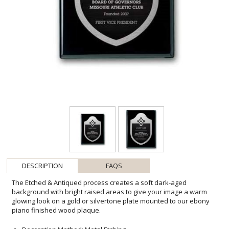
DESCRIPTION
FAQS
The Etched & Antiqued process creates a soft dark-aged
background with bright raised areas to give your image a warm
glowing look on a gold or silvertone plate mounted to our ebony
piano finished wood plaque.