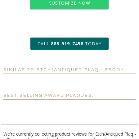
CUSTOMIZE NOW
art proof within 2 business days
CALL
888-919-7458
TODAY
6 business days for
production
SIMILAR TO ETCH/ANTIQUED PLAQ - EBONY:
Personalization:
No
Yes
[?]
Enter Your Text (below):
BEST SELLING AWARD PLAQUES:
Blank - No Personalization
[?]
I'll email it later to customerservice@fineawards.com.
Add a Logo:
No
Yes
We're currently collecting product reviews for Etch/Antiqued Plaq -
Ebony. In the meantime, here are some reviews from our past