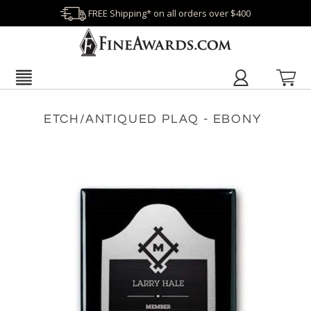
FREE Shipping* on all orders over $400
ETCH/ANTIQUED PLAQ - EBONY