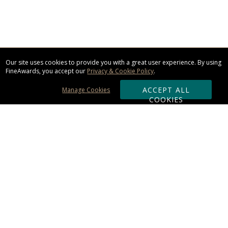
Our site uses cookies to provide you with a great user experience. By using
FineAwards, you accept our
Privacy & Cookie Policy
.
ACCEPT ALL
Manage Cookies
COOKIES
Subscribe & Save:
ORDERING:
Ordering & Shipping
About Us
110% Guarantee
Client List