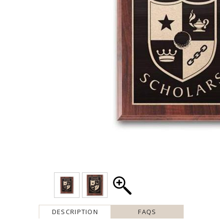
DESCRIPTION
FAQS