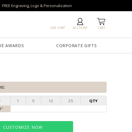
FREE Engraving, Logo & Personalization
LIVE CHAT
ACCOUNT
CART
UE AWARDS
CORPORATE GIFTS
es:
e
1
5
12
25
QTY
9"
CUSTOMIZE NOW