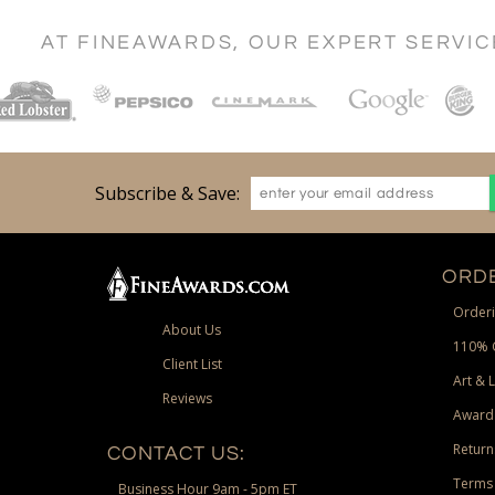
AT FINEAWARDS, OUR EXPERT SERVI
Subscribe & Save:
ORDE
Orderi
About Us
110% 
Client List
Art & 
Reviews
Award
Return
CONTACT US:
Terms 
Business Hour 9am - 5pm ET