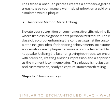
The Etched & Antiqued process creates a soft dark-aged ba
areas to give your image a warm glowing look on a gold or si
simulated walnut plaque.
Decoration Method: Metal Etching
Elevate your recognition or commemorative gifts with the Et
where timeless elegance meets personalized tribute. Th
classic backdrop, enhancing the contrast against the c
plated insignia. Ideal for honoring achievements, milest
appreciation, each plaque becomes a unique testament
keepsake. Utilizing the laser engraving technique, we ensu
with precision, creating a lasting impression and a sophist
as the moment it commemorates. This plaque is not just an 
and customization, ready to capture stories worth telling.
Ships In:
6 business days
SIMILAR TO ETCH/ANTIQUED PLAQ - WAL