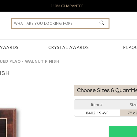
0
110% GUARANTEE
 AWARDS
CRYSTAL AWARDS
PLAQ
UED PLAQ - WALNUT FINISH
ISH
Choose Sizes & Quantiti
Item #
Siz
8402.19-WF
7" x 