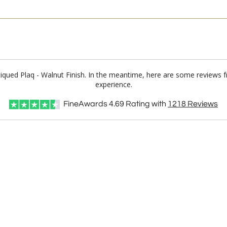
ntiqued Plaq - Walnut Finish. In the meantime, here are some reviews 
experience.
FineAwards
4.69
Rating with
1218
Reviews