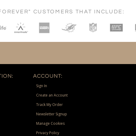
FOREVER" CUSTOMERS THAT INCLUDE:
ION:
ACCOUNT:
Sign In
Create an Account
Track My Order
Newsletter Signup
Manage Cookies
Privacy Policy