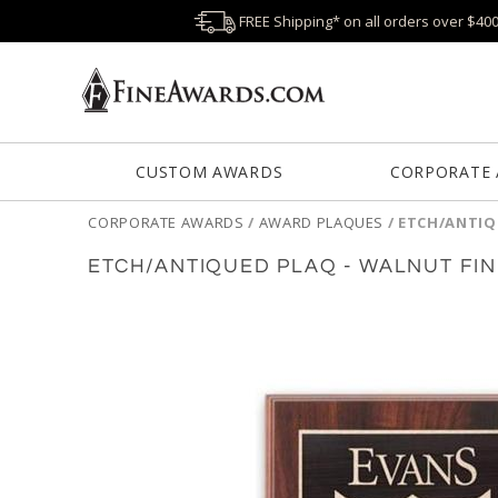
FREE Shipping* on all orders over $40
CUSTOM AWARDS
CORPORATE
CORPORATE AWARDS
/
AWARD PLAQUES
/
ETCH/ANTIQ
ETCH/ANTIQUED PLAQ - WALNUT FIN