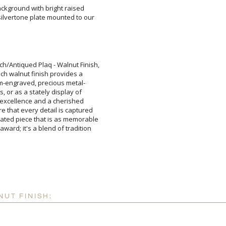
ckground with bright raised
lvertone plate mounted to our
Add a Logo:
No
ch/Antiqued Plaq - Walnut Finish,
e rich walnut finish provides a
ustom-engraved, precious metal-
ones, or as a stately display of
 to excellence and a cherished
re that every detail is captured
icated piece that is as memorable
award; it's a blend of tradition
NUT FINISH: