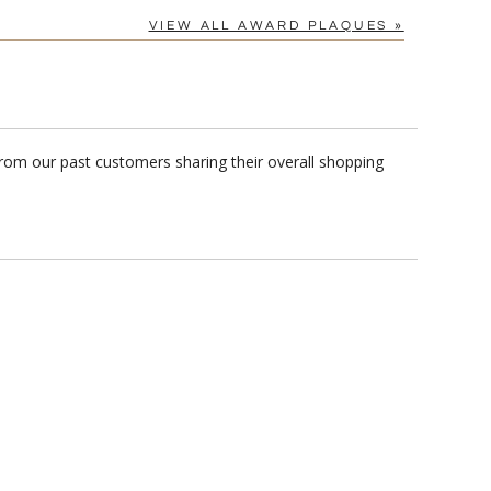
VIEW ALL AWARD PLAQUES »
from our past customers sharing their overall shopping