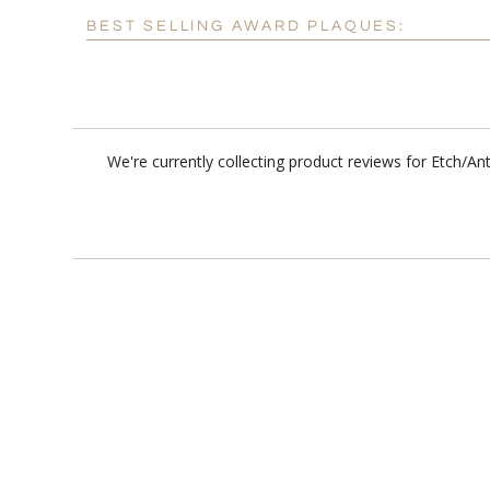
BEST SELLING AWARD PLAQUES:
We're currently collecting product reviews for Etch/A