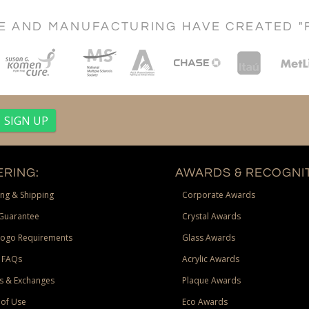
CE AND MANUFACTURING HAVE CREATED "
RING:
AWARDS & RECOGNIT
ng & Shipping
Corporate Awards
Guarantee
Crystal Awards
Logo Requirements
Glass Awards
 FAQs
Acrylic Awards
s & Exchanges
Plaque Awards
of Use
Eco Awards