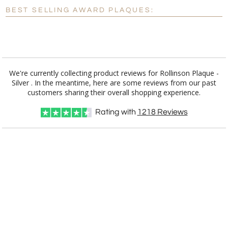
BEST SELLING AWARD PLAQUES:
Blank - No Personalization
[?]
I'll email it later to customerservice@fineawards.com.
Add a Logo:
No
Yes
We're currently collecting product reviews for Rollinson Plaque -
Silver . In the meantime, here are some reviews from our past
customers sharing their overall shopping experience.
Rating with
1218
Reviews