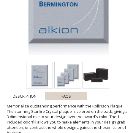
DESCRIPTION
FAQS
Memorialize outstanding performance with the Rollinson Plaque.
The stunning Starfire Crystal plaque is colored on the back, giving a
3 dimensional rise to your design over the award's color. The 1
included colorfill allows you to make elements in your design grab
attention, or contrast the whole design against the chosen color of
backing.