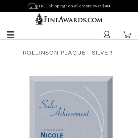
FREE Shipping* on all orders over $400
ROLLINSON PLAQUE - SILVER