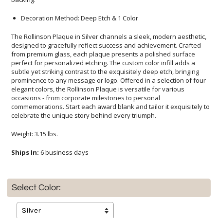
Decoration Method: Deep Etch & 1 Color
The Rollinson Plaque in Silver channels a sleek, modern aesthetic,
designed to gracefully reflect success and achievement. Crafted
from premium glass, each plaque presents a polished surface
perfect for personalized etching. The custom color infill adds a
subtle yet striking contrast to the exquisitely deep etch, bringing
prominence to any message or logo. Offered in a selection of four
elegant colors, the Rollinson Plaque is versatile for various
occasions - from corporate milestones to personal
commemorations. Start each award blank and tailor it exquisitely to
celebrate the unique story behind every triumph.
Weight: 3.15 lbs.
Ships In:
6 business days
Select Color: