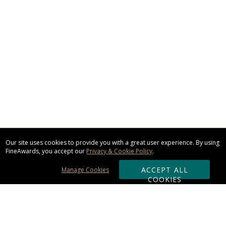
Our site uses cookies to provide you with a great user experience. By using
FineAwards, you accept our
Privacy & Cookie Policy
.
ACCEPT ALL
Manage Cookies
COOKIES
Subscribe & Save: