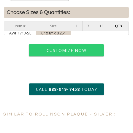
Choose Sizes & Quantities:
Item #
Size
1
7
13
QTY
AWP1713-SL
6" x 8" x 0.25"
CUSTOMIZE NOW
art proof within 2 business days
CALL
888-919-7458
TODAY
6 business days for
production
SIMILAR TO ROLLINSON PLAQUE - SILVER :
Personalization:
No
Yes
[?]
Enter Your Text (below):