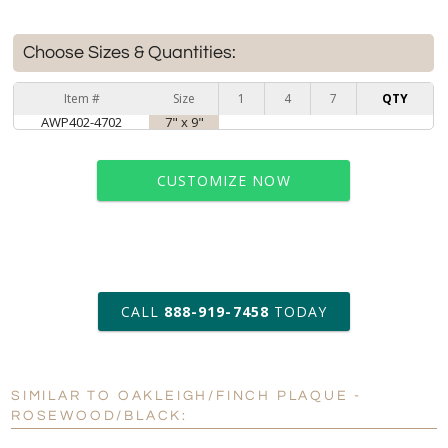
Choose Sizes & Quantities:
Item #
Size
1
4
7
QTY
AWP402-4702
7" x 9"
CUSTOMIZE NOW
art proof within 2 business days
CALL
888-919-7458
TODAY
6 business days for
production
SIMILAR TO OAKLEIGH/FINCH PLAQUE -
Personalization:
No
Yes
ROSEWOOD/BLACK:
[?]