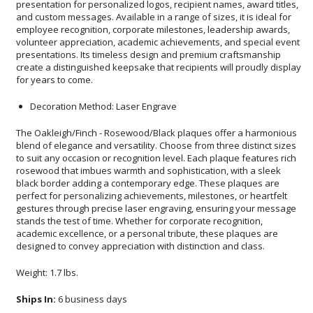
for years to come.
Decoration Method: Laser Engrave
The Oakleigh/Finch - Rosewood/Black plaques offer a harmonious
blend of elegance and versatility. Choose from three distinct sizes
to suit any occasion or recognition level. Each plaque features rich
rosewood that imbues warmth and sophistication, with a sleek
black border adding a contemporary edge. These plaques are
perfect for personalizing achievements, milestones, or heartfelt
gestures through precise laser engraving, ensuring your message
stands the test of time. Whether for corporate recognition,
academic excellence, or a personal tribute, these plaques are
designed to convey appreciation with distinction and class.
Weight: 1.7 lbs.
Ships In:
6 business days