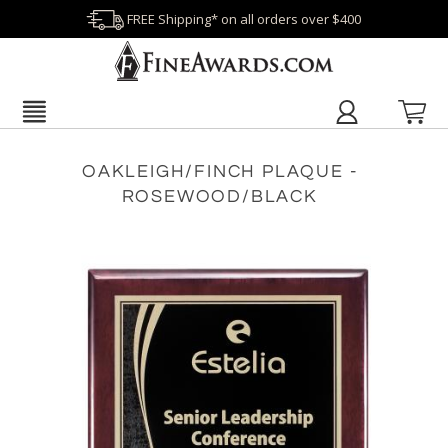
FREE Shipping* on all orders over $400
OAKLEIGH/FINCH PLAQUE -
ROSEWOOD/BLACK