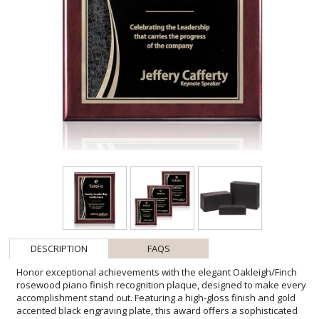
DESCRIPTION
FAQS
Honor exceptional achievements with the elegant Oakleigh/Finch
rosewood piano finish recognition plaque, designed to make every
accomplishment stand out. Featuring a high-gloss finish and gold
accented black engraving plate, this award offers a sophisticated
presentation for personalized logos, recipient names, award titles,
and custom messages. Available in a range of sizes, it is ideal for
employee recognition, corporate milestones, leadership awards,
volunteer appreciation, academic achievements, and special event
presentations. Its timeless design and premium craftsmanship
create a distinguished keepsake that recipients will proudly display