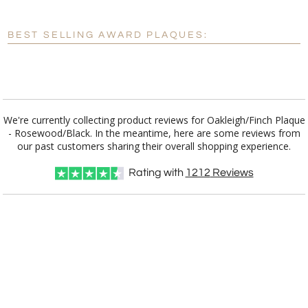
Enter Your Text (below):
Blank - No Personalization
BEST SELLING AWARD PLAQUES:
[?]
I'll email it later to customerservice@fineawards.com.
Add a Logo:
No
Yes
We're currently collecting product reviews for Oakleigh/Finch Plaque
- Rosewood/Black. In the meantime, here are some reviews from
our past customers sharing their overall shopping experience.
Rating with
1212
Reviews