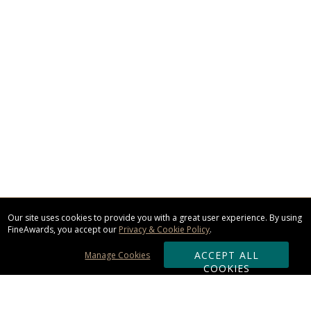
Our site uses cookies to provide you with a great user experience. By using
FineAwards, you accept our
Privacy & Cookie Policy
.
ACCEPT ALL
Manage Cookies
COOKIES
Subscribe & Save: