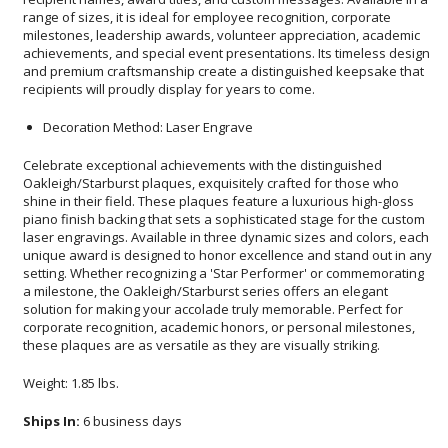
recipients will proudly display for years to come.
Decoration Method: Laser Engrave
Celebrate exceptional achievements with the distinguished
Oakleigh/Starburst plaques, exquisitely crafted for those who
shine in their field. These plaques feature a luxurious high-gloss
piano finish backing that sets a sophisticated stage for the custom
laser engravings. Available in three dynamic sizes and colors, each
unique award is designed to honor excellence and stand out in any
setting. Whether recognizing a 'Star Performer' or commemorating
a milestone, the Oakleigh/Starburst series offers an elegant
solution for making your accolade truly memorable. Perfect for
corporate recognition, academic honors, or personal milestones,
these plaques are as versatile as they are visually striking.
Weight: 1.85 lbs.
Ships In:
6 business days