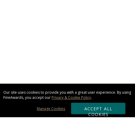
Our site uses cookies to provide you with a great user experience. By using
FineAwards, you accept our
Privacy & Cookie Policy
.
ACCEPT ALL
Manage Cookies
COOKIES
Subscribe & Save: