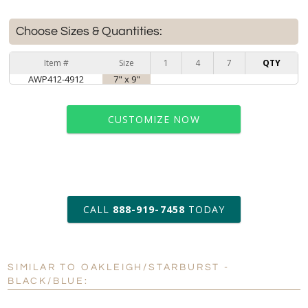
Choose Sizes & Quantities:
Item #
Size
1
4
7
QTY
AWP412-4912
7" x 9"
CUSTOMIZE NOW
art proof within 2 business days
CALL
888-919-7458
TODAY
6 business days for
production
SIMILAR TO OAKLEIGH/STARBURST -
Personalization:
No
Yes
BLACK/BLUE:
[?]
Enter Your Text (below):