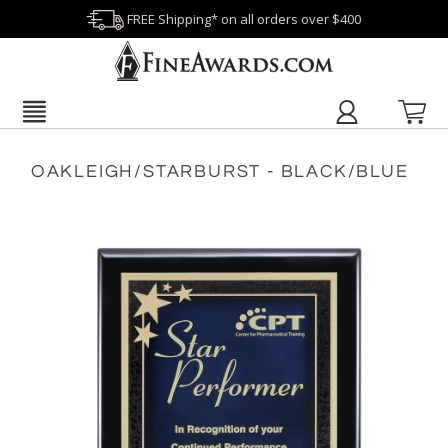
FREE Shipping* on all orders over $400
OAKLEIGH/STARBURST - BLACK/BLUE