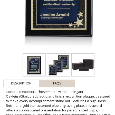
DESCRIPTION
FAQS
Honor exceptional achievements with the elegant
Oakleigh/Starburst black piano finish recognition plaque, designed
to make every accomplishment stand out. Featuring a high-gloss
finish and gold star accented blue engraving plate, this award
offers a sophisticated presentation for personalized logos,
recipient names, award titles, and custom messages. Available in a
range of sizes, it is ideal for employee recognition, corporate
milestones, leadership awards, volunteer appreciation, academic
achievements, and special event presentations. Its timeless design
and premium craftsmanship create a distinguished keepsake that