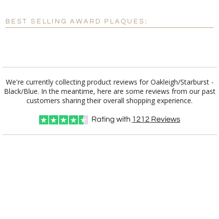
Blank - No Personalization
BEST SELLING AWARD PLAQUES:
[?]
I'll email it later to customerservice@fineawards.com.
Add a Logo:
No
Yes
We're currently collecting product reviews for Oakleigh/Starburst -
Black/Blue. In the meantime, here are some reviews from our past
customers sharing their overall shopping experience.
Rating with
1212
Reviews