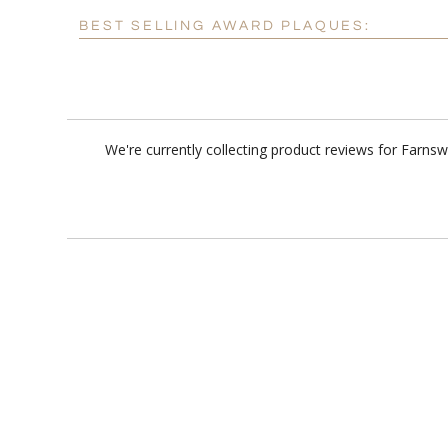
BEST SELLING AWARD PLAQUES:
We're currently collecting product reviews for Farns