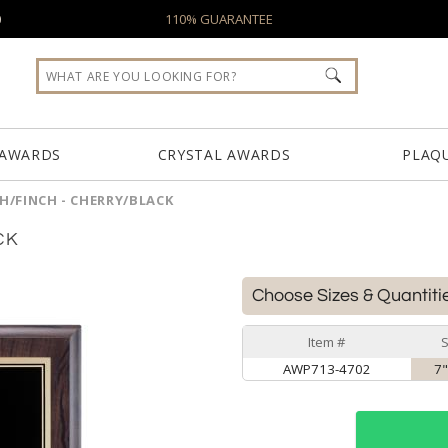
0
110% GUARANTEE
 AWARDS
CRYSTAL AWARDS
PLAQ
/FINCH - CHERRY/BLACK
CK
Choose Sizes & Quantiti
Item #
S
AWP713-4702
7"