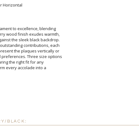
or Horizontal
Add a Logo:
No
ament to excellence, blending
herry wood finish exudes warmth,
ainst the sleek black backdrop.
utstanding contributions, each
esent the plaques vertically or
references. Three size options
ensuring the right fit for any
sform every accolade into a
RY/BLACK: