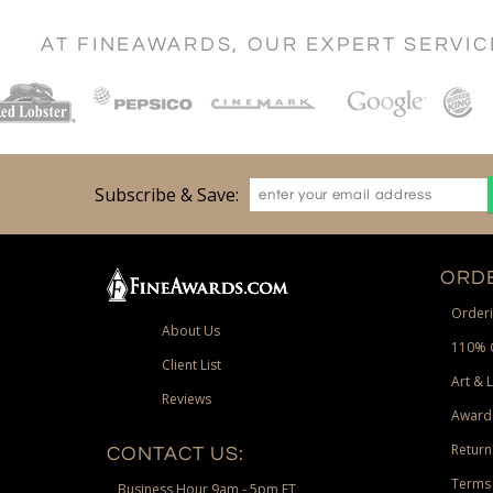
AT FINEAWARDS, OUR EXPERT SERVI
Subscribe & Save:
ORDE
Orderi
About Us
110% 
Client List
Art & 
Reviews
Award
Return
CONTACT US:
Terms 
Business Hour 9am - 5pm ET