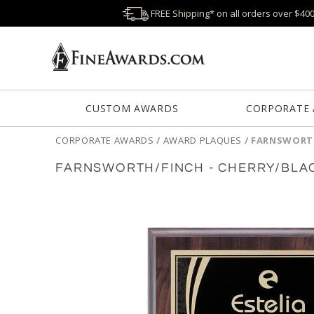
FREE Shipping* on all orders over $40
CUSTOM AWARDS
CORPORATE
CORPORATE AWARDS
/
AWARD PLAQUES
/
FARNSWORTH
FARNSWORTH/FINCH - CHERRY/BLA