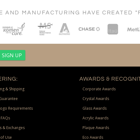
CE AND MANUFACTURING HAVE CREATED "
RING:
AWARDS & RECOGNIT
ng & Shipping
Corporate Awards
Guarantee
Crystal Awards
Logo Requirements
Glass Awards
 FAQs
Acrylic Awards
s & Exchanges
Plaque Awards
of Use
Eco Awards