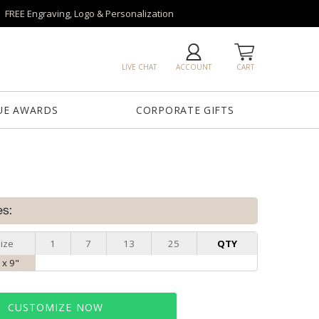
FREE Engraving, Logo & Personalization
LIVE CHAT
ACCOUNT
CART
UE AWARDS
CORPORATE GIFTS
es:
ize
1
7
13
25
QTY
 x 9"
CUSTOMIZE NOW