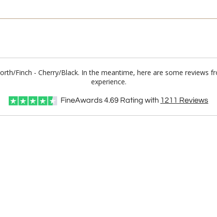
worth/Finch - Cherry/Black. In the meantime, here are some reviews f
experience.
FineAwards
4.69
Rating with
1211
Reviews