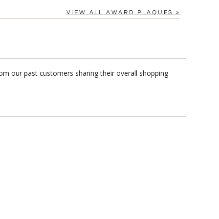
VIEW ALL AWARD PLAQUES »
rom our past customers sharing their overall shopping