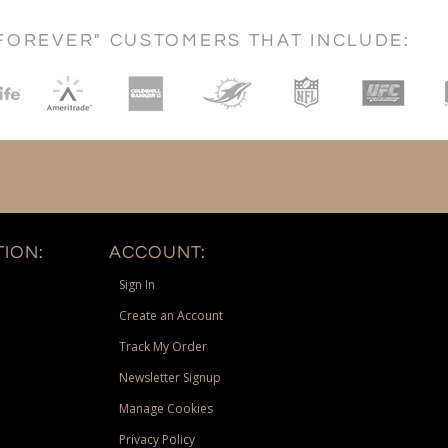
FOREVER" CUSTOMERS THAT INCLUDE:
ION:
ACCOUNT:
Sign In
Create an Account
Track My Order
Newsletter Signup
Manage Cookies
Privacy Policy