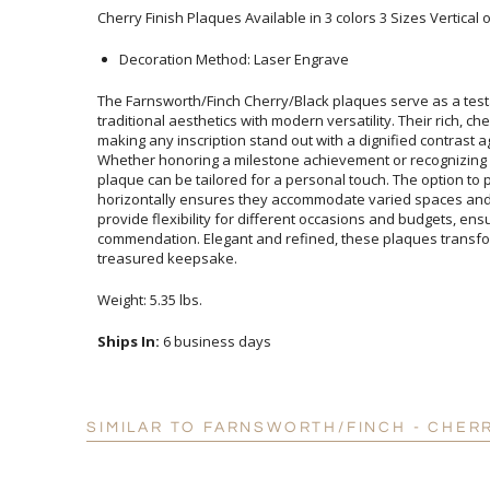
Cherry Finish Plaques Available in 3 colors 3 Sizes Vertical 
Decoration Method: Laser Engrave
The Farnsworth/Finch Cherry/Black plaques serve as a test
traditional aesthetics with modern versatility. Their rich, c
making any inscription stand out with a dignified contrast ag
Whether honoring a milestone achievement or recognizing o
plaque can be tailored for a personal touch. The option to pr
horizontally ensures they accommodate varied spaces and p
provide flexibility for different occasions and budgets, 
commendation. Elegant and refined, these plaques tran
treasured keepsake.
Weight: 5.35 lbs.
Ships In:
6 business days
SIMILAR TO FARNSWORTH/FINCH - CHER