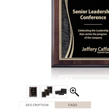
DESCRIPTION
FAQS