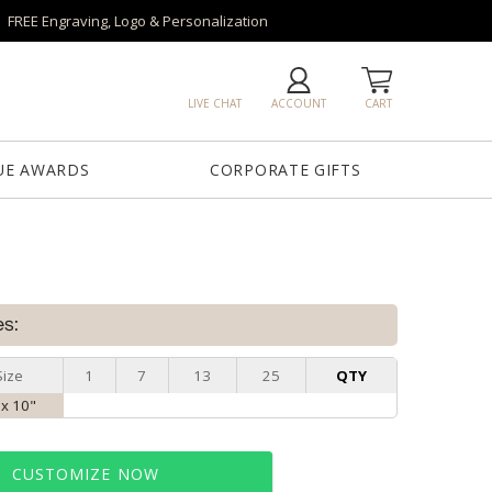
FREE Engraving, Logo & Personalization
LIVE CHAT
ACCOUNT
CART
UE AWARDS
CORPORATE GIFTS
es:
Size
1
7
13
25
QTY
 x 10"
CUSTOMIZE NOW