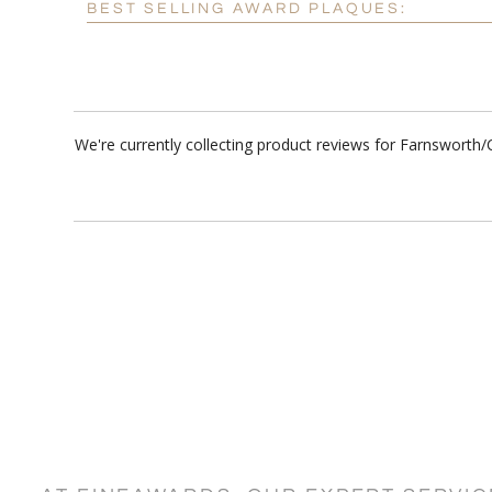
BEST SELLING AWARD PLAQUES:
We're currently collecting product reviews for Farnsworth