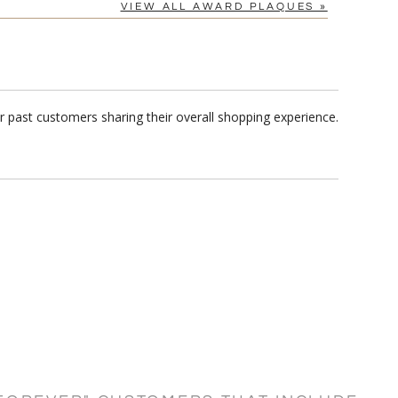
VIEW ALL AWARD PLAQUES »
 past customers sharing their overall shopping experience.