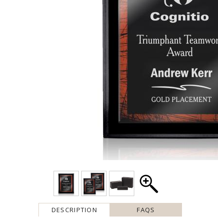
DESCRIPTION
FAQS