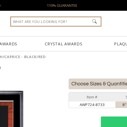
0
110% GUARANTEE
 AWARDS
CRYSTAL AWARDS
PLAQ
/CAPRICE - BLACK/RED
D
Choose Sizes & Quantiti
Item #
AWP724-8733
8"