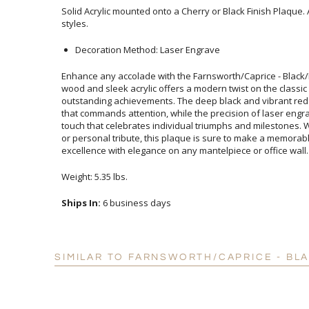
Solid Acrylic mounted onto a Cherry or Black Finish Plaque. 
styles.
Decoration Method: Laser Engrave
Enhance any accolade with the Farnsworth/Caprice - Black/
wood and sleek acrylic offers a modern twist on the class
outstanding achievements. The deep black and vibrant red d
that commands attention, while the precision of laser e
touch that celebrates individual triumphs and milestones. 
or personal tribute, this plaque is sure to make a mem
excellence with elegance on any mantelpiece or office wall.
Weight: 5.35 lbs.
Ships In:
6 business days
SIMILAR TO FARNSWORTH/CAPRICE - BL