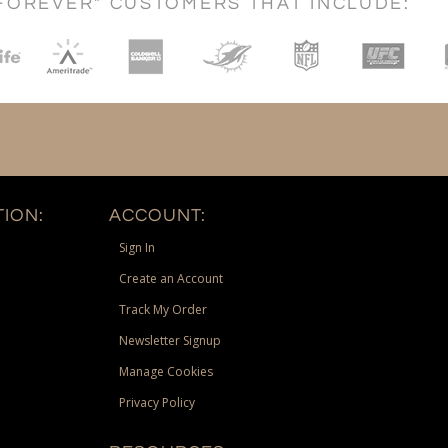
FOREVER" CUSTOMERS THAT INCLUDE:
ION:
ACCOUNT:
Sign In
Create an Account
Track My Order
Newsletter Signup
Manage Cookies
Privacy Policy