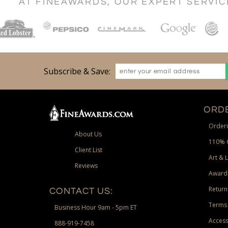
AT FINEAWARDS, OUR EXPERT SERVI
Subscribe & Save:
ORDE
Orderi
About Us
110% 
Client List
Art & 
Reviews
Award
Return
CONTACT US:
Terms 
Business Hour 9am - 5pm ET
Access
888-919-7458