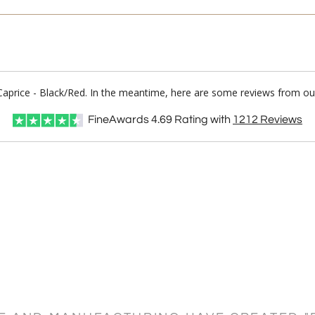
/Caprice - Black/Red. In the meantime, here are some reviews from our
FineAwards
4.69
Rating with
1212
Reviews