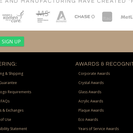
CE AND MANUFACTURING HAVE CREATED "
RING:
AWARDS & RECOGNIT
ng & Shipping
Corporate Awards
Guarantee
Crystal Awards
Logo Requirements
Glass Awards
 FAQs
Acrylic Awards
s & Exchanges
Plaque Awards
of Use
Eco Awards
ibility Statement
Years of Service Awards