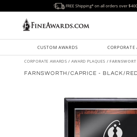
FREE Shipping* on all orders over $40
CUSTOM AWARDS
CORPORATE
CORPORATE AWARDS
/
AWARD PLAQUES
/
FARNSWORTH
FARNSWORTH/CAPRICE - BLACK/RE