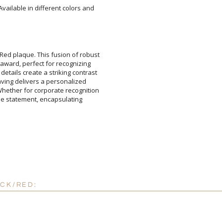
Available in different colors and
Add a Logo:
No
Red plaque. This fusion of robust
ic award, perfect for recognizing
etails create a striking contrast
ngraving delivers a personalized
Whether for corporate recognition
orable statement, encapsulating
ACK/RED: