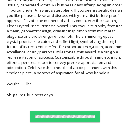
timeless piece, a beacon of aspiration for all who behold it.
Weight: 5.5 lbs.
Ships In:
8 business days
Choose Sizes & Quantities: