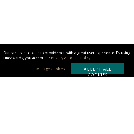
Our site uses cookies to provide you with a great user experience. By using
FineAwards, you accept our
Privacy & Cookie Policy
.
ACCEPT ALL
Manage Cookies
COOKIES
Subscribe & Save:
ORDERING: