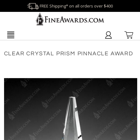
FREE Shipping* on all orders over $400
CLEAR CRYSTAL PRISM PINNACLE AWARD