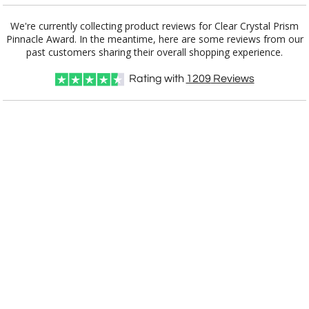
We're currently collecting product reviews for Clear Crystal Prism
Pinnacle Award. In the meantime, here are some reviews from our
Item #
Size
1
6
25+
QTY
E2916
10"x3.75"x2.375"
past customers sharing their overall shopping experience.
Rating with
1209
Reviews
CUSTOMIZE NOW
art proof within 2 business days
CALL
888-919-7458
TODAY
8 business days for
production