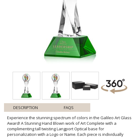
DESCRIPTION
FAQS
Experience the stunning spectrum of colors in the Galileo Art Glass
Award! A Stunning Hand Blown work of Art Complete with a
complimenting tall twisting Langport Optical base for
personalization with a Logo or Name. Each piece is individually
Hand-crafted. No two pieces are identical. All sizes are approximate
and will vary from piece to piece.1 Colorfill Included on blue, green,