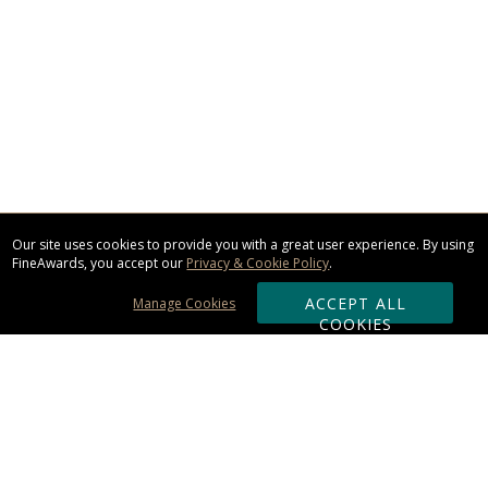
Our site uses cookies to provide you with a great user experience. By using
FineAwards, you accept our
Privacy & Cookie Policy
.
ACCEPT ALL
Manage Cookies
COOKIES
Subscribe & Save: