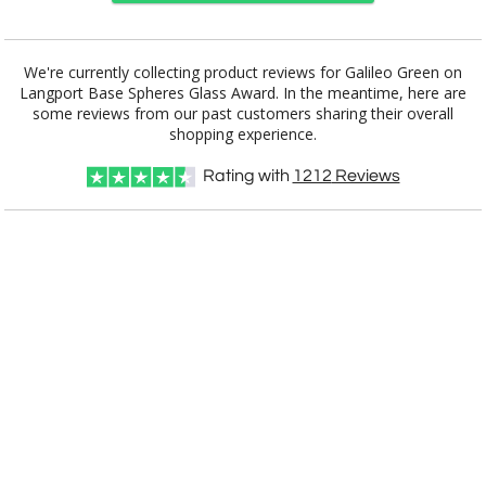
Choose a Base:
We're currently collecting product reviews for Galileo Green on
Langport Base Spheres Glass Award. In the meantime, here are
some reviews from our past customers sharing their overall
shopping experience.
Celestina Base
Colverstone
Grafton Base
Granby Base
Hancock Base
Base
Rating with
1212
Reviews
Langport Base
Marvel Base
Novita Base
Paragon Base
Robson Base
Square Marble
Stowe Base
Tall Marble
Willshire Base
Base
Base
Select Color: