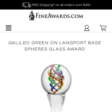
FREE Shipping* on all orders over $400
GALILEO GREEN ON LANGPORT BASE
SPHERES GLASS AWARD