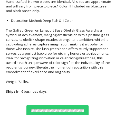
and black bases only.
Decoration Method: Deep Etch & 1 Color
The Galileo Green on Langport Base Obelisk Glass Award is a
symbol of achievement, merging artistic vision with a pristine glass
canvas. Its obelisk shape exudes strength and ambition, while the
captivating spheres capture imagination, making it a trophy for
those who inspire. The lush green base offers sturdy support and
serves as a perfect backdrop for etching honors or achievements.
Ideal for recognizing innovation or celebrating milestones, this
award's each unique wave of color signifies the individuality of the
recipient's journey. Elevate the moment of recognition with this
embodiment of excellence and originality.
Weight: 7.1 lbs.
Ships In:
6 business days