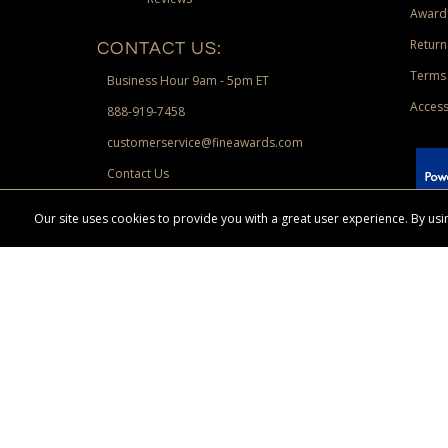
Award
Return
CONTACT US:
Terms 
Business Hour 9am - 5pm ET
Access
888-919-7458
customerservice@fineawards.com
Contact Us
 Paypal.
Our site uses cookies to provide you with a great user experience. By u
Terms & Conditions:
Free UPS Ground Shipping on minimum merchand
Canadian orders. Other exclusions may apply. Desir
channels. Minimum merchandise purchase may apply.
FineAwards.com
© Copyright 2026, FineAwards.com | All Rights Reserved