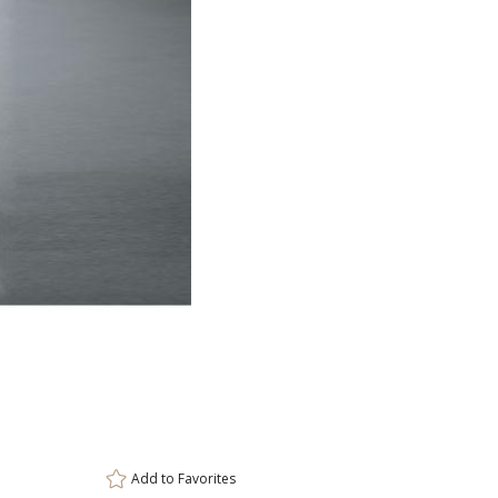
ar
6 
Add to
Favorites