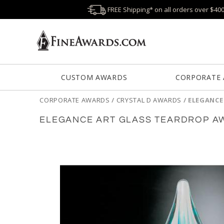
FREE Shipping* on all orders over $40
CUSTOM AWARDS
CORPORATE
CORPORATE AWARDS
/
CRYSTAL D AWARDS
/
ELEGANCE
ELEGANCE ART GLASS TEARDROP A