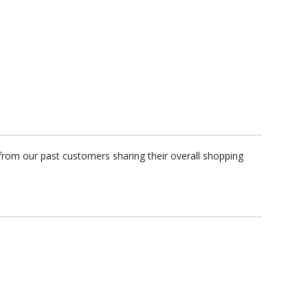
from our past customers sharing their overall shopping