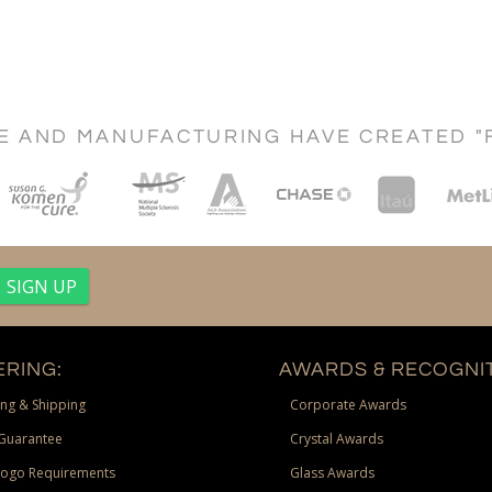
CE AND MANUFACTURING HAVE CREATED "
RING:
AWARDS & RECOGNIT
ng & Shipping
Corporate Awards
Guarantee
Crystal Awards
Logo Requirements
Glass Awards