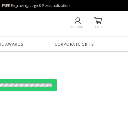
FREE Engraving, Logo & Personalization
ACCOUNT
CART
UE AWARDS
CORPORATE GIFTS
es:
1
5
20
40
QTY