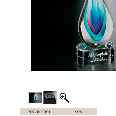
DESCRIPTION
FAQS