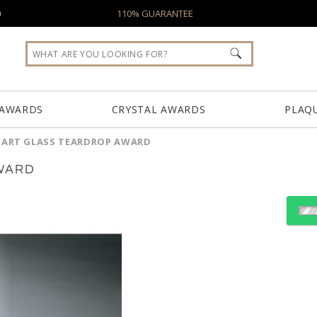
0
110% GUARANTEE
 AWARDS
CRYSTAL AWARDS
PLAQ
 ART GLASS TEARDROP AWARD
WARD
Choose Sizes & Quantiti
Item #
Size
7230
9"x4"