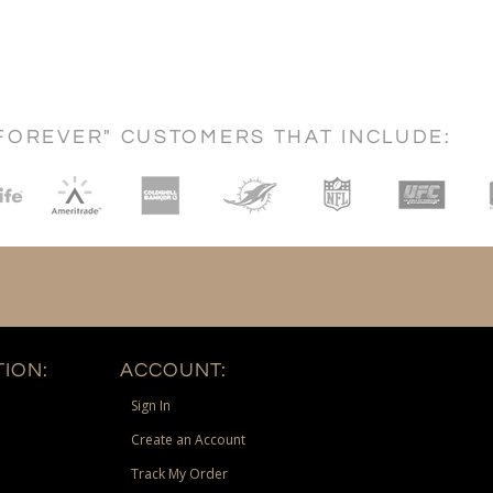
FOREVER" CUSTOMERS THAT INCLUDE:
ION:
ACCOUNT:
Sign In
Create an Account
Track My Order