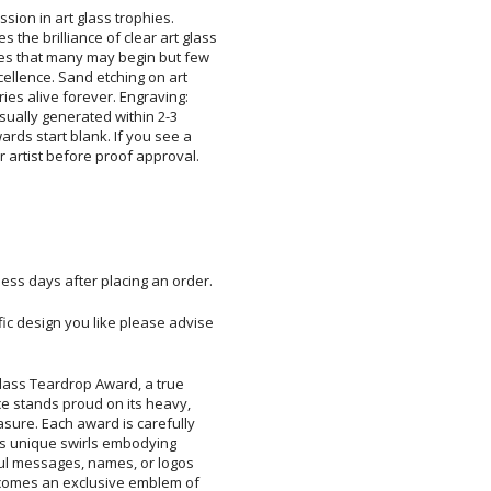
sion in art glass trophies.
brilliance of clear art glass
s that many may begin but few
llence. Sand etching on art
s alive forever. Engraving:
sually generated within 2-3
ds start blank. If you see a
r artist before proof approval.
ess days after placing an order.
ific design you like please advise
Glass Teardrop Award, a true
e stands proud on its heavy,
sure. Each award is carefully
 its unique swirls embodying
ul messages, names, or logos
comes an exclusive emblem of
h this stunning, hand-crafted
d dedication it intends to