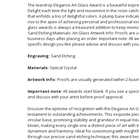
The teardrop Elegance Art Glass Award is a beautiful expres
Delight each time the light and movement in the room catches the 
that enfolds a trio of delightful colors. A plump base indicate
rise to the apex of achieving personal and professional exce
glass awards is always a treasured addition to keep memorie
Sand Etching Materials: Art Glass Artwork Info: Proofs are u
business days after placing an order. Important note: All awar
specific design you like please advise and discuss with you
Engraving:
Sand Etching
Materials:
Optical Crystal
Artwork Info:
Proofs are usually generated within 2 busin
Important note:
All awards start blank. If you see a spec
and discuss with your artist before proof approval.
Discover the epitome of recognition with the Elegance Art 
testament to outstanding achievements. This exquisite piec
circular base, promising stability and grandeur in equal mea
blown, making every single one a distinct piece of art with
dynamism and harmony. Ideal for customizing with insightf
through our precise sand etching technique, this award be
honor for the recipient. Elevate any recognition ceremony wit
symbol of success, reflecting the exceptional merit an