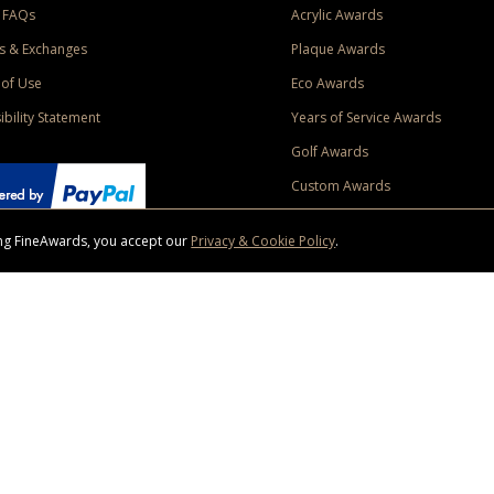
 FAQs
Acrylic Awards
s & Exchanges
Plaque Awards
of Use
Eco Awards
ibility Statement
Years of Service Awards
Golf Awards
Custom Awards
sing FineAwards, you accept our
Privacy & Cookie Policy
.
ise purchase of $400 to one Contiguous US and Canada (excluding Yukon, Northwe
ed shipping promotion must be selected at time of checkout. Promotions and discounts must 
 Offer does not apply to previous purchases, taxes, or other shipping methods. Subject to