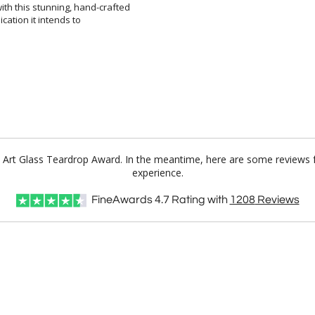
ce Art Glass Teardrop Award. In the meantime, here are some reviews 
experience.
FineAwards
4.7
Rating with
1208
Reviews