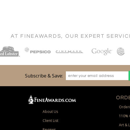
AT FINEAWARDS, OUR EXPERT SERVI
Subscribe & Save:
ORDE
Orderi
About Us
110% 
Client List
Art & 
Reviews