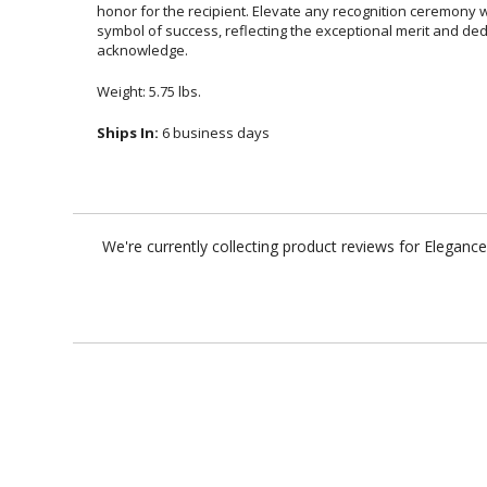
acknowledge.
Weight: 5.75 lbs.
Ships In:
6 business days
We're currently collecting product reviews for Elegan