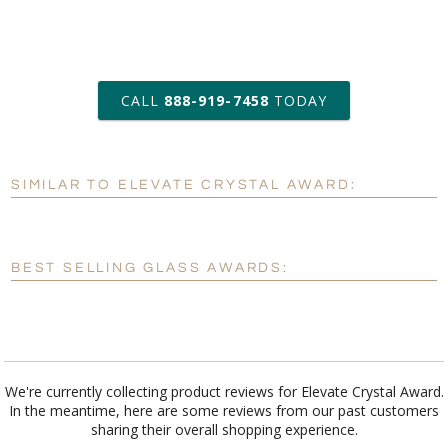
art proof within 2 business days
CALL
888-919-7458
TODAY
6 business days for
production
SIMILAR TO ELEVATE CRYSTAL AWARD:
Personalization:
No
Yes
[?]
Enter Your Text (below):
BEST SELLING GLASS AWARDS:
Blank - No Personalization
[?]
I'll email it later to customerservice@fineawards.com.
Add a Logo:
No
Yes
We're currently collecting product reviews for Elevate Crystal Award.
In the meantime, here are some reviews from our past customers
sharing their overall shopping experience.