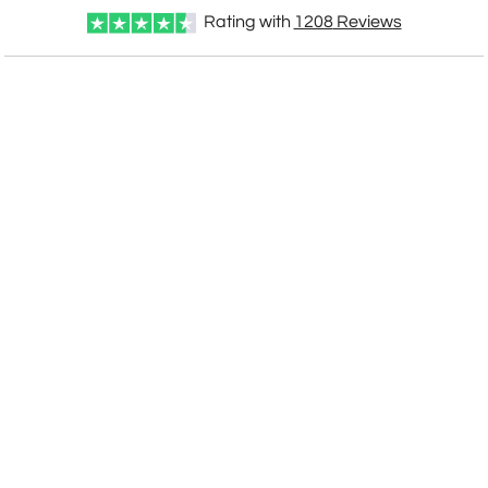
Rating with
1208
Reviews