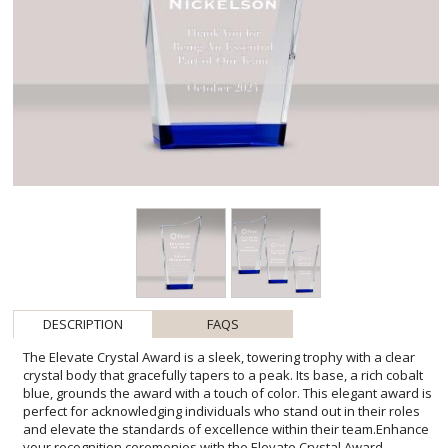
DESCRIPTION
FAQS
The Elevate Crystal Award is a sleek, towering trophy with a clear
crystal body that gracefully tapers to a peak. Its base, a rich cobalt
blue, grounds the award with a touch of color. This elegant award is
perfect for acknowledging individuals who stand out in their roles
and elevate the standards of excellence within their team.Enhance
your recognition ceremonies with the Elevate Crystal Award,
exquisitely designed to commemorate remarkable achievements
with its pristine clarity and artistic silhouette. Each award is
meticulously crafted, featuring ample space for personalized
engravings, allowing you to inscribe heartfelt messages, logos, or
names that capture the essence of the honoree's
accomplishments. Its versatile elegance makes it an ideal choice for
corporate accolades, educational milestones, or personal tributes.
Present this distinctive symbol of high achievement, and make your
event memorable with a keepsake that embodies both prestige