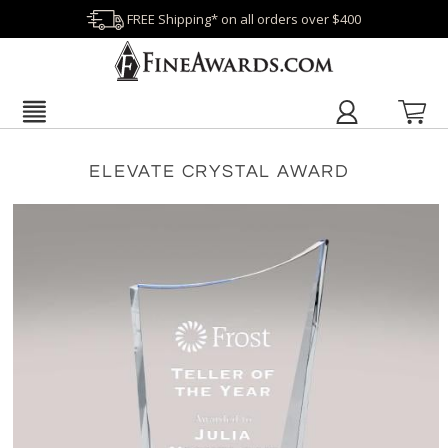
FREE Shipping* on all orders over $400
ELEVATE CRYSTAL AWARD