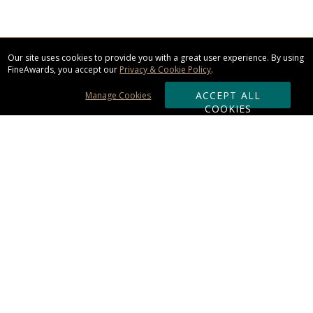
Our site uses cookies to provide you with a great user experience. By using
FineAwards, you accept our
Privacy & Cookie Policy
.
ACCEPT ALL
Manage Cookies
COOKIES
Subscribe & Save:
ORDERING:
Ordering & Shipping
About Us
110% Guarantee
Client List
Art & Logo Requirements
Reviews