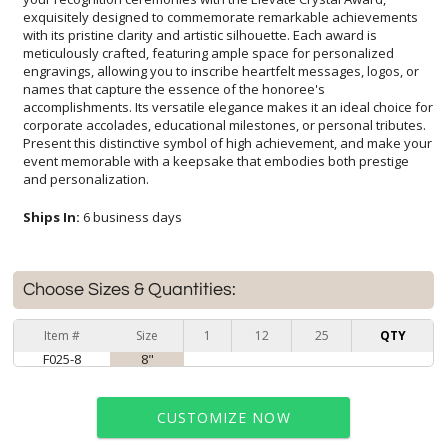
and personalization.
Ships In:
6 business days
Choose Sizes & Quantities:
Item #
Size
1
12
25
QTY
F025-8
8"
CUSTOMIZE NOW