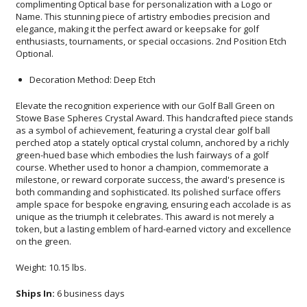
Optional.
Decoration Method: Deep Etch
Elevate the recognition experience with our Golf Ball Green on
Stowe Base Spheres Crystal Award. This handcrafted piece stands
as a symbol of achievement, featuring a crystal clear golf ball
perched atop a stately optical crystal column, anchored by a richly
green-hued base which embodies the lush fairways of a golf
course. Whether used to honor a champion, commemorate a
milestone, or reward corporate success, the award's presence is
both commanding and sophisticated. Its polished surface offers
ample space for bespoke engraving, ensuring each accolade is as
unique as the triumph it celebrates. This award is not merely a
token, but a lasting emblem of hard-earned victory and excellence
on the green.
Weight: 10.15 lbs.
Ships In:
6 business days