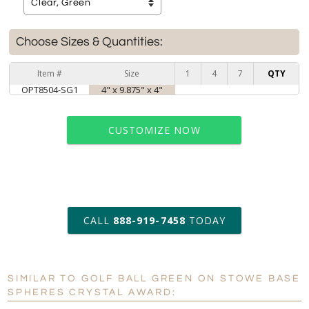
Choose Sizes & Quantities:
Item #
Size
1
4
7
QTY
OPT8504-SG1
4" x 9.875" x 4"
CUSTOMIZE NOW
art proof within 2 business days
CALL
888-919-7458
TODAY
6 business days for
production
SIMILAR TO GOLF BALL GREEN ON STOWE BASE
Personalization:
No
Yes
SPHERES CRYSTAL AWARD: