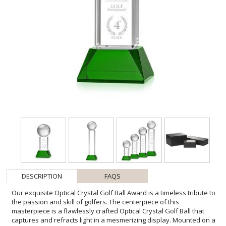
DESCRIPTION
FAQS
Our exquisite Optical Crystal Golf Ball Award is a timeless tribute to
the passion and skill of golfers. The centerpiece of this
masterpiece is a flawlessly crafted Optical Crystal Golf Ball that
captures and refracts light in a mesmerizing display. Mounted on a
complimenting Optical base for personalization with a Logo or
Name. This stunning piece of artistry embodies precision and
elegance, making it the perfect award or keepsake for golf
enthusiasts, tournaments, or special occasions. 2nd Position Etch