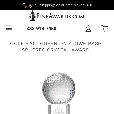
FREE Shipping* on all orders over $400
888-919-7458
GOLF BALL GREEN ON STOWE BASE
SPHERES CRYSTAL AWARD