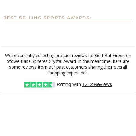
[?]
Enter Your Text (below):
Blank - No Personalization
BEST SELLING SPORTS AWARDS:
[?]
I'll email it later to customerservice@fineawards.com.
Add a Logo:
No
Yes
We're currently collecting product reviews for Golf Ball Green on
Stowe Base Spheres Crystal Award. In the meantime, here are
some reviews from our past customers sharing their overall
shopping experience.
Rating with
1212
Reviews