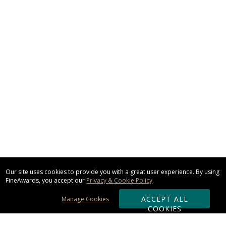
Our site uses cookies to provide you with a great user experience. By using
FineAwards, you accept our
Privacy & Cookie Policy
.
ACCEPT ALL
Manage Cookies
COOKIES