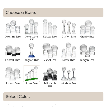
Choose a Base:
Celestina Base
Colverstone
Dakota Base
Grafton Base
Granby Base
Base
Hancock Base
Langport Base
Marvel Base
Novita Base
Paragon Base
Robson Base
Stowe Base
Tall Marble
Willshire Base
Base
Select Color: