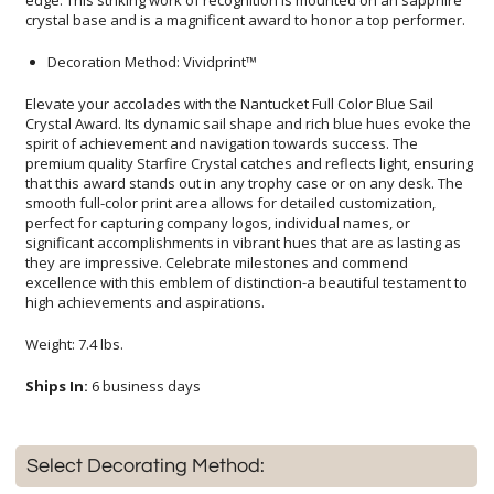
crystal base and is a magnificent award to honor a top performer.
Decoration Method: Vividprint™
Elevate your accolades with the Nantucket Full Color Blue Sail
Crystal Award. Its dynamic sail shape and rich blue hues evoke the
spirit of achievement and navigation towards success. The
premium quality Starfire Crystal catches and reflects light, ensuring
that this award stands out in any trophy case or on any desk. The
smooth full-color print area allows for detailed customization,
perfect for capturing company logos, individual names, or
significant accomplishments in vibrant hues that are as lasting as
they are impressive. Celebrate milestones and commend
excellence with this emblem of distinction-a beautiful testament to
high achievements and aspirations.
Weight: 7.4 lbs.
Ships In:
6 business days
Select Decorating Method: