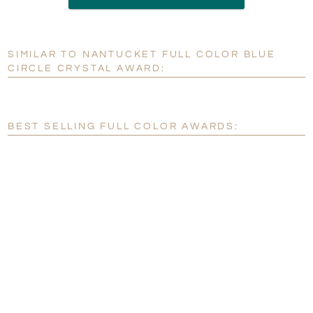
6 business days for
production
SIMILAR TO NANTUCKET FULL COLOR BLUE
Personalization:
No
Yes
CIRCLE CRYSTAL AWARD:
[?]
Enter Your Text (below):
Blank - No Personalization
BEST SELLING FULL COLOR AWARDS:
[?]
I'll email it later to customerservice@fineawards.com.
Add a Logo:
No
Yes