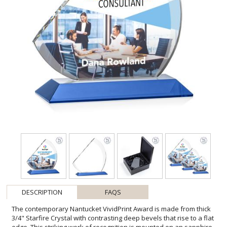
DESCRIPTION
FAQS
The contemporary Nantucket VividPrint Award is made from thick
3/4" Starfire Crystal with contrasting deep bevels that rise to a flat
edge. This striking work of recognition is mounted on an sapphire