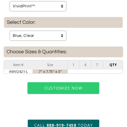
Select Color:
Choose Sizes & Quantities:
Item #
Size
1
4
7
QTY
AWV2421-L
7" x 7.75" x 3"
CUSTOMIZE NOW
art proof within 2 business days
CALL
888-919-7458
TODAY