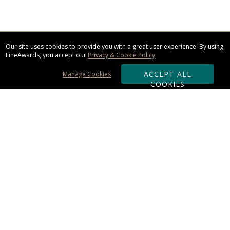
Our site uses cookies to provide you with a great user experience. By using
FineAwards, you accept our
Privacy & Cookie Policy
.
ACCEPT ALL
Manage Cookies
COOKIES
Subscribe & Save:
ORDERING:
Ordering & Shipping
About Us
110% Guarantee
Client List
Art & Logo Requirements
Reviews