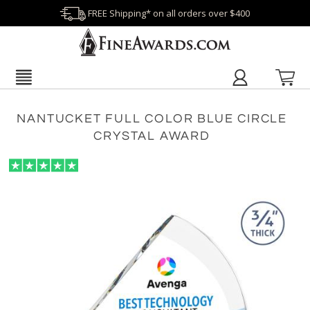
FREE Shipping* on all orders over $400
NANTUCKET FULL COLOR BLUE CIRCLE
CRYSTAL AWARD