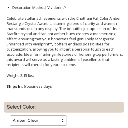
Decoration Method: Vividprint™
Celebrate stellar achievements with the Chatham Full Color Amber
Rectangle Crystal Award, a stunning blend of clarity and warmth
that stands out in any display. The beautiful juxtaposition of clear
Starfire crystal and radiant amber hues creates a mesmerizing
effect, ensuring that your honorees feel genuinely recognized.
Enhanced with Vividprint™, it offers endless possibilities for
customization, allowing you to impart a personal touch to each
accolade. Ideal for marking milestones or honoring top performers,
this award will serve as a lasting emblem of excellence that
recipients will cherish for years to come.
Weight: 2.15 lbs.
Ships In:
6 business days
Select Color: