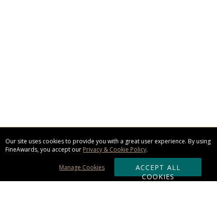
Our site uses cookies to provide you with a great user experience. By using
FineAwards, you accept our
Privacy & Cookie Policy
.
ACCEPT ALL
Manage Cookies
COOKIES
Subscribe & Save: