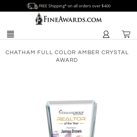
FREE Shipping* on all orders over $400
CHATHAM FULL COLOR AMBER CRYSTAL
AWARD