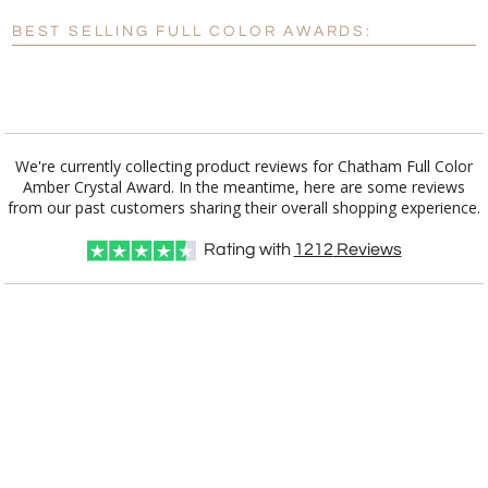
Blank - No Personalization
BEST SELLING FULL COLOR AWARDS:
[?]
I'll email it later to customerservice@fineawards.com.
Add a Logo:
No
Yes
We're currently collecting product reviews for Chatham Full Color
Amber Crystal Award. In the meantime, here are some reviews
from our past customers sharing their overall shopping experience.
Rating with
1212
Reviews