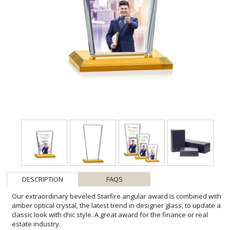
DESCRIPTION
FAQS
Our extraordinary beveled Starfire angular award is combined with
amber optical crystal, the latest trend in designer glass, to update a
classic look with chic style. A great award for the finance or real
estate industry.