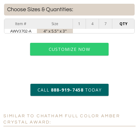
Choose Sizes & Quantities:
Item #
Size
1
4
7
QTY
AWV3702-A
4" x 5.5" x 3"
CUSTOMIZE NOW
art proof within 2 business days
CALL
888-919-7458
TODAY
6 business days for
production
SIMILAR TO CHATHAM FULL COLOR AMBER
Personalization:
No
Yes
CRYSTAL AWARD:
[?]
Enter Your Text (below):