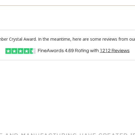
mber Crystal Award. In the meantime, here are some reviews from our
FineAwards
4.69
Rating with
1212
Reviews