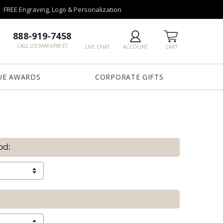
FREE Engraving, Logo & Personalization
888-919-7458
CALL US 9AM-5PM ET
LIVE CHAT
ACCOUNT
CART
UE AWARDS
CORPORATE GIFTS
od: