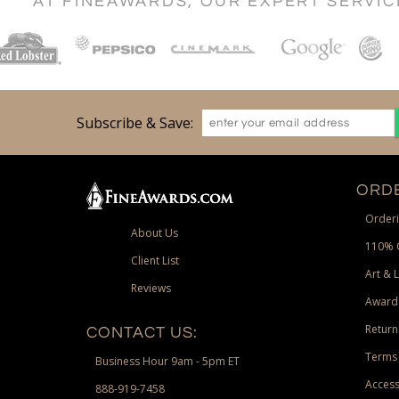
AT FINEAWARDS, OUR EXPERT SERVI
Subscribe & Save:
ORDE
Orderi
About Us
110% 
Client List
Art & 
Reviews
Award
Return
CONTACT US:
Terms 
Business Hour 9am - 5pm ET
Access
888-919-7458