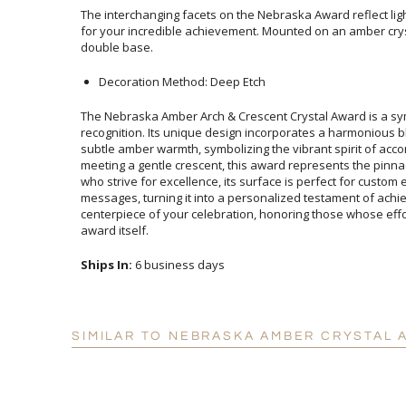
The interchanging facets on the Nebraska Award reflect lig
for your incredible achievement. Mounted on an amber 
double base.
Decoration Method: Deep Etch
The Nebraska Amber Arch & Crescent Crystal Award is a s
recognition. Its unique design incorporates a harmonious blen
subtle amber warmth, symbolizing the vibrant spirit of accompli
meeting a gentle crescent, this award represents the pinnacle of
who strive for excellence, its surface is perfect for custom et
messages, turning it into a personalized testament of achievem
centerpiece of your celebration, honoring those whose effort
award itself.
Ships In:
6 business days
SIMILAR TO NEBRASKA AMBER CRYSTAL 