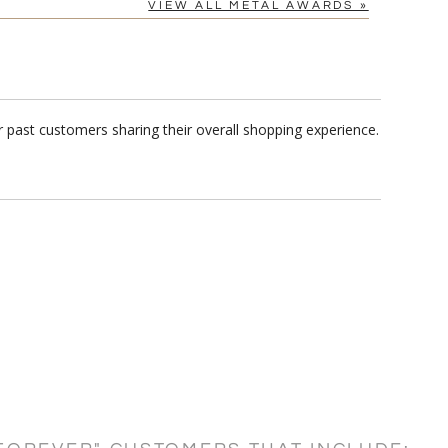
VIEW ALL METAL AWARDS »
 past customers sharing their overall shopping experience.