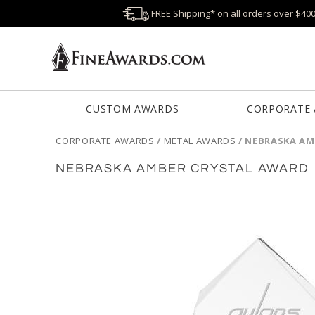
FREE Shipping* on all orders over $40
CUSTOM AWARDS
CORPORATE
CORPORATE AWARDS
/
METAL AWARDS
/
NEBRASKA AM
NEBRASKA AMBER CRYSTAL AWARD