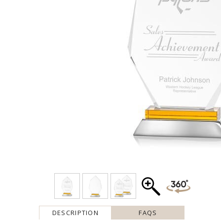
DESCRIPTION
FAQS