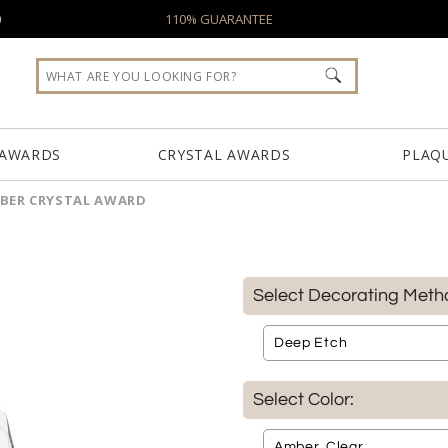
0
110% GUARANTEE
 AWARDS
CRYSTAL AWARDS
PLAQ
BER CRYSTAL AWARD
Select Decorating Meth
Select Color: