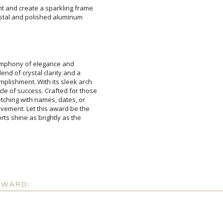
ht and create a sparkling frame
crystal and polished aluminum
ymphony of elegance and
d of crystal clarity and a
shment. With its sleek arch
 success. Crafted for those
ching with names, dates, or
ent. Let this award be the
s shine as brightly as the
Attach a Word™ doc or Ex
Blank - No Personalizatio
I'll email it later to cus
Add a Logo:
No
AWARD: