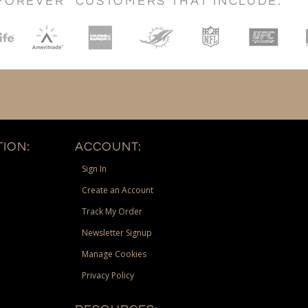
FOREVER" CUSTOMERS THAT INCLUDE:
ION:
ACCOUNT:
Sign In
Create an Account
Track My Order
Newsletter Signup
Manage Cookies
Privacy Policy