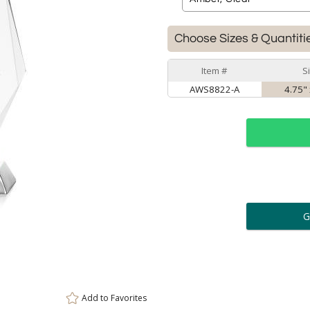
Choose Sizes & Quantiti
Item #
S
AWS8822-A
4.75" 
ar
6 
Personalization:
( examp
[
Enter Your Text (below):
Add to
Favorites