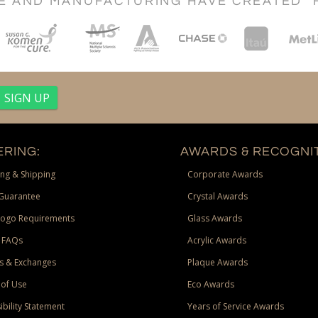
CE AND MANUFACTURING HAVE CREATED "
RING:
AWARDS & RECOGNIT
ng & Shipping
Corporate Awards
Guarantee
Crystal Awards
Logo Requirements
Glass Awards
 FAQs
Acrylic Awards
s & Exchanges
Plaque Awards
of Use
Eco Awards
ibility Statement
Years of Service Awards