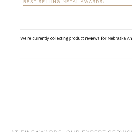
BEST SELLING METAL AWARDS:
We're currently collecting product reviews for Nebraska A