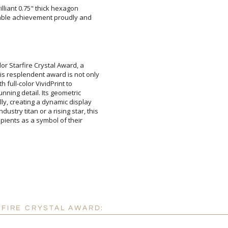
illiant 0.75" thick hexagon
le achievement proudly and
Attach a Word™ doc or Ex
Blank - No Personalizatio
I'll email it later to cus
or Starfire Crystal Award, a
esplendent award is not only
ith full-color VividPrint to
nning detail. Its geometric
ly, creating a dynamic display
ry titan or a rising star, this
ipients as a symbol of their
Add a Logo:
No
RFIRE CRYSTAL AWARD: