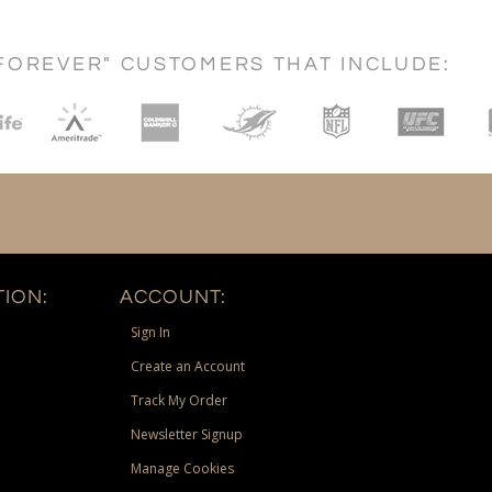
FOREVER" CUSTOMERS THAT INCLUDE:
ION:
ACCOUNT:
Sign In
Create an Account
Track My Order
Newsletter Signup
Manage Cookies