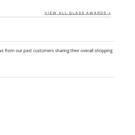
VIEW ALL GLASS AWARDS »
ews from our past customers sharing their overall shopping