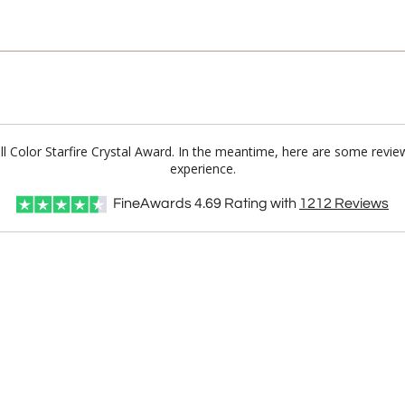
Full Color Starfire Crystal Award. In the meantime, here are some revi
experience.
FineAwards
4.69
Rating with
1212
Reviews