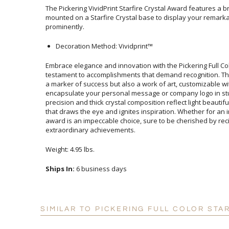
The Pickering VividPrint Starfire Crystal Award features a br
mounted on a Starfire Crystal base to display your remarkab
prominently.
Decoration Method: Vividprint™
Embrace elegance and innovation with the Pickering Full Col
testament to accomplishments that demand recognition. This r
a marker of success but also a work of art, customizable w
encapsulate your personal message or company logo in stu
precision and thick crystal composition reflect light beautiful
that draws the eye and ignites inspiration. Whether for an indust
award is an impeccable choice, sure to be cherished by rec
extraordinary achievements.
Weight: 4.95 lbs.
Ships In:
6 business days
SIMILAR TO PICKERING FULL COLOR STA