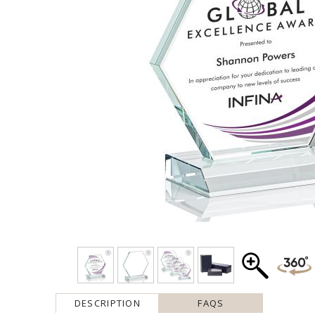
DESCRIPTION
FAQS