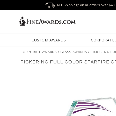
FREE Shipping* on all orders over $40
CUSTOM AWARDS
CORPORATE
CORPORATE AWARDS
/
GLASS AWARDS
/
PICKERING FU
PICKERING FULL COLOR STARFIRE 