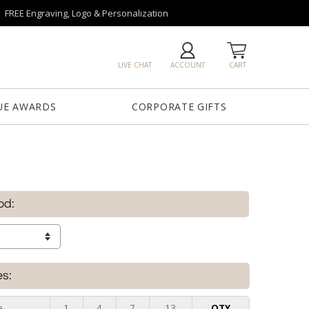
FREE Engraving, Logo & Personalization
LIVE CHAT
ACCOUNT
CART
UE AWARDS
CORPORATE GIFTS
od:
es:
e
1
4
7
13
QTY