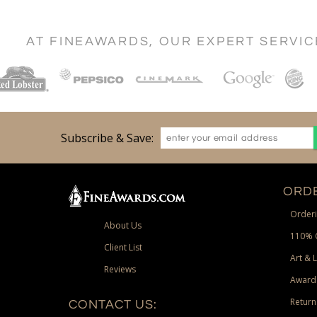
AT FINEAWARDS, OUR EXPERT SERVI
Subscribe & Save:
ORDE
Orderi
About Us
110% 
Client List
Art & 
Reviews
Award
Return
CONTACT US: