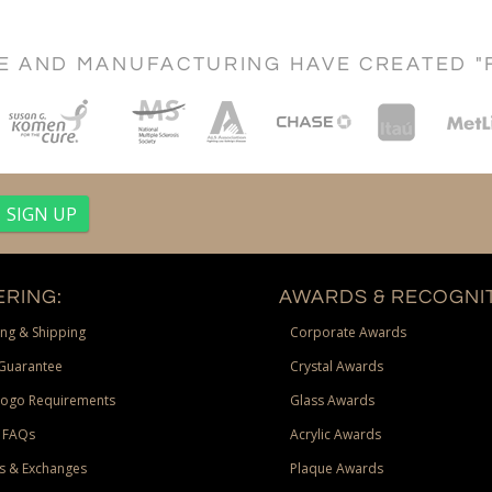
CE AND MANUFACTURING HAVE CREATED "
RING:
AWARDS & RECOGNIT
ng & Shipping
Corporate Awards
Guarantee
Crystal Awards
Logo Requirements
Glass Awards
 FAQs
Acrylic Awards
s & Exchanges
Plaque Awards