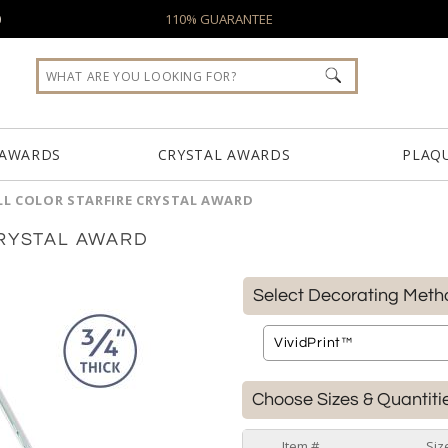
0
110% GUARANTEE
 AWARDS
CRYSTAL AWARDS
PLAQ
LL COLOR STARFIRE CRYSTAL AWARD
CRYSTAL AWARD
Select Decorating Meth
Choose Sizes & Quantiti
Item #
Siz