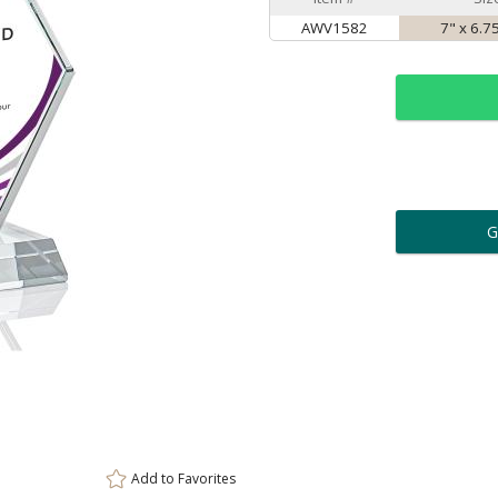
AWV1582
7" x 6.7
ar
6 
Personalization:
( examp
[
Enter Your Text (below):
Add to
Favorites