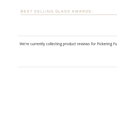
BEST SELLING GLASS AWARDS:
We're currently collecting product reviews for Pickering 