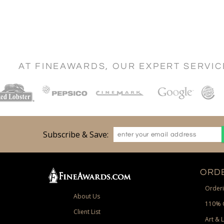
AT FINEAWARDS, OUR EXPERT SERVI
Subscribe & Save:
ORDE
Orderi
About Us
110% 
Client List
Art & 