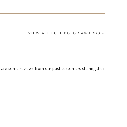
VIEW ALL FULL COLOR AWARDS »
re are some reviews from our past customers sharing their