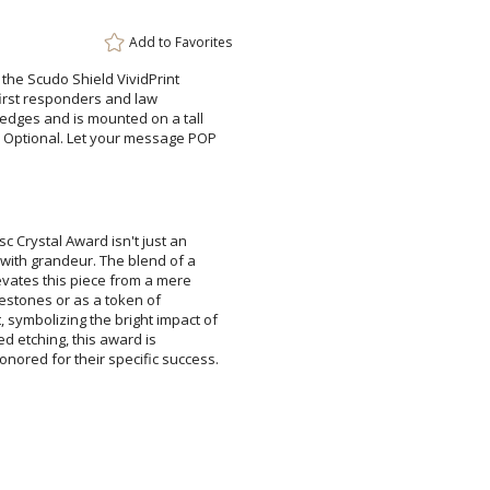
Add to
Favorites
Add a Logo:
No
g the Scudo Shield VividPrint
r first responders and law
ges and is mounted on a tall
ptional. Let your message POP
c Crystal Award isn't just an
ith grandeur. The blend of a
levates this piece from a mere
milestones or as a token of
symbolizing the bright impact of
lized etching, this award is
nored for their specific success.