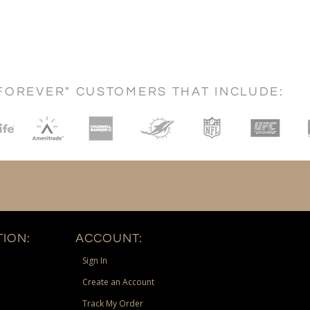
FOREVER" CUSTOMERS THAT INCLUDE:
ION:
ACCOUNT:
Sign In
Create an Account
Track My Order