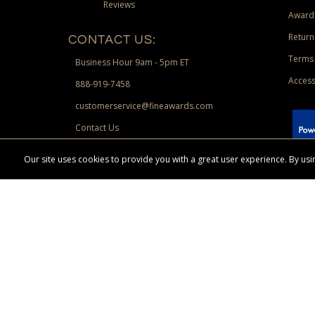
Reviews
Award
Return
CONTACT US:
Terms 
Business Hour 9am - 5pm ET
Access
888-919-7458
customerservice@fineawards.com
Contact Us
 Paypal.
Our site uses cookies to provide you with a great user experience. By u
Terms & Conditions:
Free UPS Ground Shipping on minimum merchand
Canadian orders. Other exclusions may apply. Desir
channels. Minimum merchandise purchase may apply.
FineAwards.com
© Copyright 2026, FineAwards.com | All Rights Reserved