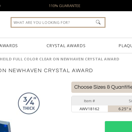
0
110% GUARANTEE
 AWARDS
CRYSTAL AWARDS
PLAQ
HEILD FULL COLOR CLEAR ON NEWHAVEN CRYSTAL AWARD
 ON NEWHAVEN CRYSTAL AWARD
Choose Sizes & Quantiti
Item #
S
AWV18162
6.25" x