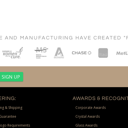
CE AND MANUFACTURING HAVE CREATED "
RING:
AWARDS & RECOGNIT
ng & Shipping
Corporate Awards
Guarantee
Crystal Awards
Logo Requirements
Glass Awards