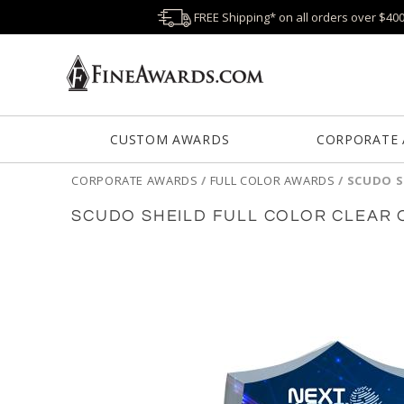
FREE Shipping* on all orders over $40
CUSTOM AWARDS
CORPORATE
CORPORATE AWARDS
/
FULL COLOR AWARDS
/
SCUDO S
SCUDO SHEILD FULL COLOR CLEAR