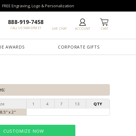
FREE Engraving, Logo & Personalization
888-919-7458
CALL US 9AM-5PM ET
LIVE CHAT
ACCOUNT
CART
UE AWARDS
CORPORATE GIFTS
es:
ize
1
4
7
13
QTY
 8.5" x 2"
CUSTOMIZE NOW