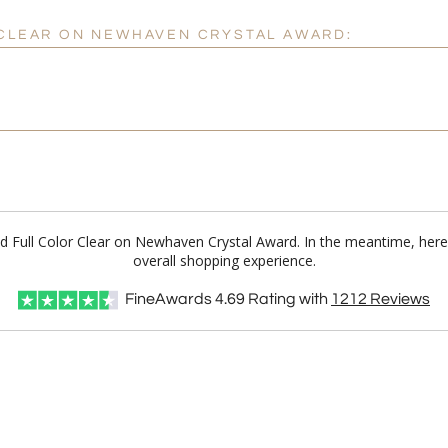
 CLEAR ON NEWHAVEN CRYSTAL AWARD:
ild Full Color Clear on Newhaven Crystal Award. In the meantime, he
overall shopping experience.
FineAwards
4.69
Rating with
1212
Reviews