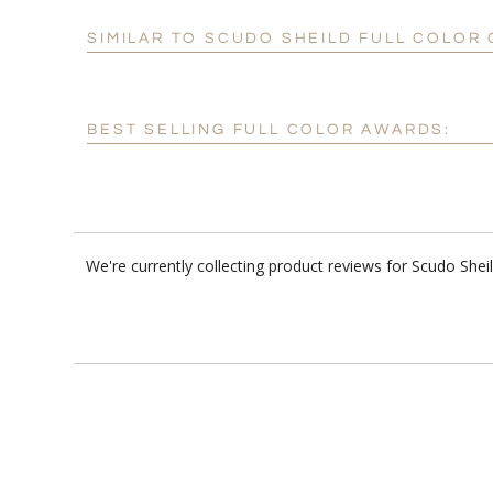
SIMILAR TO SCUDO SHEILD FULL COLOR
BEST SELLING FULL COLOR AWARDS:
We're currently collecting product reviews for Scudo She