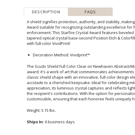
DESCRIPTION
FAQS
A shield signifies protection, authority, and stability, makin
Award suitable for recognizing outstanding excellence fo
enforcement. This Starfire Crystal Award features beveled ed
tapered optical crystal base-second Position Etch & Colorfill O
with full-color VividPrint!
Decoration Method: Vividprint™
The Scudo Shield Full Color Clear on Newhaven Abstract/Mis
award; it's a work of art that commemorates achievements w
classic shield shape with an innovative, full-color design e
accolade to a cherished keepsake. Ideal for celebrating 
appreciation, its luminous crystal captures and reflects light, 
the recipient's contributions. With the option for persona
customizable, ensuring that each honoree feels uniquely ho
Weight: 5.15 lbs.
Ships In:
6 business days