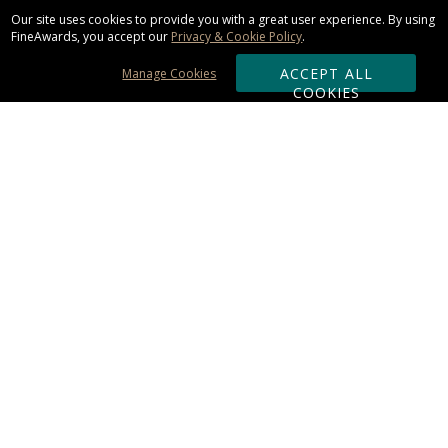
Our site uses cookies to provide you with a great user experience. By using
FineAwards, you accept our
Privacy & Cookie Policy
.
ACCEPT ALL
Manage Cookies
COOKIES
Subscribe & Save:
ORDERING:
Ordering & Shipping
About Us
110% Guarantee
Client List
Art & Logo Requirements
Reviews
Award FAQs
Returns & Exchanges
CONTACT US: