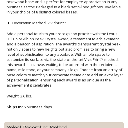
in your choice of 8 distinct colored bases.
Decoration Method: Vividprint™
Add a personal touch to your recognition practice with the Lexus
Full Color Albion Peak Crystal Award; a testament to achievement
and a beacon of aspiration. The award's transparent crystal peak
not only soars to new heights but also promises to bring a new
level of sophistication to any accolade. With ample space to
customize its surface via the state-of-the-art VividPrint™ method,
this award is a canvas waiting to be adorned with the recipient's
name, milestone, or your company's logo. Choose from an array of
base colors to match your corporate theme or to add an extra layer
of personalization, ensuring each award is as unique as the
achievement it celebrates.
Weight: 2.6 lbs.
Ships In:
6 business days
Select Decorating Method: