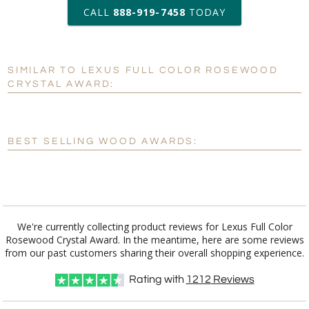
art proof within 2 business days
CALL
888-919-7458
TODAY
6 business days for
production
SIMILAR TO LEXUS FULL COLOR ROSEWOOD
Personalization:
No
Yes
CRYSTAL AWARD:
[?]
Enter Your Text (below):
Blank - No Personalization
BEST SELLING WOOD AWARDS:
[?]
I'll email it later to customerservice@fineawards.com.
Add a Logo:
No
Yes
We're currently collecting product reviews for Lexus Full Color
Rosewood Crystal Award. In the meantime, here are some reviews
from our past customers sharing their overall shopping experience.
Rating with
1212
Reviews