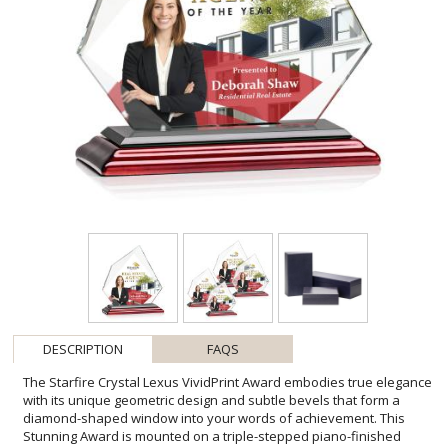
DESCRIPTION
FAQS
The Starfire Crystal Lexus VividPrint Award embodies true elegance
with its unique geometric design and subtle bevels that form a
diamond-shaped window into your words of achievement. This
Stunning Award is mounted on a triple-stepped piano-finished
rosewood base and is perfect for employee appreciation in any
business sector! Packaged in a black satin-lined gift box. Available