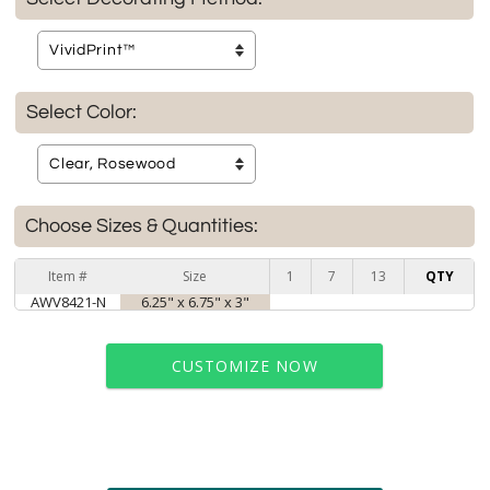
Select Color:
Choose Sizes & Quantities:
Item #
Size
1
7
13
QTY
AWV8421-N
6.25" x 6.75" x 3"
CUSTOMIZE NOW