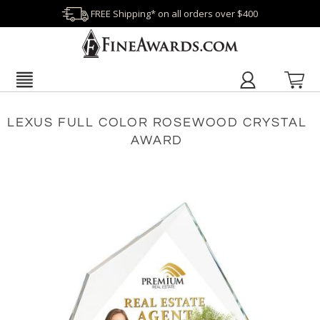
FREE Shipping* on all orders over $400
LEXUS FULL COLOR ROSEWOOD CRYSTAL
AWARD