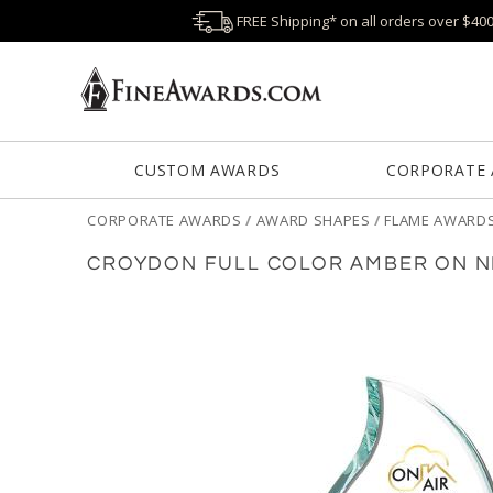
FREE Shipping* on all orders over $40
CUSTOM AWARDS
CORPORATE
CORPORATE AWARDS
/
AWARD SHAPES
/
FLAME AWARD
CROYDON FULL COLOR AMBER ON N