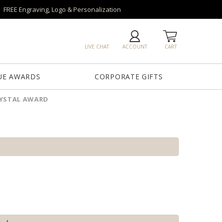
FREE Engraving, Logo & Personalization
LIVE CHAT
ACCOUNT
CART
UE AWARDS
CORPORATE GIFTS
RYSTAL AWARD