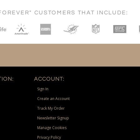
FOREVER" CUSTOMERS THAT INCLUDE:
ION:
ACCOUNT:
Sign In
Create an Account
Track My Order
Newsletter Signup
Manage Cookies
Privacy Policy