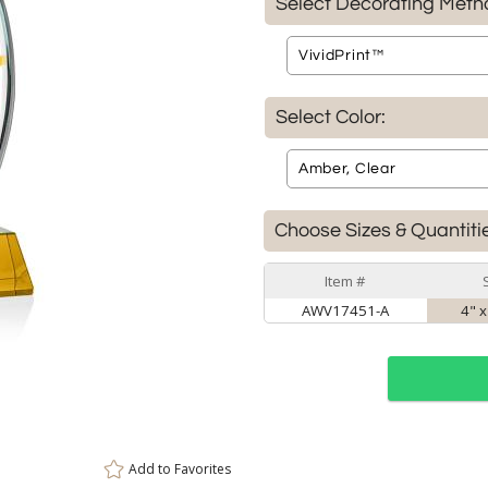
Select Decorating Meth
Select Color:
Choose Sizes & Quantiti
Item #
AWV17451-A
4" x
Add to
Favorites