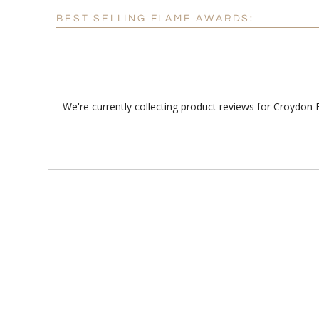
BEST SELLING FLAME AWARDS:
We're currently collecting product reviews for Croydo