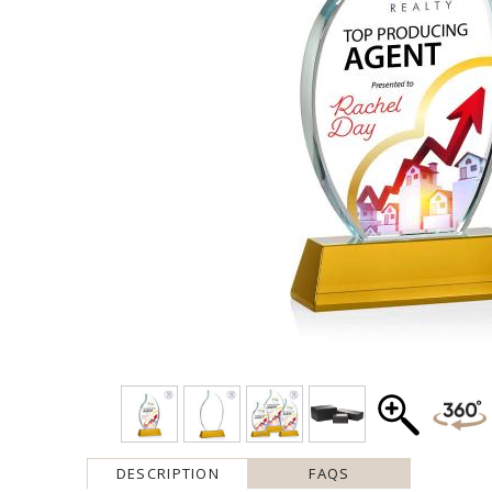
DESCRIPTION
FAQS