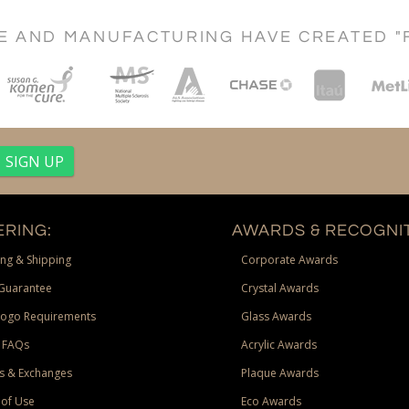
CE AND MANUFACTURING HAVE CREATED "
RING:
AWARDS & RECOGNIT
ng & Shipping
Corporate Awards
Guarantee
Crystal Awards
Logo Requirements
Glass Awards
 FAQs
Acrylic Awards
s & Exchanges
Plaque Awards
of Use
Eco Awards