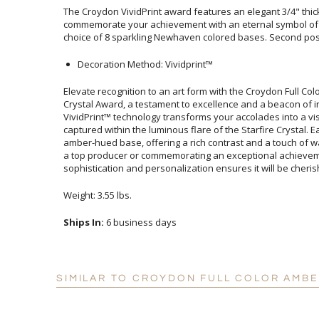
The Croydon VividPrint award features an elegant 3/4" thick
commemorate your achievement with an eternal symbol of g
choice of 8 sparkling Newhaven colored bases. Second posi
Decoration Method: Vividprint™
Elevate recognition to an art form with the Croydon Full 
Crystal Award, a testament to excellence and a beacon of
VividPrint™ technology transforms your accolades into a vi
captured within the luminous flare of the Starfire Crystal
amber-hued base, offering a rich contrast and a touch of w
a top producer or commemorating an exceptional achieve
sophistication and personalization ensures it will be cheri
Weight: 3.55 lbs.
Ships In:
6 business days
SIMILAR TO CROYDON FULL COLOR AMB