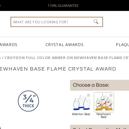
0
110% GUARANTEE
 AWARDS
CRYSTAL AWARDS
PLAQ
S
/
CROYDON FULL COLOR AMBER ON NEWHAVEN BASE FLAME C
EWHAVEN BASE FLAME CRYSTAL AWARD
Choose a Base:
Alberton Base
Newhaven
Base