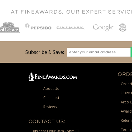
AT FINEAWARDS, OUR EXPERT SERVI
Subscribe & Save:
ORDE
Orderi
About Us
110% 
Client List
Art & 
Reviews
Award
Return
CONTACT US:
Terms 
Business Hour 9am - 5pm ET