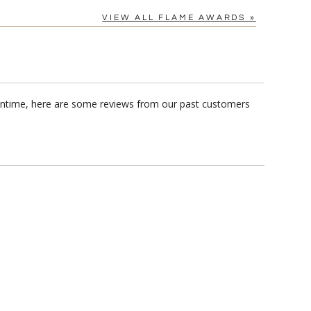
VIEW ALL FLAME AWARDS »
eantime, here are some reviews from our past customers