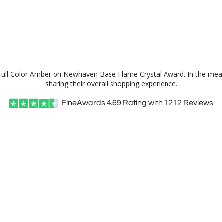
n Full Color Amber on Newhaven Base Flame Crystal Award. In the m
sharing their overall shopping experience.
FineAwards
4.69
Rating with
1212
Reviews