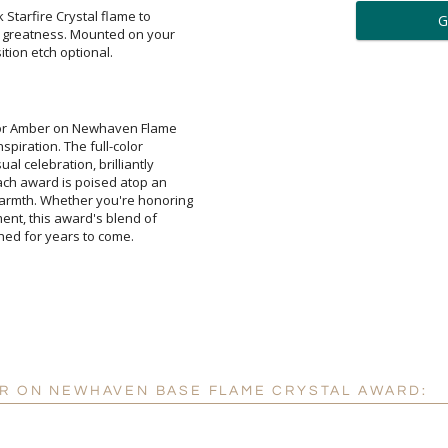
ar
 Starfire Crystal flame to
reatness. Mounted on your
6 
tion etch optional.
Personalization:
( examp
Color Amber on Newhaven Flame
 inspiration. The full-color
sual celebration, brilliantly
. Each award is poised atop an
armth. Whether you're honoring
ment, this award's blend of
[
Enter Your Text (below):
shed for years to come.
Attach a Word™ doc or Ex
Blank - No Personalizatio
I'll email it later to cus
ER ON NEWHAVEN BASE FLAME CRYSTAL AWARD:
Add a Logo:
No