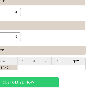
od:
es:
Size
1
4
7
13
QTY
 8" x 2"
CUSTOMIZE NOW