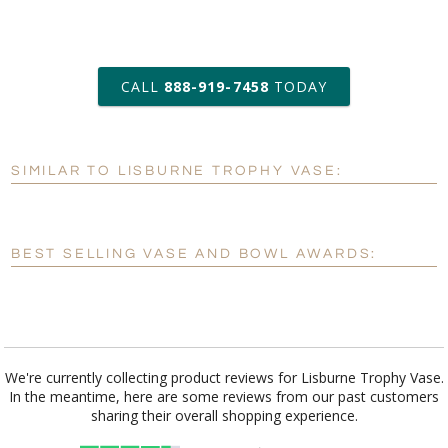
art proof within 2 business days
CALL
888-919-7458
TODAY
6 business days for
production
SIMILAR TO LISBURNE TROPHY VASE:
Personalization:
No
Yes
[?]
Enter Your Text (below):
BEST SELLING VASE AND BOWL AWARDS:
Blank - No Personalization
[?]
I'll email it later to customerservice@fineawards.com.
Add a Logo:
No
Yes
We're currently collecting product reviews for Lisburne Trophy Vase.
In the meantime, here are some reviews from our past customers
sharing their overall shopping experience.