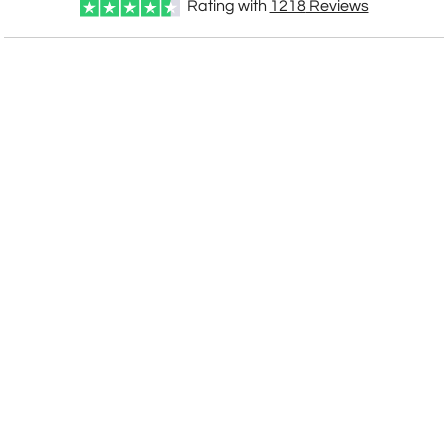
Rating with
1218
Reviews