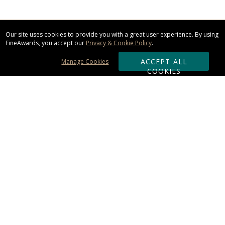
Our site uses cookies to provide you with a great user experience. By using
FineAwards, you accept our
Privacy & Cookie Policy
.
ACCEPT ALL
Manage Cookies
COOKIES
Subscribe & Save:
ORDERING:
Ordering & Shipping
About Us
110% Guarantee
Client List
Art & Logo Requirements
Reviews
Award FAQs