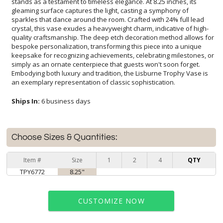
an exemplary representation of classic sophistication.
Ships In:
6 business days
Choose Sizes & Quantities:
Item #
Size
1
2
4
QTY
TPY6772
8.25"
CUSTOMIZE NOW