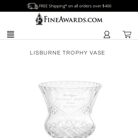
FREE Shipping* on all orders over $400
LISBURNE TROPHY VASE