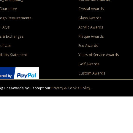
Guarantee
Crystal Awards
Logo Requirements
Glass Awards
 FAQs
Acrylic Awards
s & Exchanges
Plaque Awards
of Use
Eco Awards
ibility Statement
Years of Service Awards
Golf Awards
Custom Awards
sing FineAwards, you accept our
Privacy & Cookie Policy
.
ise purchase of $400 to one Contiguous US and Canada (excluding Yukon, Northwe
ed shipping promotion must be selected at time of checkout. Promotions and discounts must 
 Offer does not apply to previous purchases, taxes, or other shipping methods. Subject to