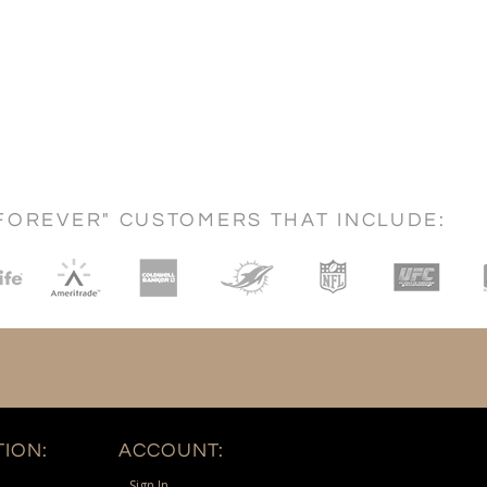
FOREVER" CUSTOMERS THAT INCLUDE:
ION:
ACCOUNT:
Sign In