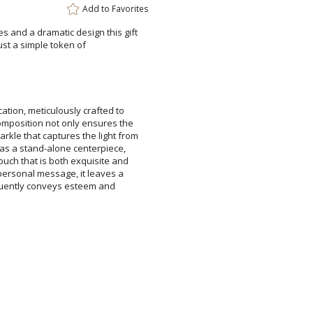
Add to
Favorites
s and a dramatic design this gift
ays or just a simple token of
Add a Logo:
No
ation, meticulously crafted to
composition not only ensures the
rkle that captures the light from
 as a stand-alone centerpiece,
uch that is both exquisite and
 personal message, it leaves a
eloquently conveys esteem and