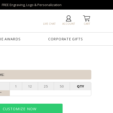
FREE Engraving, Logo & Personalization
LIVE CHAT
ACCOUNT
CART
UE AWARDS
CORPORATE GIFTS
es:
1
12
25
50
QTY
0"
CUSTOMIZE NOW