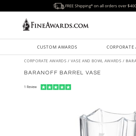
FREE Shipping* on all orders over $40
CUSTOM AWARDS
CORPORATE
CORPORATE AWARDS
/
VASE AND BOWL AWARDS
/
BARA
BARANOFF BARREL VASE
1
Review