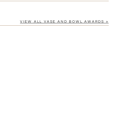
VIEW ALL VASE AND BOWL AWARDS »