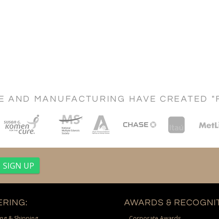
CE AND MANUFACTURING HAVE CREATED "
RING:
AWARDS & RECOGNIT
ng & Shipping
Corporate Awards