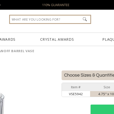
0
110% GUARANTEE
 AWARDS
CRYSTAL AWARDS
PLAQ
NOFF BARREL VASE
Choose Sizes & Quantiti
Item #
Size
VSE5942
4.75" x 1