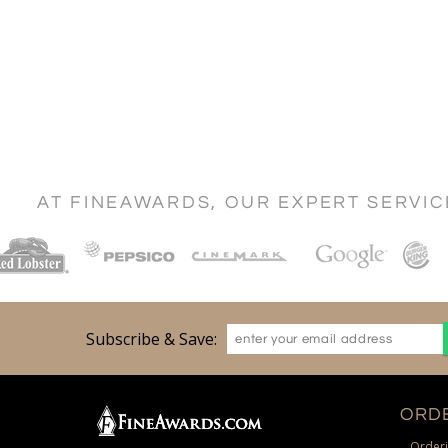
AT FINEAWARDS, OUR EXPERT SERVI
Subscribe & Save:
ORDE
Orderi