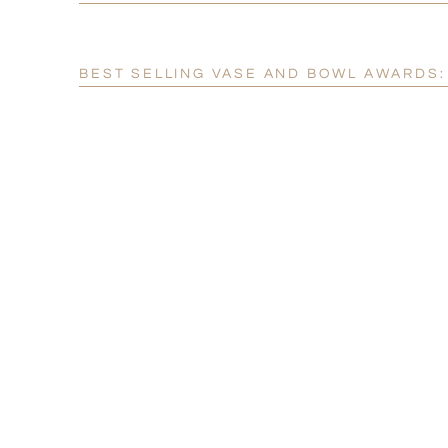
BEST SELLING VASE AND BOWL AWARDS: