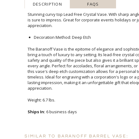
DESCRIPTION
FAQS
Stunning curvy top Lead Free Crystal Vase. With sharp angle
is sure to impress. Great for corporate events holid
appreciation.
Decoration Method: Deep Etch
The Baranoff Vase is the epitome of elegance and sophistic
bring a touch of luxury to any setting. Its lead-free crystal 
safety and quality of the piece but also gives it a brilliant spa
every angle. Perfect for accolades, floral arrangements, or
this vase's deep etch customization allows for a personal to
timeless. Ideal for engraving with a corporation's logo or a
lasting impression, making it an unforgettable gift that 
appreciation.
Weight: 6.7 lbs.
Ships In:
6 business days
SIMILAR TO BARANOFF BARREL VASE: