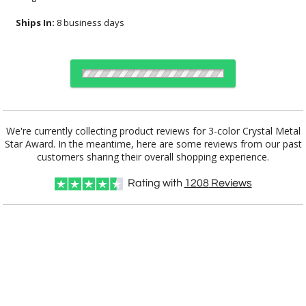
Ships In:
8 business days
Choose a Size:
We're currently collecting product reviews for 3-color Crystal Metal
Star Award. In the meantime, here are some reviews from our past
customers sharing their overall shopping experience.
Choose Sizes & Quantities:
Rating with
1208
Reviews
Item #
Size
1
6
25+
QTY
CRY165M
11.25"x2.38"x3.5"
CUSTOMIZE NOW