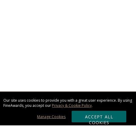
Our site uses cookies to provide you with a great user experience. By using
FineAwards, you accept our
Privacy & Cookie Policy
.
ACCEPT ALL
Manage Cookies
COOKIES