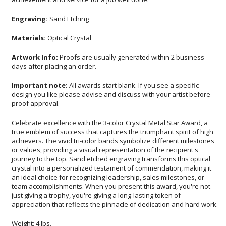
Engraving:
Sand Etching
Materials:
Optical Crystal
Artwork Info:
Proofs are usually generated within 2 business
days after placing an order.
Important note:
All awards start blank. If you see a specific
design you like please advise and discuss with your artist before
proof approval.
Celebrate excellence with the 3-color Crystal Metal Star Award, a
true emblem of success that captures the triumphant spirit of high
achievers. The vivid tri-color bands symbolize different milestones
or values, providing a visual representation of the recipient's
journey to the top. Sand etched engraving transforms this optical
crystal into a personalized testament of commendation, making it
an ideal choice for recognizing leadership, sales milestones, or
team accomplishments. When you present this award, you're not
just giving a trophy, you're giving a long-lasting token of
appreciation that reflects the pinnacle of dedication and hard work.
Weight: 4 lbs.