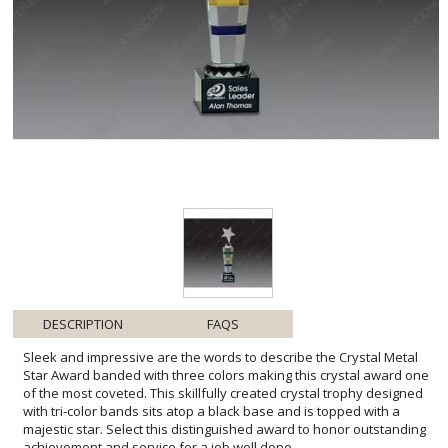
DESCRIPTION
FAQS
Sleek and impressive are the words to describe the Crystal Metal
Star Award banded with three colors making this crystal award one
of the most coveted. This skillfully created crystal trophy designed
with tri-color bands sits atop a black base and is topped with a
majestic star. Select this distinguished award to honor outstanding
achievement and service for a job well done.