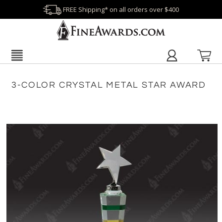
FREE Shipping* on all orders over $400
3-COLOR CRYSTAL METAL STAR AWARD