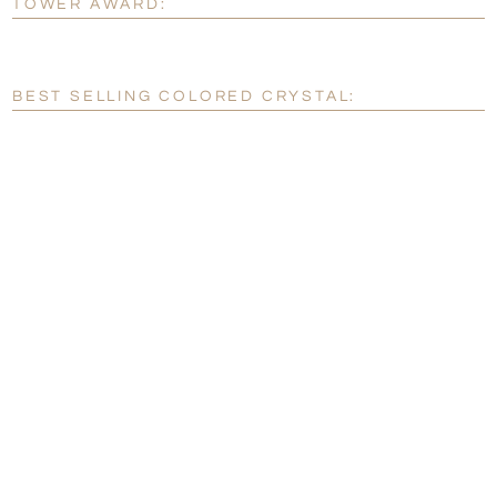
TOWER AWARD:
[?]
Enter Your Text (below):
Blank - No Personalization
BEST SELLING COLORED CRYSTAL:
[?]
I'll email it later to customerservice@fineawards.com.
Add a Logo:
No
Yes