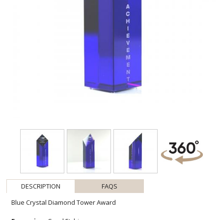
DESCRIPTION
FAQS
Blue Crystal Diamond Tower Award