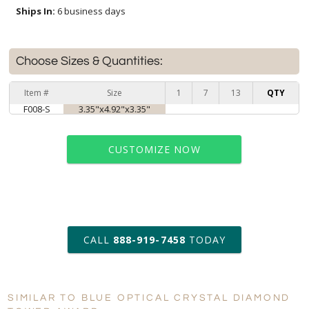
Ships In:
6 business days
Choose Sizes & Quantities:
Item #
Size
1
7
13
QTY
F008-S
3.35"x4.92"x3.35"
CUSTOMIZE NOW
art proof within 2 business days
CALL
888-919-7458
TODAY
6 business days for
production
SIMILAR TO BLUE OPTICAL CRYSTAL DIAMOND
Personalization:
No
Yes