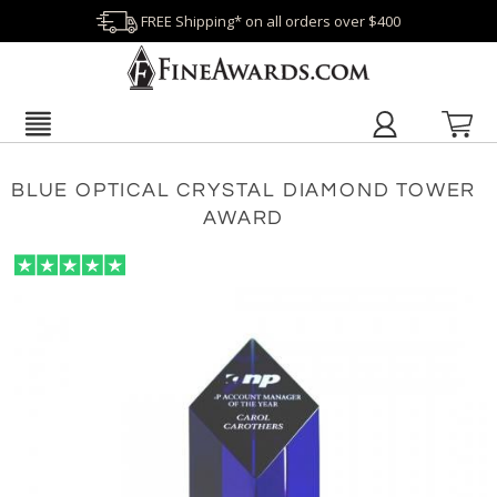
FREE Shipping* on all orders over $400
BLUE OPTICAL CRYSTAL DIAMOND TOWER
AWARD