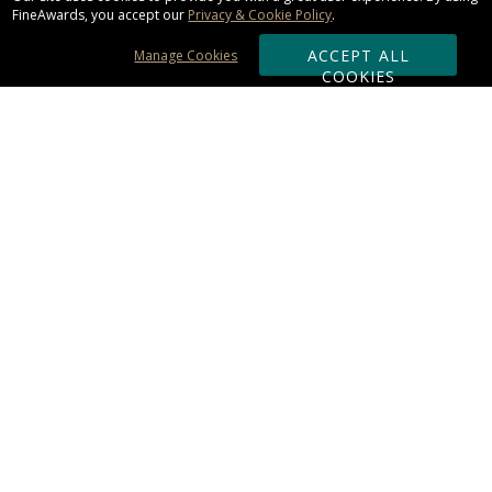
FineAwards, you accept our
Privacy & Cookie Policy
.
ACCEPT ALL
Manage Cookies
COOKIES
Subscribe & Save:
ORDERING:
Ordering & Shipping
About Us
110% Guarantee
Client List
Art & Logo Requirements
Reviews
Award FAQs
Returns & Exchanges
CONTACT US:
Terms of Use
Business Hour 9am - 5pm ET