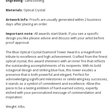
Engraving:
Sand Etching
Materials:
Optical Crystal
Artwork Info:
Proofs are usually generated within 2 business
days after placing an order.
Important note:
All awards start blank. If you see a specific
design you like please advise and discuss with your artist before
proof approval.
The Blue Optical Crystal Diamond Tower Award is a magnificent
tribute to excellence and high achievement. Crafted from the finest
optical crystal, this award shimmers with an inner fire that reflects
the outstanding accomplishments of its recipients. With its bold
octagonal design and striking blue hue, this tower exudes a
presence that is both powerful and elegant. Perfect for
acknowledging significant milestones or celebrating key successes,
it stands as a symbol of commitment and excellence. Allow this
piece to be a lasting emblem of hard-earned victory, expertly
etched with your personalized message of commendation and
inspiration.
Weight: 4 lbs.