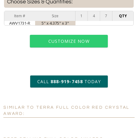
Choose Sizes & Quantities:
Item #
Size
1
4
7
QTY
AWV1731-R
5" x 4.375" x 3"
CUSTOMIZE NOW
art proof within 2 business days
CALL
888-919-7458
TODAY
6 business days for
production
SIMILAR TO TERRA FULL COLOR RED CRYSTAL
Personalization:
No
Yes
AWARD:
[?]
Enter Your Text (below):
Blank - No Personalization