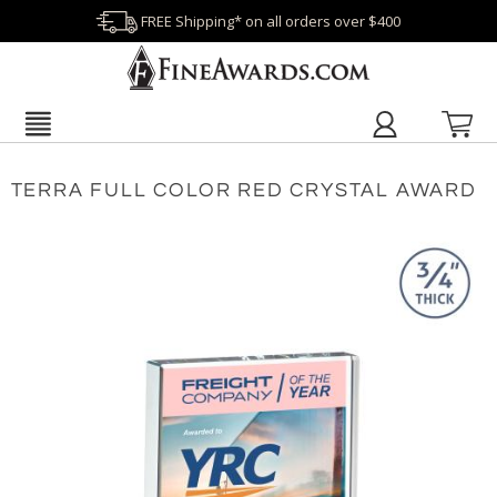
FREE Shipping* on all orders over $400
TERRA FULL COLOR RED CRYSTAL AWARD