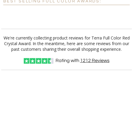
BEST SELLING FULL COLOR AWARDS:
[?]
I'll email it later to customerservice@fineawards.com.
Add a Logo:
No
Yes
We're currently collecting product reviews for Terra Full Color Red
Crystal Award. In the meantime, here are some reviews from our
past customers sharing their overall shopping experience.
Rating with
1212
Reviews