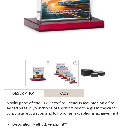
DESCRIPTION
FAQS
A solid pane of thick 0.75" Starfire Crystal is mounted on a flat
edged base in your choice of 8 distinct colors. A great choice for
corporate recognition and to honor an exceptional achievement.
Decoration Method: Vividprint™