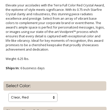
Elevate your accolades with the Terra Full Color Red Crystal Award,
the epitome of style meets significance. With its 0.75-inch Starfire
Crystal clarity and robustness, this stunning piece radiates
excellence and prestige. Select from an array of vibrant base
colors to complement your corporate brand or event theme. The
award's ample space is perfect for personalized messages, logos,
or images using our state-of-the-art Vividprint™ process which
ensures that every detail is captured with exceptional color and
life-like vibrancy. Ideal for key moments of recognition, this award
promises to be a cherished keepsake that proudly showcases
achievement and dedication.
Weight: 6.25 lbs.
Ships In:
6 business days
Select Color: