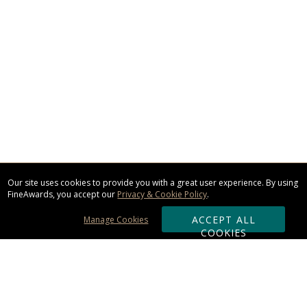
Our site uses cookies to provide you with a great user experience. By using
FineAwards, you accept our
Privacy & Cookie Policy
.
ACCEPT ALL
Manage Cookies
COOKIES
Subscribe & Save: