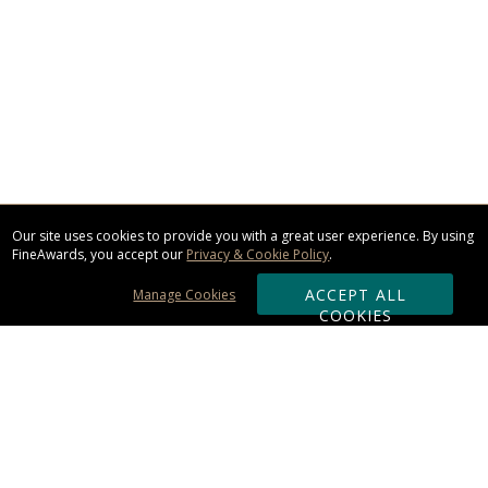
Our site uses cookies to provide you with a great user experience. By using
FineAwards, you accept our
Privacy & Cookie Policy
.
ACCEPT ALL
Manage Cookies
COOKIES
Subscribe & Save: