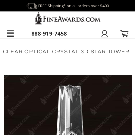
FREE Shipping* on all orders over $400
888-919-7458
CLEAR OPTICAL CRYSTAL 3D STAR TOWER