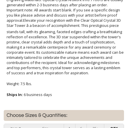
of success and a true inspiration for aspiration.
Weight: 7.5 lbs.
Ships In:
6 business days
Choose Sizes & Quantities: