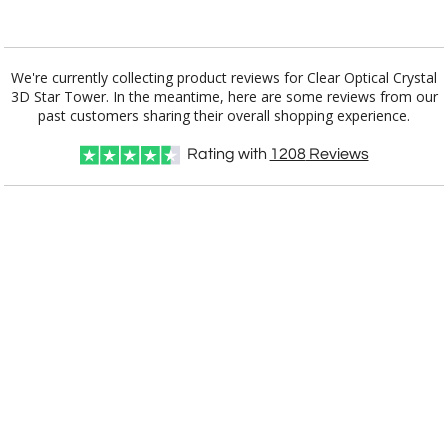
Add a Logo:
No
Yes
We're currently collecting product reviews for Clear Optical Crystal
3D Star Tower. In the meantime, here are some reviews from our
past customers sharing their overall shopping experience.
Rating with
1208
Reviews