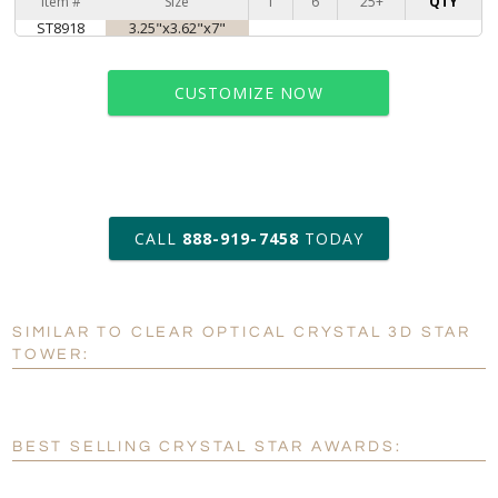
Item #
Size
1
6
25+
QTY
ST8918
3.25"x3.62"x7"
CUSTOMIZE NOW
art proof within 2 business days
CALL
888-919-7458
TODAY
6 business days for
production
SIMILAR TO CLEAR OPTICAL CRYSTAL 3D STAR
Personalization:
No
Yes
TOWER:
[?]
Enter Your Text (below):
Blank - No Personalization
BEST SELLING CRYSTAL STAR AWARDS:
[?]
I'll email it later to customerservice@fineawards.com.