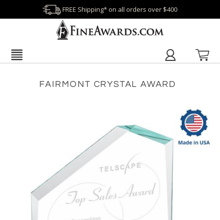
FREE Shipping* on all orders over $400
FAIRMONT CRYSTAL AWARD