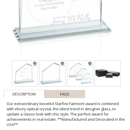
DESCRIPTION
FAQS
Our extraordinary beveled Starfire Fairmont award is combined
with ebony optical crystal, the latest trend in designer glass, to
update a classic look with chic style. The perfect award for
achievements in real estate. **Manufactured and Decorated in the
USA**