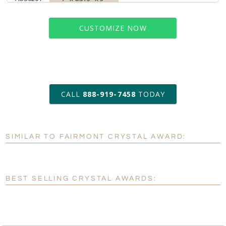
CUSTOMIZE NOW
art proof within 2 business days
CALL
888-919-7458
TODAY
6 business days for
production
SIMILAR TO FAIRMONT CRYSTAL AWARD:
Personalization:
No
Yes
[?]
Enter Your Text (below):
BEST SELLING CRYSTAL AWARDS:
Blank - No Personalization
[?]
I'll email it later to customerservice@fineawards.com.