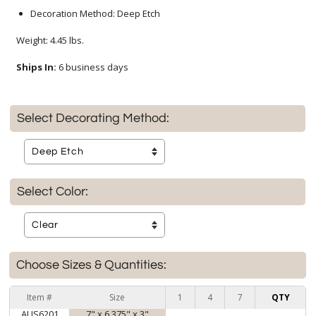
Decoration Method: Deep Etch
Weight: 4.45 lbs.
Ships In:
6 business days
Select Decorating Method:
Select Color:
Choose Sizes & Quantities:
Item #
Size
1
4
7
QTY
AUS6201
7" x 6.375" x 3"