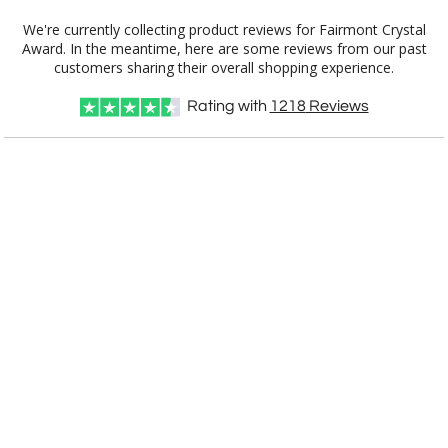
Add a Logo:
No
Yes
We're currently collecting product reviews for Fairmont Crystal
Award. In the meantime, here are some reviews from our past
customers sharing their overall shopping experience.
Rating with
1218
Reviews