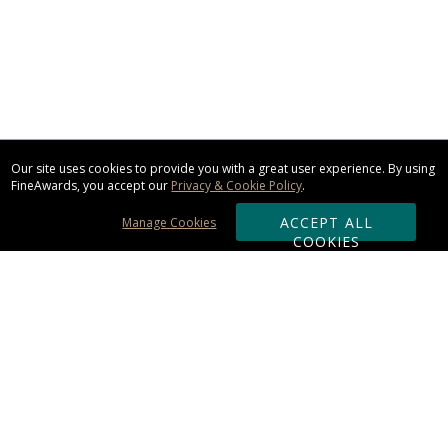
Our site uses cookies to provide you with a great user experience. By using
FineAwards, you accept our
Privacy & Cookie Policy
.
ACCEPT ALL
Manage Cookies
COOKIES
Subscribe & Save:
ORDERING:
Ordering & Shipping