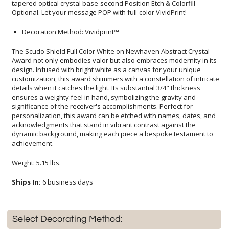
Optional. Let your message POP with full-color VividPrint!
Decoration Method: Vividprint™
The Scudo Shield Full Color White on Newhaven Abstract Crystal
Award not only embodies valor but also embraces modernity in its
design. Infused with bright white as a canvas for your unique
customization, this award shimmers with a constellation of intricate
details when it catches the light. Its substantial 3/4" thickness
ensures a weighty feel in hand, symbolizing the gravity and
significance of the receiver's accomplishments. Perfect for
personalization, this award can be etched with names, dates, and
acknowledgments that stand in vibrant contrast against the
dynamic background, making each piece a bespoke testament to
achievement.
Weight: 5.15 lbs.
Ships In:
6 business days
Select Decorating Method: