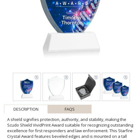
DESCRIPTION
FAQS
A shield signifies protection, authority, and stability, making the
Scudo Shield VividPrint Award suitable for recognizing outstanding
excellence for first responders and law enforcement. This Starfire
Crystal Award features beveled edges and is mounted on a tall
tapered optical crystal base-second Position Etch & Colorfill