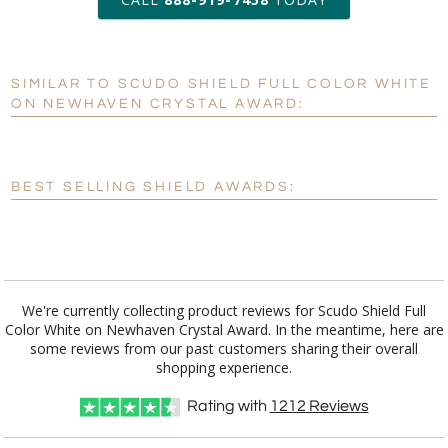
6 business days for
production
SIMILAR TO SCUDO SHIELD FULL COLOR WHITE
Personalization:
No
Yes
ON NEWHAVEN CRYSTAL AWARD:
[?]
Enter Your Text (below):
Blank - No Personalization
BEST SELLING SHIELD AWARDS:
[?]
I'll email it later to customerservice@fineawards.com.
Add a Logo:
No
Yes
We're currently collecting product reviews for Scudo Shield Full
Color White on Newhaven Crystal Award. In the meantime, here are
some reviews from our past customers sharing their overall
shopping experience.
Rating with
1212
Reviews