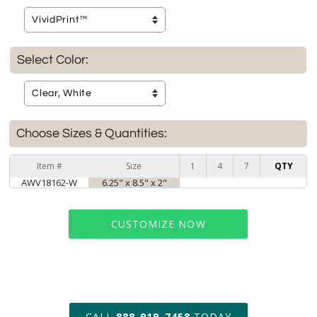
Select Color:
Choose Sizes & Quantities:
Item #
Size
1
4
7
QTY
AWV18162-W
6.25" x 8.5" x 2"
CUSTOMIZE NOW
art proof within 2 business days
CALL
888-919-7458
TODAY