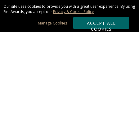
Our site uses cookies to provide you with a great user experience. By using
FineAwards, you accept our
Privacy & Cookie Policy
.
ACCEPT ALL
Manage Cookies
COOKIES
Subscribe & Save:
ORDERING:
Ordering & Shipping
About Us
110% Guarantee
Client List
Art & Logo Requirements
Reviews
Award FAQs
Returns & Exchanges
CONTACT US: