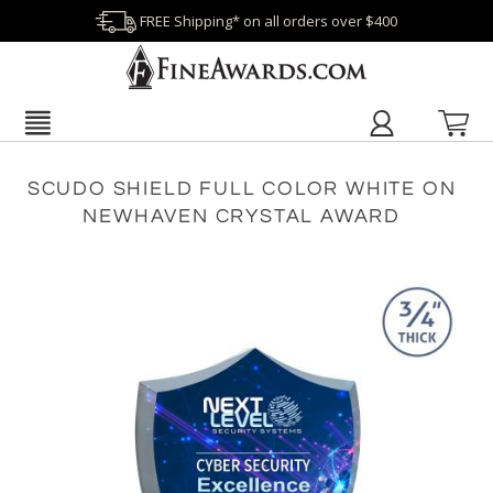
FREE Shipping* on all orders over $400
SCUDO SHIELD FULL COLOR WHITE ON
NEWHAVEN CRYSTAL AWARD