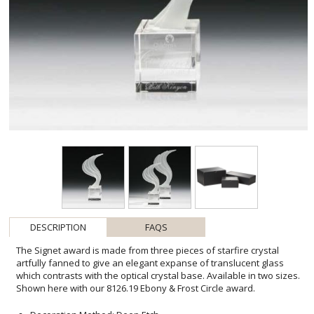
DESCRIPTION
FAQS
The Signet award is made from three pieces of starfire crystal
artfully fanned to give an elegant expanse of translucent glass
which contrasts with the optical crystal base. Available in two sizes.
Shown here with our 8126.19 Ebony & Frost Circle award.