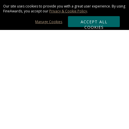
Our site uses cookies to provide you with a great user experience. By using
FineAwards, you accept our
Privacy & Cookie Policy
.
ACCEPT ALL
Manage Cookies
COOKIES
Subscribe & Save:
ORDERING:
Ordering & Shipping
About Us
110% Guarantee
Client List
Art & Logo Requirements
Reviews
Award FAQs
Returns & Exchanges
CONTACT US: