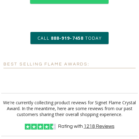
art proof within 2 business days
CALL
888-919-7458
TODAY
6 business days for
production
BEST SELLING FLAME AWARDS:
Personalization:
No
Yes
[?]
Enter Your Text (below):
Blank - No Personalization
We're currently collecting product reviews for Signet Flame Crystal
Award. In the meantime, here are some reviews from our past
[?]
I'll email it later to customerservice@fineawards.com.
customers sharing their overall shopping experience.
Add a Logo:
No
Yes
Rating with
1218
Reviews