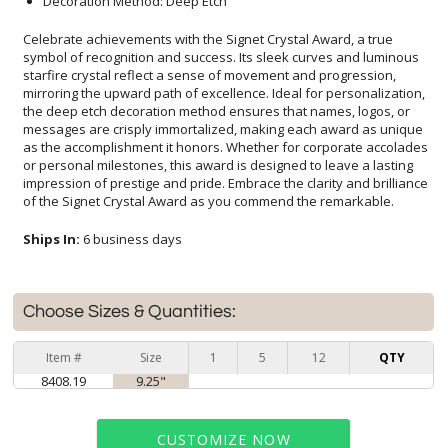
Decoration Method: Deep Etch
Celebrate achievements with the Signet Crystal Award, a true
symbol of recognition and success. Its sleek curves and luminous
starfire crystal reflect a sense of movement and progression,
mirroring the upward path of excellence. Ideal for personalization,
the deep etch decoration method ensures that names, logos, or
messages are crisply immortalized, making each award as unique
as the accomplishment it honors. Whether for corporate accolades
or personal milestones, this award is designed to leave a lasting
impression of prestige and pride. Embrace the clarity and brilliance
of the Signet Crystal Award as you commend the remarkable.
Ships In:
6 business days
Choose Sizes & Quantities:
Item #
Size
1
5
12
QTY
8408.19
9.25"
CUSTOMIZE NOW