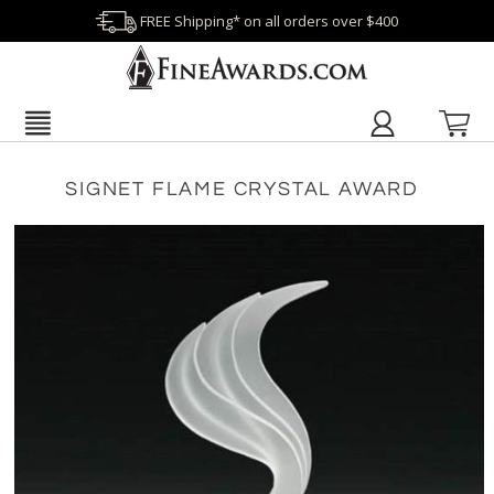
FREE Shipping* on all orders over $400
SIGNET FLAME CRYSTAL AWARD