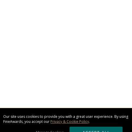
Our site uses cookies to provide you with a great user experience. By using
FineAwards, you accept our
Privacy & Cookie Policy
.