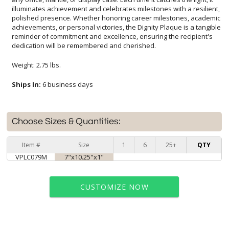
dedication will be remembered and cherished.
Weight: 2.75 lbs.
Ships In:
6 business days
Choose Sizes & Quantities:
Item #
Size
1
6
25+
QTY
VPLC079M
7"x10.25"x1"
CUSTOMIZE NOW