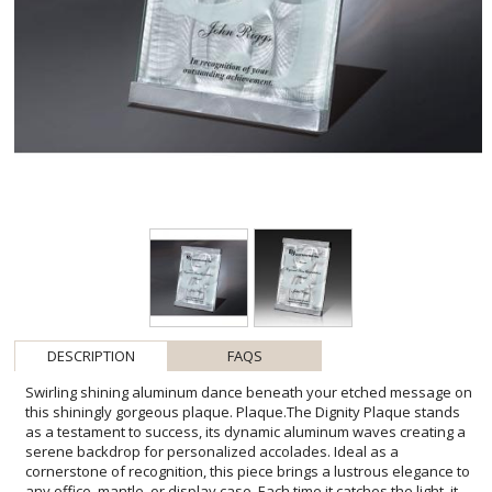
DESCRIPTION
FAQS
Swirling shining aluminum dance beneath your etched message on
this shiningly gorgeous plaque. Plaque.The Dignity Plaque stands
as a testament to success, its dynamic aluminum waves creating a
serene backdrop for personalized accolades. Ideal as a
cornerstone of recognition, this piece brings a lustrous elegance to
any office, mantle, or display case. Each time it catches the light, it
illuminates achievement and celebrates milestones with a resilient,
polished presence. Whether honoring career milestones, academic
achievements, or personal victories, the Dignity Plaque is a tangible
reminder of commitment and excellence, ensuring the recipient's