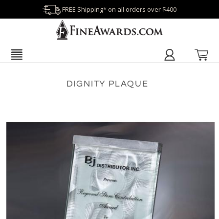
FREE Shipping* on all orders over $400
DIGNITY PLAQUE