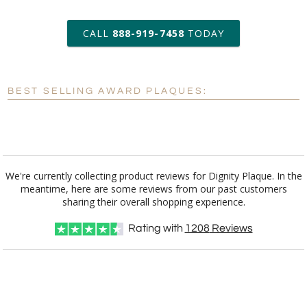
art proof within 2 business days
CALL
888-919-7458
TODAY
6 business days for
production
BEST SELLING AWARD PLAQUES:
Personalization:
No
Yes
[?]
Enter Your Text (below):
Blank - No Personalization
We're currently collecting product reviews for Dignity Plaque. In the
meantime, here are some reviews from our past customers
[?]
I'll email it later to customerservice@fineawards.com.
sharing their overall shopping experience.
Add a Logo:
No
Yes
Rating with
1208
Reviews