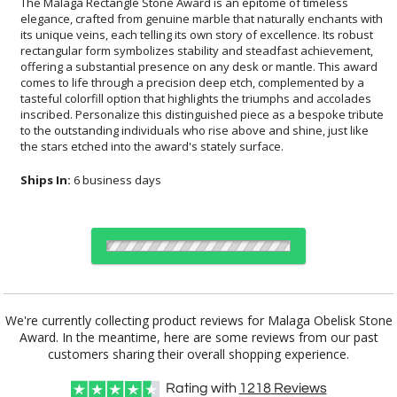
The Malaga Rectangle Stone Award is an epitome of timeless
elegance, crafted from genuine marble that naturally enchants with
its unique veins, each telling its own story of excellence. Its robust
rectangular form symbolizes stability and steadfast achievement,
offering a substantial presence on any desk or mantle. This award
comes to life through a precision deep etch, complemented by a
tasteful colorfill option that highlights the triumphs and accolades
inscribed. Personalize this distinguished piece as a bespoke tribute
to the outstanding individuals who rise above and shine, just like
the stars etched into the award's stately surface.
Ships In:
6 business days
Choose Sizes & Quantities:
We're currently collecting product reviews for Malaga Obelisk Stone
Award. In the meantime, here are some reviews from our past
Item #
Size
1
4
7
QTY
AWM601
6"
customers sharing their overall shopping experience.
Rating with
1218
Reviews
CUSTOMIZE NOW