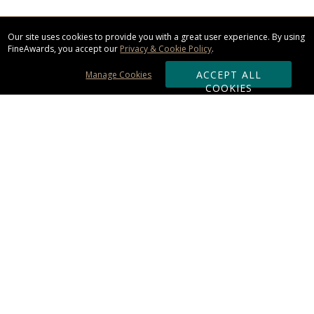
Our site uses cookies to provide you with a great user experience. By using
FineAwards, you accept our
Privacy & Cookie Policy
.
ACCEPT ALL
Manage Cookies
COOKIES
Subscribe & Save:
ORDERING:
Ordering & Shipping
About Us
110% Guarantee
Client List
Art & Logo Requirements
Reviews
Award FAQs