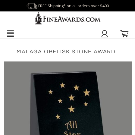
FREE Shipping* on all orders over $400
MALAGA OBELISK STONE AWARD