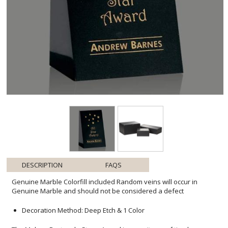
DESCRIPTION
FAQS
Genuine Marble Colorfill included Random veins will occur in
Genuine Marble and should not be considered a defect
Decoration Method: Deep Etch & 1 Color