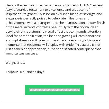
Elevate the recognition experience with the Trellis Arch & Crescent
Acrylic Award, a testament to excellence and a beacon of
inspiration. Its graceful outline-an exquisite blend of strength and
elegance-is perfectly poised to celebrate milestones and
achievements with a lasting impact. The lustrous satin pewter finish
of the metal accents contrasts beautifully with the crystal-clear
acrylic, offering a stunning visual effect that commands attention.
Ideal for personalization, the laser engraving will etch honorees'
accomplishments with precision and care, presenting a bespoke
memento that recipients will display with pride. This award is not
just a token of appreciation, but a sophisticated centerpiece that
immortalizes success.
Weight: 3 lbs.
Ships In:
6 business days
Choose Sizes & Quantities: