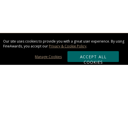
Our site uses cookies to provide you with a great user experience. By using
FineAwards, you accept our
Privacy & Cookie Policy
.
ACCEPT ALL
Manage Cookies
COOKIES
Subscribe & Save:
ORDERING:
Ordering & Shipping
About Us