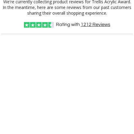
We're currently collecting product reviews for Trellis Acrylic Award.
In the meantime, here are some reviews from our past customers
Item #
Size
1
5
12
QTY
1010.29
7"x10.5"
sharing their overall shopping experience.
Rating with
1212
Reviews
CUSTOMIZE NOW
art proof within 2 business days
CALL
888-919-7458
TODAY
6 business days for
production