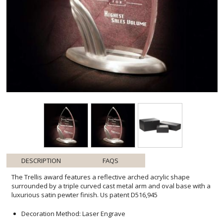
DESCRIPTION
FAQS
The Trellis award features a reflective arched acrylic shape
surrounded by a triple curved cast metal arm and oval base with a
luxurious satin pewter finish. Us patent D516,945
Decoration Method: Laser Engrave