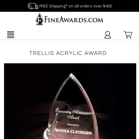
FREE Shipping* on all orders over $400
TRELLIS ACRYLIC AWARD