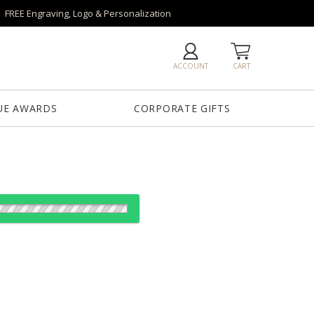
FREE Engraving, Logo & Personalization
ACCOUNT
CART
UE AWARDS
CORPORATE GIFTS
es:
1
12
24
50+
QTY