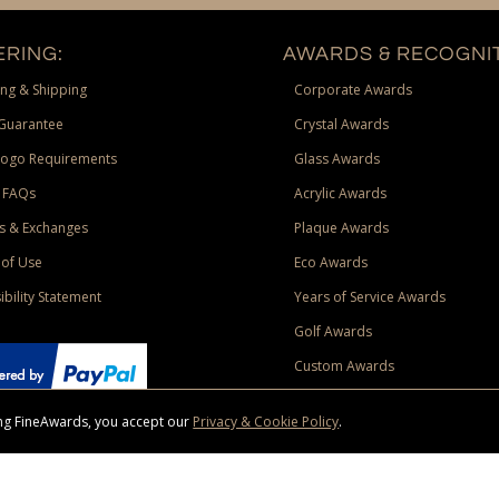
RING:
AWARDS & RECOGNIT
ng & Shipping
Corporate Awards
Guarantee
Crystal Awards
Logo Requirements
Glass Awards
 FAQs
Acrylic Awards
s & Exchanges
Plaque Awards
of Use
Eco Awards
ibility Statement
Years of Service Awards
Golf Awards
Custom Awards
sing FineAwards, you accept our
Privacy & Cookie Policy
.