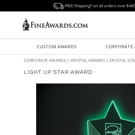
FREE Shipping* on all orders over $40
CUSTOM AWARDS
CORPORATE
CORPORATE AWARDS
/
CRYSTAL AWARDS
/
CRYSTAL ST
LIGHT UP STAR AWARD