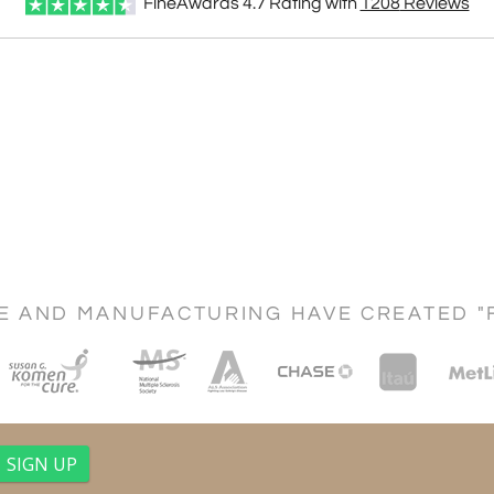
FineAwards
4.7
Rating with
1208
Reviews
CE AND MANUFACTURING HAVE CREATED "