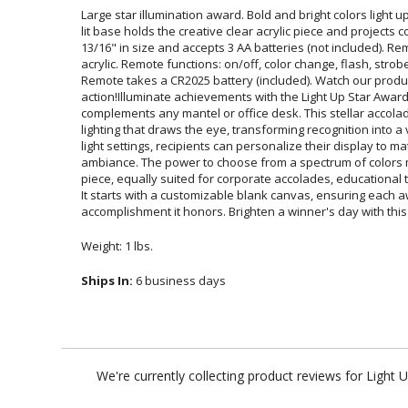
Large star illumination award. Bold and bright colors light
lit base holds the creative clear acrylic piece and project
13/16" in size and accepts 3 AA batteries (not included). 
acrylic. Remote functions: on/off, color change, flash, str
Remote takes a CR2025 battery (included). Watch our pr
action!Illuminate achievements with the Light Up Star Aw
complements any mantel or office desk. This stellar acc
lighting that draws the eye, transforming recognition into a
light settings, recipients can personalize their displ
ambiance. The power to choose from a spectrum of color
piece, equally suited for corporate accolades, educational 
It starts with a customizable blank canvas, ensuring 
accomplishment it honors. Brighten a winner's day with this
Weight: 1 lbs.
Ships In:
6 business days
We're currently collecting product reviews for Light