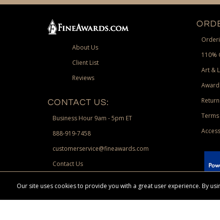
ORDE
Orderi
About Us
110% 
Client List
Art & 
Reviews
Award
Return
CONTACT US:
Terms 
Business Hour 9am - 5pm ET
Access
888-919-7458
customerservice@fineawards.com
Contact Us
 Paypal.
Our site uses cookies to provide you with a great user experience. By u