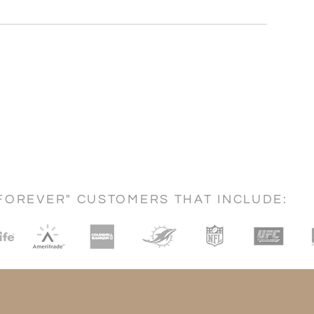
FOREVER" CUSTOMERS THAT INCLUDE: