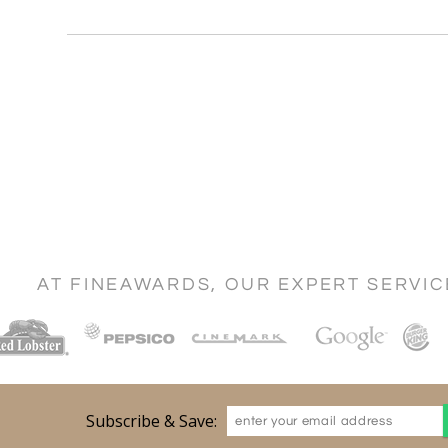
AT FINEAWARDS, OUR EXPERT SERVI
Subscribe & Save: