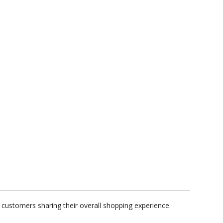
 customers sharing their overall shopping experience.