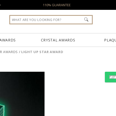
0
110% GUARANTEE
 AWARDS
CRYSTAL AWARDS
PLAQ
AR AWARDS
/
LIGHT UP STAR AWARD
Choose Sizes & Quantiti
Item #
Size
CD1071
5"x10"