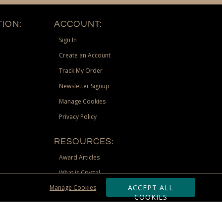
ION:
ACCOUNT:
Sign In
Create an Account
Track My Order
Newsletter Signup
Manage Cookies
Privacy Policy
RESOURCES:
Award Articles
What is Crystal
ACCEPT ALL
Manage Cookies
Recognition Scholarship
COOKIES
Site Map