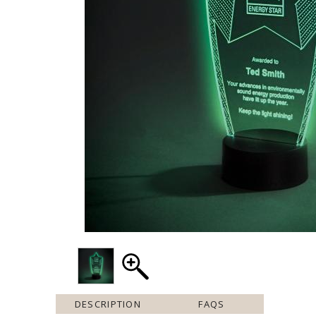
DESCRIPTION
FAQS