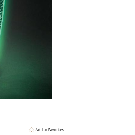
ar
6 
Add to
Favorites