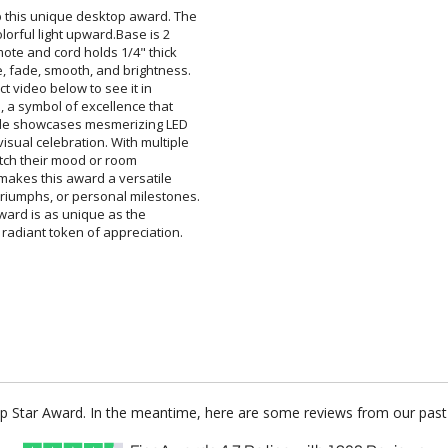
 up this unique desktop award. The
s colorful light upward.Base is 2
Remote and cord holds 1/4" thick
obe, fade, smooth, and brightness.
oduct video below to see it in
ard, a symbol of excellence that
olade showcases mesmerizing LED
 visual celebration. With multiple
ay to match their mood or room
s makes this award a versatile
triumphs, or personal milestones.
each award is as unique as the
 radiant token of appreciation.
 Up Star Award. In the meantime, here are some reviews from our past