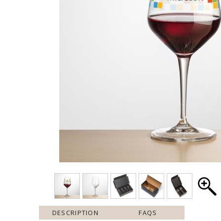
DESCRIPTION
FAQS