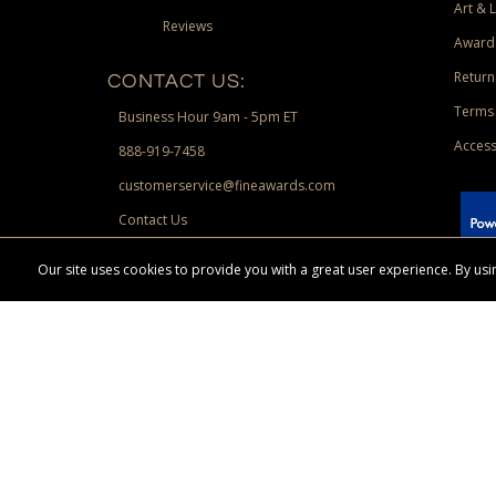
Art & 
Reviews
Award
Return
CONTACT US:
Terms 
Business Hour 9am - 5pm ET
Access
888-919-7458
customerservice@fineawards.com
Contact Us
 Paypal.
Our site uses cookies to provide you with a great user experience. By u
Terms & Conditions:
Free UPS Ground Shipping on minimum merchand
Canadian orders. Other exclusions may apply. Desir
channels. Minimum merchandise purchase may apply.
FineAwards.com
© Copyright 2026, FineAwards.com | All Rights Reserved