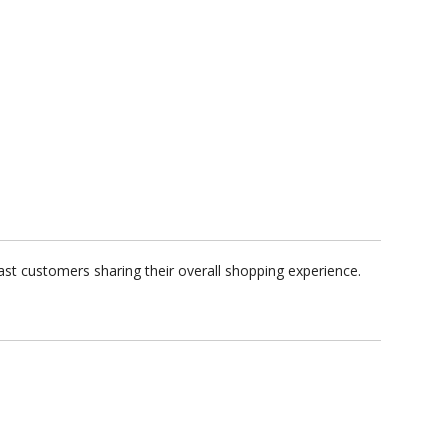
ast customers sharing their overall shopping experience.