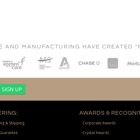
CE AND MANUFACTURING HAVE CREATED "
RING:
AWARDS & RECOGNIT
ng & Shipping
Corporate Awards
Guarantee
Crystal Awards