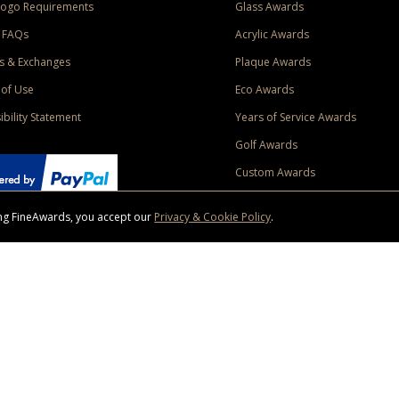
Logo Requirements
Glass Awards
 FAQs
Acrylic Awards
s & Exchanges
Plaque Awards
of Use
Eco Awards
ibility Statement
Years of Service Awards
Golf Awards
Custom Awards
sing FineAwards, you accept our
Privacy & Cookie Policy
.
ise purchase of $400 to one Contiguous US and Canada (excluding Yukon, Northwe
ed shipping promotion must be selected at time of checkout. Promotions and discounts must 
 Offer does not apply to previous purchases, taxes, or other shipping methods. Subject to