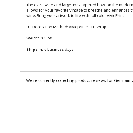
The extra wide and large 15oz tapered bowl on the mode
allows for your favorite vintage to breathe and enhances
wine. Bring your artwork to life with full-color VividPrint!
Decoration Method: Vividprint™ Full Wrap
Weight: 0.4 lbs.
Ships In:
6 business days
We're currently collecting product reviews for Germain 