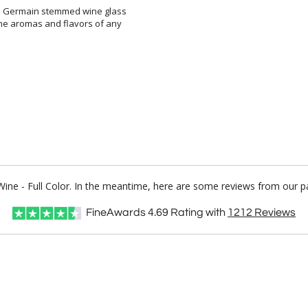
rn Germain stemmed wine glass
 the aromas and flavors of any
Wine - Full Color. In the meantime, here are some reviews from our p
FineAwards
4.69
Rating with
1212
Reviews