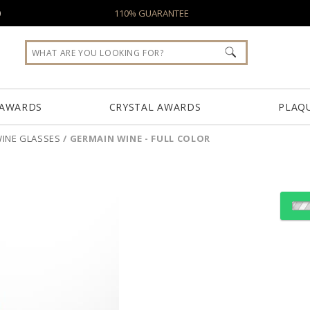
0
110% GUARANTEE
 AWARDS
CRYSTAL AWARDS
PLAQ
INE GLASSES
/
GERMAIN WINE - FULL COLOR
Select Decorating Meth
Choose Sizes & Quantiti