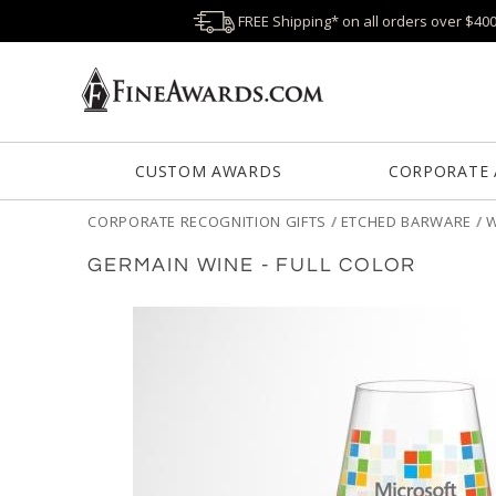
FREE Shipping* on all orders over $40
CUSTOM AWARDS
CORPORATE
CORPORATE RECOGNITION GIFTS
/
ETCHED BARWARE
/
W
GERMAIN WINE - FULL COLOR