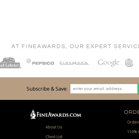
AT FINEAWARDS, OUR EXPERT SERVI
Subscribe & Save:
ORDE
Orderi
About Us
110% 
Client List