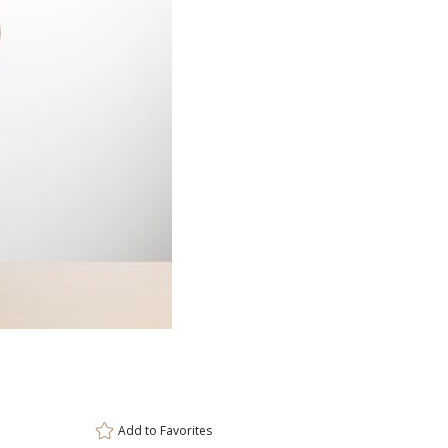
Item #
Size
DCV8452
3"x8.5"
Setup Fee:
$100.00
[?]
ar
This prod
6 
Add to
Favorites