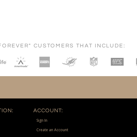
FOREVER" CUSTOMERS THAT INCLUDE:
ION:
ACCOUNT:
Sign In
Create an Account