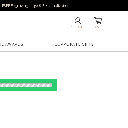
FREE Engraving, Logo & Personalization
ACCOUNT
CART
UE AWARDS
CORPORATE GIFTS
od:
es: