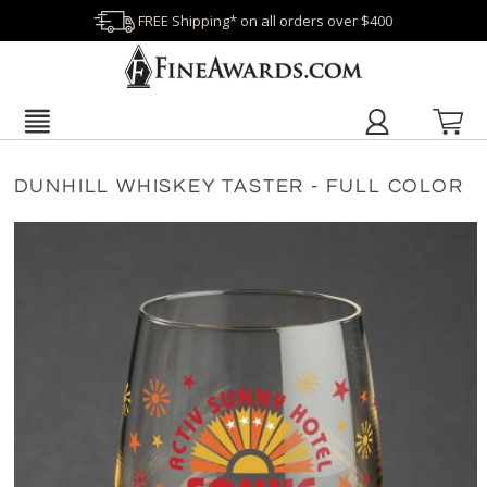
FREE Shipping* on all orders over $400
DUNHILL WHISKEY TASTER - FULL COLOR