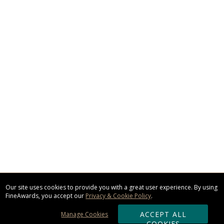
Our site uses cookies to provide you with a great user experience. By using
FineAwards, you accept our
Privacy & Cookie Policy
.
ACCEPT ALL
Manage Cookies
COOKIES