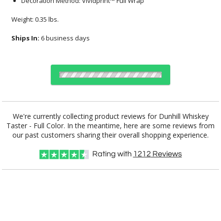
Decoration Method: Vividprint™ Full Wrap
Weight: 0.35 lbs.
Ships In:
6 business days
Select Decorating Method:
We're currently collecting product reviews for Dunhill Whiskey
Taster - Full Color. In the meantime, here are some reviews from
our past customers sharing their overall shopping experience.
Choose Sizes & Quantities:
Rating with
1212
Reviews
Item #
Size
24
72
144
QTY
DCV5064
2.875"x3.625"
CUSTOMIZE NOW