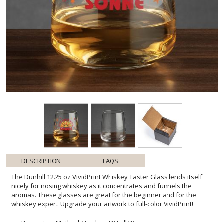
DESCRIPTION
FAQS
The Dunhill 12.25 oz VividPrint Whiskey Taster Glass lends itself
nicely for nosing whiskey as it concentrates and funnels the
aromas. These glasses are great for the beginner and for the
whiskey expert. Upgrade your artwork to full-color VividPrint!