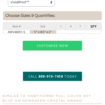
Choose Sizes & Quantities:
Item #
Size
1
4
7
QTY
AWV46051-S
5" x 8.5" x 2"
CUSTOMIZE NOW
art proof within 2 business days
CALL
888-919-7458
TODAY
6 business days for
production
SIMILAR TO HAWTHORNE FULL COLOR SKY
Personalization:
No
Yes
BLUE ON NEWHAVEN CRYSTAL AWARD: