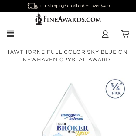
FREE Shipping* on all orders over $400
HAWTHORNE FULL COLOR SKY BLUE ON
NEWHAVEN CRYSTAL AWARD