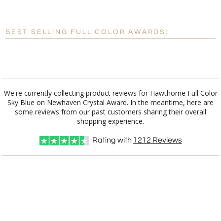
[?]
Enter Your Text (below):
Blank - No Personalization
BEST SELLING FULL COLOR AWARDS:
[?]
I'll email it later to customerservice@fineawards.com.
Add a Logo:
No
Yes
We're currently collecting product reviews for Hawthorne Full Color
Sky Blue on Newhaven Crystal Award. In the meantime, here are
some reviews from our past customers sharing their overall
shopping experience.
Rating with
1212
Reviews