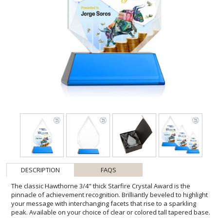
DESCRIPTION
FAQS
The classic Hawthorne 3/4" thick Starfire Crystal Award is the
pinnacle of achievement recognition. Brilliantly beveled to highlight
your message with interchanging facets that rise to a sparkling
peak. Available on your choice of clear or colored tall tapered base.