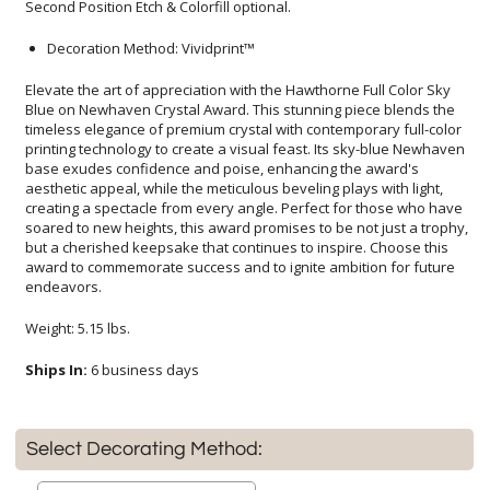
Second Position Etch & Colorfill optional.
Decoration Method: Vividprint™
Elevate the art of appreciation with the Hawthorne Full Color Sky
Blue on Newhaven Crystal Award. This stunning piece blends the
timeless elegance of premium crystal with contemporary full-color
printing technology to create a visual feast. Its sky-blue Newhaven
base exudes confidence and poise, enhancing the award's
aesthetic appeal, while the meticulous beveling plays with light,
creating a spectacle from every angle. Perfect for those who have
soared to new heights, this award promises to be not just a trophy,
but a cherished keepsake that continues to inspire. Choose this
award to commemorate success and to ignite ambition for future
endeavors.
Weight: 5.15 lbs.
Ships In:
6 business days
Select Decorating Method: