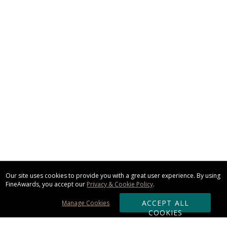
Our site uses cookies to provide you with a great user experience. By using
FineAwards, you accept our
Privacy & Cookie Policy
.
ACCEPT ALL
Manage Cookies
COOKIES