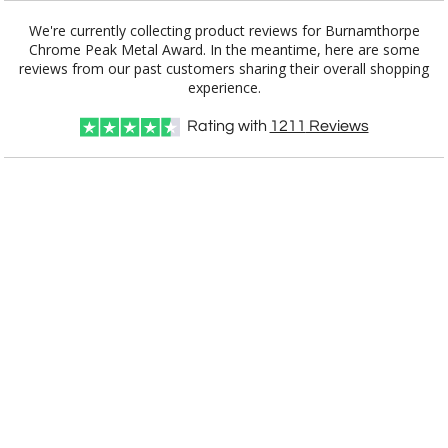
We're currently collecting product reviews for Burnamthorpe
Chrome Peak Metal Award. In the meantime, here are some
reviews from our past customers sharing their overall shopping
experience.
Rating with
1211
Reviews