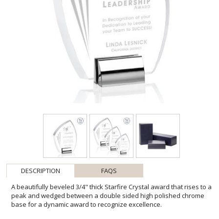
DESCRIPTION
FAQS
A beautifully beveled 3/4" thick Starfire Crystal award that rises to a
peak and wedged between a double sided high polished chrome
base for a dynamic award to recognize excellence.