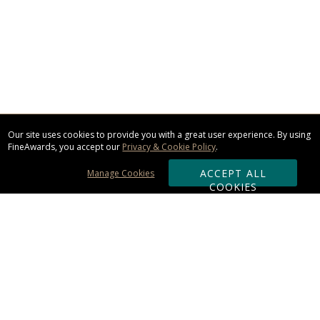
Our site uses cookies to provide you with a great user experience. By using
FineAwards, you accept our
Privacy & Cookie Policy
.
ACCEPT ALL
Manage Cookies
COOKIES
Subscribe & Save:
ORDERING: