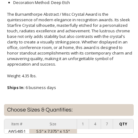
Decoration Method: Deep Etch
The Burnamthorpe Abstract / Misc Crystal Award is the
quintessence of modern elegance in recognition awards. Its sleek
Starfire Crystal silhouette, masterfully etched for a personalized
touch, radiates excellence and achievement. The lustrous chrome
base not only adds stability but also contrasts with the crystal's
clarity to create a visually striking piece. Whether displayed in an
office, conference room, or at home, this award is designed to
honor standout accomplishments with its contemporary charm and
unwavering quality, making it an unforgettable symbol of
appreciation and success.
Weight: 4.35 lbs.
Ships In:
6 business days
Choose Sizes & Quantities:
Item #
Size
1
4
7
QTY
AWS4851
5.5" x 7.375" x 1.5"