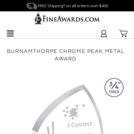
FREE Shipping* on all orders over $400
BURNAMTHORPE CHROME PEAK METAL
AWARD