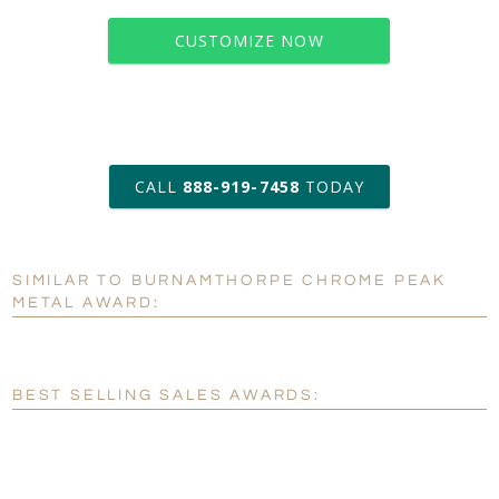
CUSTOMIZE NOW
art proof within 2 business days
CALL
888-919-7458
TODAY
6 business days for
production
SIMILAR TO BURNAMTHORPE CHROME PEAK
Personalization:
No
Yes
METAL AWARD:
[?]
Enter Your Text (below):
Blank - No Personalization
BEST SELLING SALES AWARDS:
[?]
I'll email it later to customerservice@fineawards.com.
Add a Logo:
No
Yes