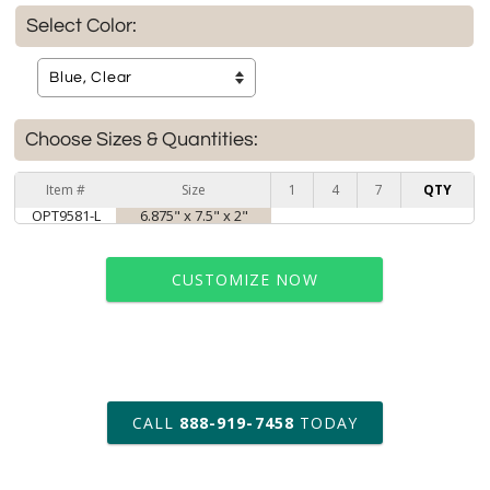
Select Color:
Choose Sizes & Quantities:
Item #
Size
1
4
7
QTY
OPT9581-L
6.875" x 7.5" x 2"
CUSTOMIZE NOW
art proof within 2 business days
CALL
888-919-7458
TODAY
6 business days for
production