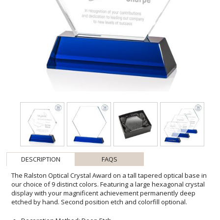
DESCRIPTION
FAQS
The Ralston Optical Crystal Award on a tall tapered optical base in
our choice of 9 distinct colors. Featuring a large hexagonal crystal
display with your magnificent achievement permanently deep
etched by hand. Second position etch and colorfill optional.