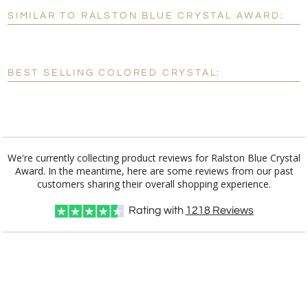
SIMILAR TO RALSTON BLUE CRYSTAL AWARD:
Personalization:
No
Yes
[?]
Enter Your Text (below):
BEST SELLING COLORED CRYSTAL:
Blank - No Personalization
[?]
I'll email it later to customerservice@fineawards.com.
Add a Logo:
No
Yes
We're currently collecting product reviews for Ralston Blue Crystal
Award. In the meantime, here are some reviews from our past
customers sharing their overall shopping experience.
Rating with
1218
Reviews