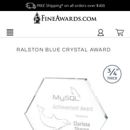
FREE Shipping* on all orders over $400
RALSTON BLUE CRYSTAL AWARD