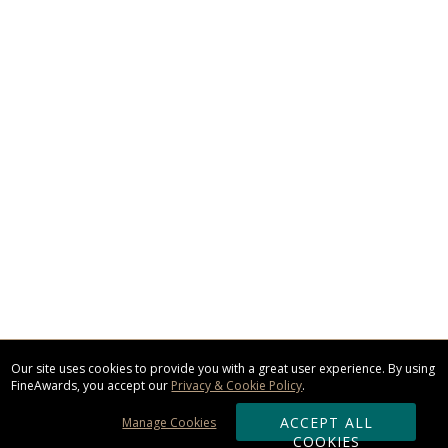
Our site uses cookies to provide you with a great user experience. By using
FineAwards, you accept our
Privacy & Cookie Policy
.
ACCEPT ALL
Manage Cookies
COOKIES