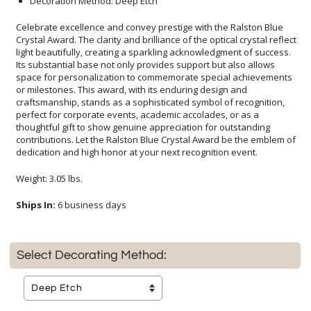
Decoration Method: Deep Etch
Celebrate excellence and convey prestige with the Ralston Blue
Crystal Award. The clarity and brilliance of the optical crystal reflect
light beautifully, creating a sparkling acknowledgment of success.
Its substantial base not only provides support but also allows
space for personalization to commemorate special achievements
or milestones. This award, with its enduring design and
craftsmanship, stands as a sophisticated symbol of recognition,
perfect for corporate events, academic accolades, or as a
thoughtful gift to show genuine appreciation for outstanding
contributions. Let the Ralston Blue Crystal Award be the emblem of
dedication and high honor at your next recognition event.
Weight: 3.05 lbs.
Ships In:
6 business days
Select Decorating Method: