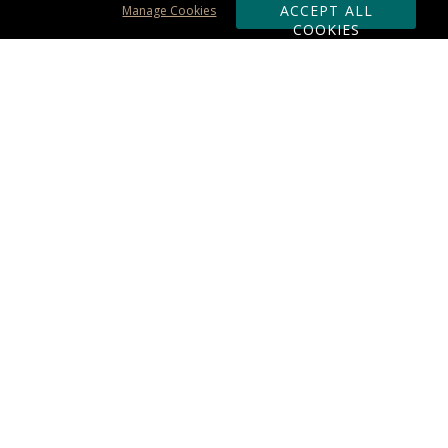
ACCEPT ALL
Manage Cookies
COOKIES
Subscribe & Save:
ORDERING:
Ordering & Shipping
About Us
110% Guarantee
Client List
Art & Logo Requirements
Reviews
Award FAQs
Returns & Exchanges
CONTACT US:
Terms of Use
Business Hour 9am - 5pm ET
Accessibility Statement
888-919-7458