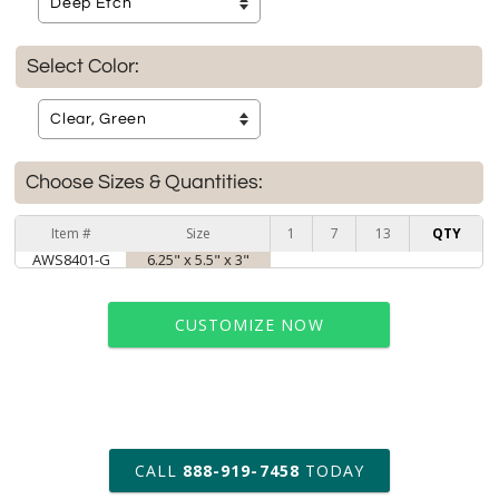
Select Color:
Choose Sizes & Quantities:
Item #
Size
1
7
13
QTY
AWS8401-G
6.25" x 5.5" x 3"
CUSTOMIZE NOW
art proof within 2 business days
CALL
888-919-7458
TODAY
6 business days for
production