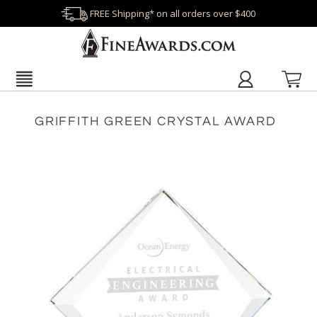
FREE Shipping* on all orders over $400
GRIFFITH GREEN CRYSTAL AWARD