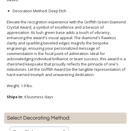
Decoration Method: Deep Etch
Elevate the recognition experience with the Griffith Green Diamond
Crystal Award, a symbol of excellence and a beacon of
appreciation. Its lush green base adds a touch of vibrancy,
enhancing the award's visual appeal. The diamond's flawless
clarity and sparkling beveled edges magnify the bespoke
engravings, ensuring your personalized message of
commendation is the focal point of admiration. Ideal for
acknowledging individual brilliance or team success, this award is a
cherished keepsake that proudly reflects the pinnacle of one's
milestones. Let the Griffith Award be the tangible representation of
hard-earned triumph and unwavering dedication.
Weight: 1.9 lbs.
Ships In:
6 business days
Select Decorating Method: