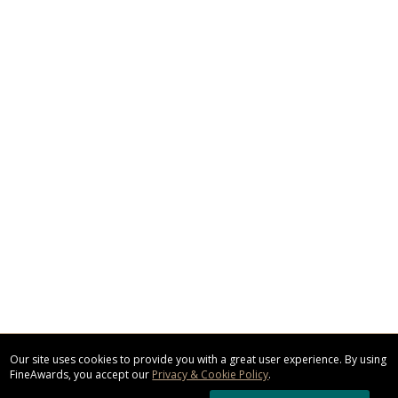
Our site uses cookies to provide you with a great user experience. By using
FineAwards, you accept our
Privacy & Cookie Policy
.