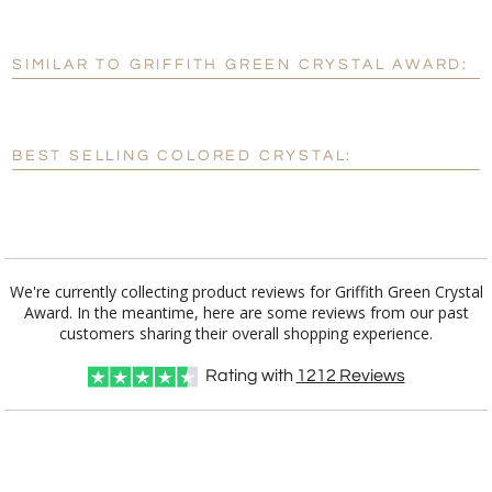
SIMILAR TO GRIFFITH GREEN CRYSTAL AWARD:
Personalization:
No
Yes
[?]
Enter Your Text (below):
BEST SELLING COLORED CRYSTAL:
Blank - No Personalization
[?]
I'll email it later to customerservice@fineawards.com.
Add a Logo:
No
Yes
We're currently collecting product reviews for Griffith Green Crystal
Award. In the meantime, here are some reviews from our past
customers sharing their overall shopping experience.
Rating with
1212
Reviews