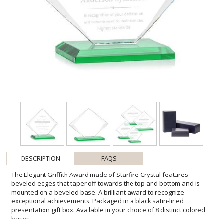
DESCRIPTION
FAQS
The Elegant Griffith Award made of Starfire Crystal features
beveled edges that taper off towards the top and bottom and is
mounted on a beveled base. A brilliant award to recognize
exceptional achievements. Packaged in a black satin-lined
presentation gift box. Available in your choice of 8 distinct colored
bases.