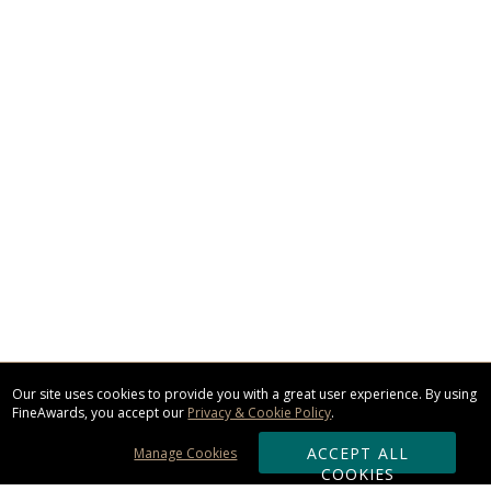
Our site uses cookies to provide you with a great user experience. By using
FineAwards, you accept our
Privacy & Cookie Policy
.
ACCEPT ALL
Manage Cookies
COOKIES