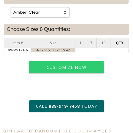
Choose Sizes & Quantities:
Item #
Size
1
7
13
QTY
AWV5171-A
4.125" x 8.375" x 4"
CUSTOMIZE NOW
art proof within 2 business days
CALL
888-919-7458
TODAY
6 business days for
production
SIMILAR TO CANCUN FULL COLOR AMBER
Personalization: