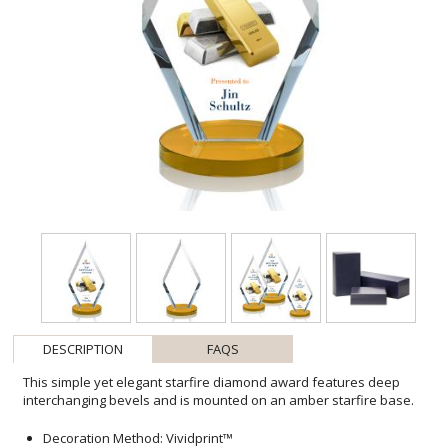
DESCRIPTION
FAQS
This simple yet elegant starfire diamond award features deep
interchanging bevels and is mounted on an amber starfire base.
Decoration Method: Vividprint™