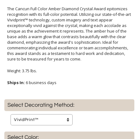
The Cancun Full Color Amber Diamond Crystal Award epitomizes
recognition with its full-color potential. Utilizing our state-of-the-art
Vividprint™ technology, custom imagery and text appear
exceptionally vivid against the crystal, making each accolade as
unique as the achievement it represents. The amber hue of the
base adds a warm glow that contrasts beautifully with the clear
diamond, emphasizing the award's sophistication. Ideal for
commemorating individual excellence or team accomplishments,
this award stands as a testament to hard work and dedication,
sure to be treasured for years to come.
Weight: 3.75 lbs.
Ships In:
6 business days
Select Decorating Method:
Select Color: