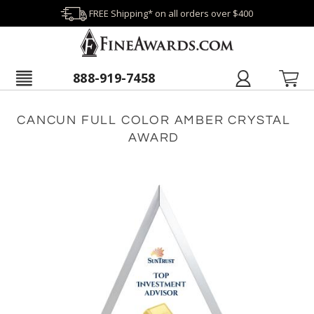
FREE Shipping* on all orders over $400
888-919-7458
CANCUN FULL COLOR AMBER CRYSTAL
AWARD