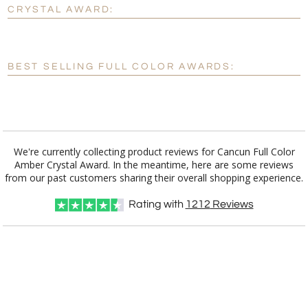
No
Yes
CRYSTAL AWARD:
[?]
Enter Your Text (below):
Blank - No Personalization
BEST SELLING FULL COLOR AWARDS:
[?]
I'll email it later to customerservice@fineawards.com.
Add a Logo:
No
Yes
We're currently collecting product reviews for Cancun Full Color
Amber Crystal Award. In the meantime, here are some reviews
from our past customers sharing their overall shopping experience.
Rating with
1212
Reviews