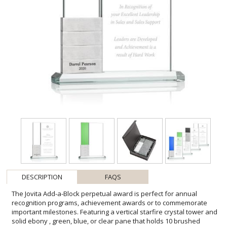
DESCRIPTION
FAQS
The Jovita Add-a-Block perpetual award is perfect for annual
recognition programs, achievement awards or to commemorate
important milestones. Featuring a vertical starfire crystal tower and
solid ebony , green, blue, or clear pane that holds 10 brushed
aluminum stackable blocks. A contemporary award to recognize an
outstanding achievement again and again. One block included,