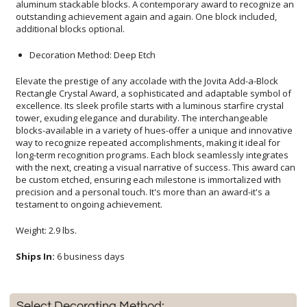
additional blocks optional.
Decoration Method: Deep Etch
Elevate the prestige of any accolade with the Jovita Add-a-Block
Rectangle Crystal Award, a sophisticated and adaptable symbol of
excellence. Its sleek profile starts with a luminous starfire crystal
tower, exuding elegance and durability. The interchangeable
blocks-available in a variety of hues-offer a unique and innovative
way to recognize repeated accomplishments, making it ideal for
long-term recognition programs. Each block seamlessly integrates
with the next, creating a visual narrative of success. This award can
be custom etched, ensuring each milestone is immortalized with
precision and a personal touch. It's more than an award-it's a
testament to ongoing achievement.
Weight: 2.9 lbs.
Ships In:
6 business days
Select Decorating Method: