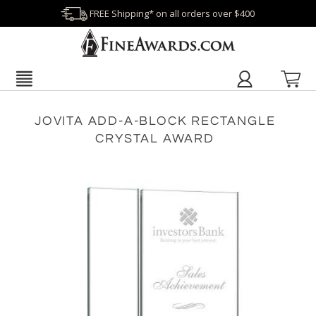
FREE Shipping* on all orders over $400
JOVITA ADD-A-BLOCK RECTANGLE
CRYSTAL AWARD