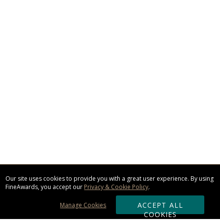
Our site uses cookies to provide you with a great user experience. By using
FineAwards, you accept our
Privacy & Cookie Policy
.
ACCEPT ALL
Manage Cookies
COOKIES