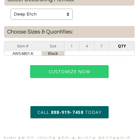
Choose Sizes & Quantities:
Item #
Size
1
4
7
QTY
AWS4801-K
Black
CUSTOMIZE NOW
art proof within 2 business days
CALL
888-919-7458
TODAY
6 business days for
production
SIMILAR TO JOVITA ADD-A-BLOCK RECTANGLE