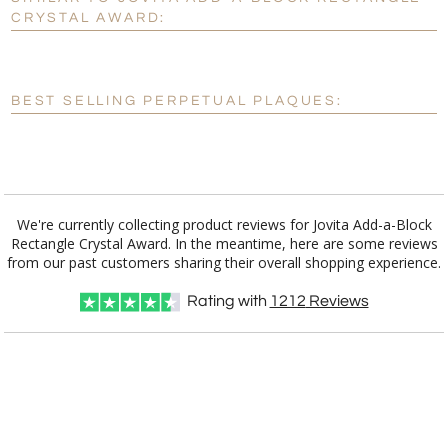
Personalization:
No
Yes
CRYSTAL AWARD:
[?]
Enter Your Text (below):
Blank - No Personalization
BEST SELLING PERPETUAL PLAQUES:
[?]
I'll email it later to customerservice@fineawards.com.
Add a Logo:
No
Yes
We're currently collecting product reviews for Jovita Add-a-Block
Rectangle Crystal Award. In the meantime, here are some reviews
from our past customers sharing their overall shopping experience.
Rating with
1212
Reviews