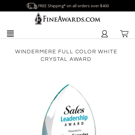
FREE Shipping* on all orders over $400
WINDERMERE FULL COLOR WHITE
CRYSTAL AWARD