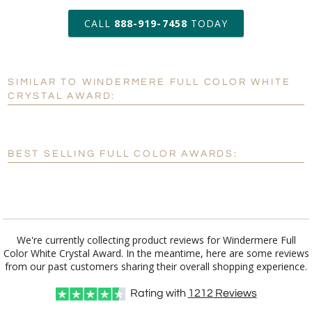
art proof within 2 business days
CALL
888-919-7458
TODAY
6 business days for
production
SIMILAR TO WINDERMERE FULL COLOR WHITE
Personalization:
No
Yes
CRYSTAL AWARD:
[?]
Enter Your Text (below):
Blank - No Personalization
BEST SELLING FULL COLOR AWARDS:
[?]
I'll email it later to customerservice@fineawards.com.
Add a Logo:
No
Yes
We're currently collecting product reviews for Windermere Full
Color White Crystal Award. In the meantime, here are some reviews
from our past customers sharing their overall shopping experience.
Rating with
1212
Reviews