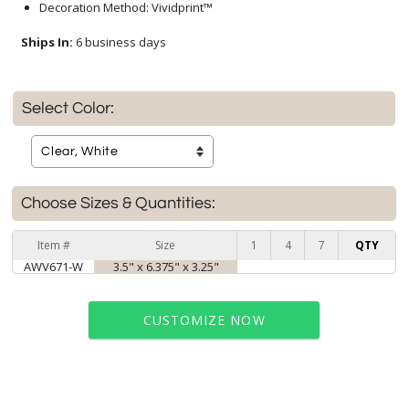
Decoration Method: Vividprint™
Ships In:
6 business days
Select Color:
Choose Sizes & Quantities:
Item #
Size
1
4
7
QTY
AWV671-W
3.5" x 6.375" x 3.25"
CUSTOMIZE NOW