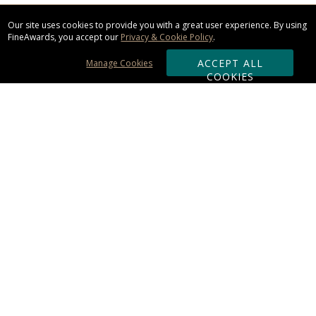
Our site uses cookies to provide you with a great user experience. By using
FineAwards, you accept our
Privacy & Cookie Policy
.
ACCEPT ALL
Manage Cookies
COOKIES
Subscribe & Save:
ORDERING:
Ordering & Shipping
About Us
110% Guarantee
Client List
Art & Logo Requirements
Reviews
Award FAQs
Returns & Exchanges
CONTACT US: