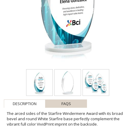
DESCRIPTION
FAQS
The arced sides of the Starfire Windermere Award with its broad
bevel and round White Starfire base perfectly complement the
vibrant full color VividPrint imprint on the backside.