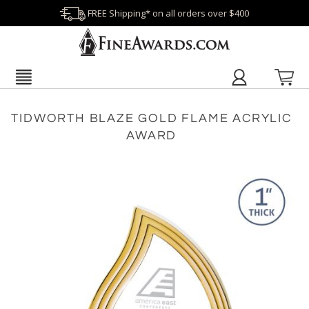
FREE Shipping* on all orders over $400
TIDWORTH BLAZE GOLD FLAME ACRYLIC
AWARD