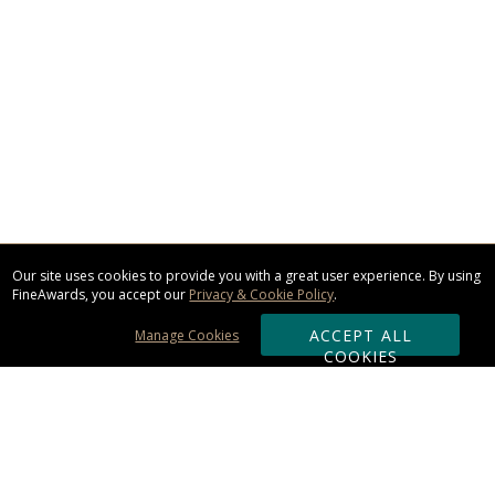
Our site uses cookies to provide you with a great user experience. By using
FineAwards, you accept our
Privacy & Cookie Policy
.
ACCEPT ALL
Manage Cookies
COOKIES
Subscribe & Save: