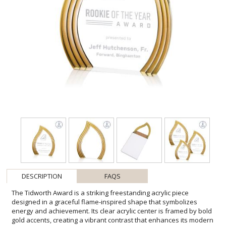
DESCRIPTION
FAQS
The Tidworth Award is a striking freestanding acrylic piece
designed in a graceful flame-inspired shape that symbolizes
energy and achievement. Its clear acrylic center is framed by bold
gold accents, creating a vibrant contrast that enhances its modern
elegance. With its flowing curves and brilliant finish, this award is a
standout choice for honoring excellence. Available in clear, ruby,