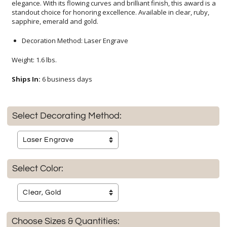
sapphire, emerald and gold.
Decoration Method: Laser Engrave
Weight: 1.6 lbs.
Ships In:
6 business days
Select Decorating Method:
Select Color:
Choose Sizes & Quantities: