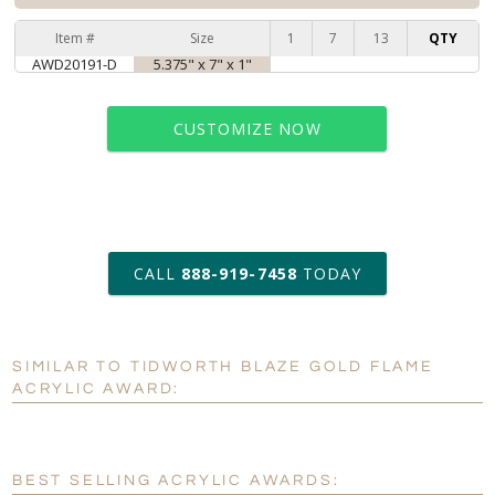
Item #
Size
1
7
13
QTY
AWD20191-D
5.375" x 7" x 1"
CUSTOMIZE NOW
art proof within 2 business days
CALL
888-919-7458
TODAY
6 business days for
production
SIMILAR TO TIDWORTH BLAZE GOLD FLAME
Personalization:
No
Yes
ACRYLIC AWARD:
[?]
Enter Your Text (below):
Blank - No Personalization
BEST SELLING ACRYLIC AWARDS: