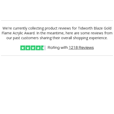
[?]
I'll email it later to customerservice@fineawards.com.
Add a Logo:
No
Yes
We're currently collecting product reviews for Tidworth Blaze Gold
Flame Acrylic Award. In the meantime, here are some reviews from
our past customers sharing their overall shopping experience.
Rating with
1218
Reviews