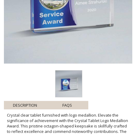
DESCRIPTION
FAQS
Crystal clear tablet furnished with logo medallion. Elevate the
significance of achievement with the Crystal Tablet Logo Medallion
Award. This pristine octagon-shaped keepsake is skillfully crafted
to reflect excellence and commend noteworthy contributions. The
central logo medallion serves as a customizable centerpiece,
providing a personal touch to honor individual or corporate
milestones. Designed to capture light and attention from every
angle, this award stands as a symbol of prestige, making it an ideal
selection for celebrating years of service, exceptional
performance, or significant accomplishments. It's more than just an
award; it's a tangible expression of appreciation that will be