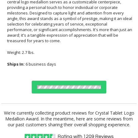
treasured for years to come.
Weight: 2.7 lbs.
Ships In:
6 business days
Choose Sizes & Quantities:
We're currently collecting product reviews for Crystal Tablet Logo
Medallion Award. In the meantime, here are some reviews from
Item #
Size
1
12
24
QTY
GI584AYD
4"x6"
our past customers sharing their overall shopping experience.
Rating with
1209
Reviews