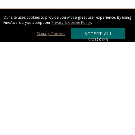
Our site uses cookies to provide you with a great user experience. By using
FineAwards, you accept our
Privacy & Cookie Policy
.
ACCEPT ALL
Manage Cookies
COOKIES
Subscribe & Save:
ORDERING:
Ordering & Shipping
About Us
110% Guarantee
Client List
Art & Logo Requirements
Reviews
Award FAQs