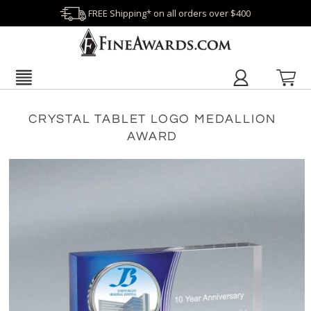
FREE Shipping* on all orders over $400
CRYSTAL TABLET LOGO MEDALLION
AWARD