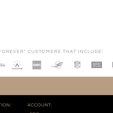
FOREVER" CUSTOMERS THAT INCLUDE:
ION:
ACCOUNT: