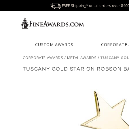
FREE Shipping* on all orders over $40
CUSTOM AWARDS
CORPORATE
CORPORATE AWARDS
/
METAL AWARDS
/
TUSCANY GOL
TUSCANY GOLD STAR ON ROBSON BA