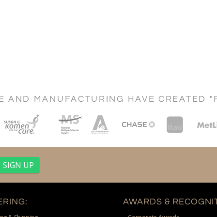
CE AND MANUFACTURING HAVE CREATED "
RING:
AWARDS & RECOGNIT