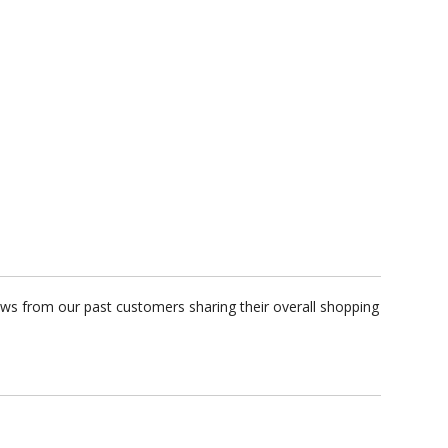
ews from our past customers sharing their overall shopping