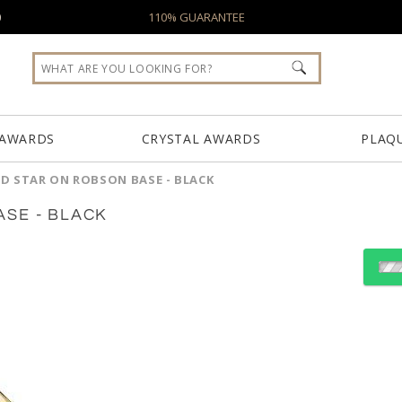
0
110% GUARANTEE
 AWARDS
CRYSTAL AWARDS
PLAQ
D STAR ON ROBSON BASE - BLACK
SE - BLACK
Choose a Base:
Celestina Base
Granby Base
Marvel 