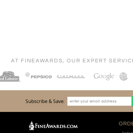
AT FINEAWARDS, OUR EXPERT SERVI
Subscribe & Save:
ORDE