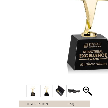
DESCRIPTION
FAQS