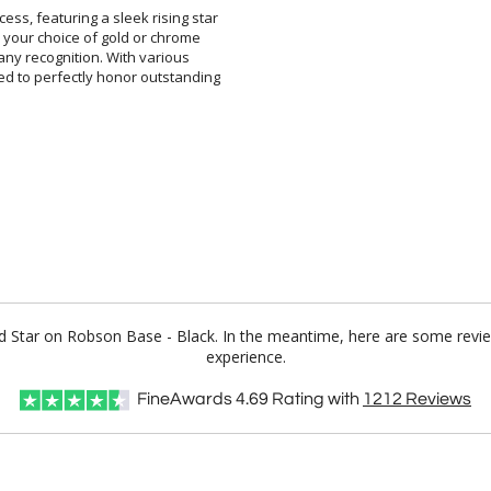
ss, featuring a sleek rising star
th your choice of gold or chrome
 to any recognition. With various
red to perfectly honor outstanding
ld Star on Robson Base - Black. In the meantime, here are some revi
experience.
FineAwards
4.69
Rating with
1212
Reviews