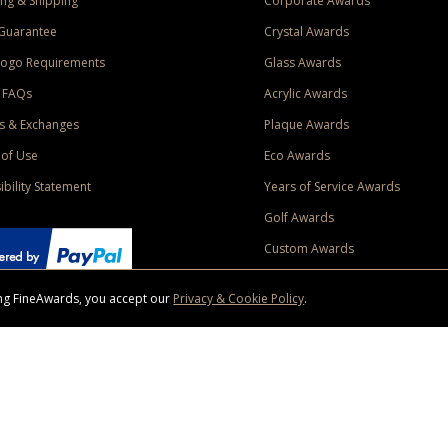
ng & Shipping
Corporate Awards
Guarantee
Crystal Awards
Logo Requirements
Glass Awards
 FAQs
Acrylic Awards
s & Exchanges
Plaque Awards
of Use
Eco Awards
ibility Statement
Years of Service Awards
Golf Awards
Custom Awards
sing FineAwards, you accept our
Privacy & Cookie Policy
.
ise purchase of $400 to one Contiguous US and Canada (excluding Yukon, Northwe
ed shipping promotion must be selected at time of checkout. Promotions and discounts must 
 Offer does not apply to previous purchases, taxes, or other shipping methods. Subject to