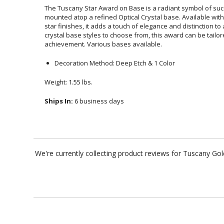
The Tuscany Star Award on Base is a radiant symbol of succe
mounted atop a refined Optical Crystal base. Available wi
star finishes, it adds a touch of elegance and distinction
crystal base styles to choose from, this award can be tailo
achievement. Various bases available.
Decoration Method: Deep Etch & 1 Color
Weight: 1.55 lbs.
Ships In:
6 business days
We're currently collecting product reviews for Tuscany Go