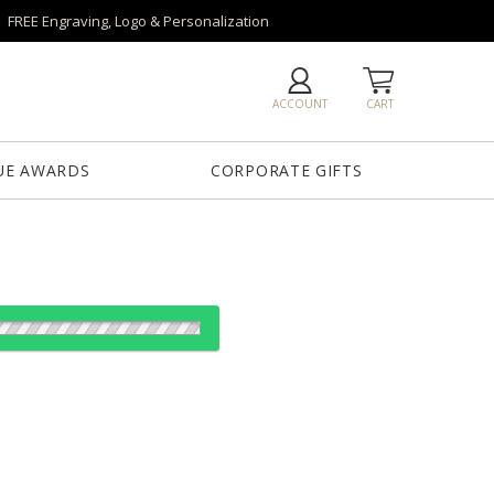
FREE Engraving, Logo & Personalization
ACCOUNT
CART
UE AWARDS
CORPORATE GIFTS
Base
Novita Base
Paragon Base
Robson Base
Tall Marble