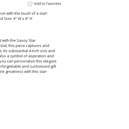
Add to
Favorites
ce with the touch of a star!
ct Size: 4" W x 4" H
 with the Savoy Star
this piece captures and
bstantial 4-inch size and
symbol of aspiration and
personalize this elegant
ble and customized gift
eatness with this star-