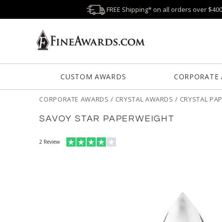
FREE Shipping* on all orders over $40
CUSTOM AWARDS
CORPORATE
CORPORATE AWARDS
/
CRYSTAL AWARDS
/
CRYSTAL PA
SAVOY STAR PAPERWEIGHT
2
Review