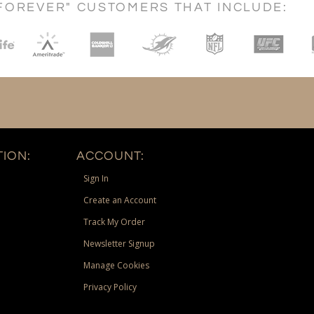
FOREVER" CUSTOMERS THAT INCLUDE:
ION:
ACCOUNT:
Sign In
Create an Account
Track My Order
Newsletter Signup
Manage Cookies
Privacy Policy