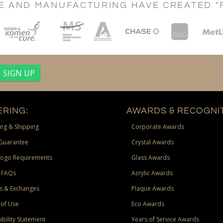
CE AND MANUFACTURING HAVE CREATED "
RING:
AWARDS & RECOGNIT
ng & Shipping
Corporate Awards
Guarantee
Crystal Awards
Logo Requirements
Glass Awards
 FAQs
Acrylic Awards
s & Exchanges
Plaque Awards
of Use
Eco Awards
ibility Statement
Years of Service Awards