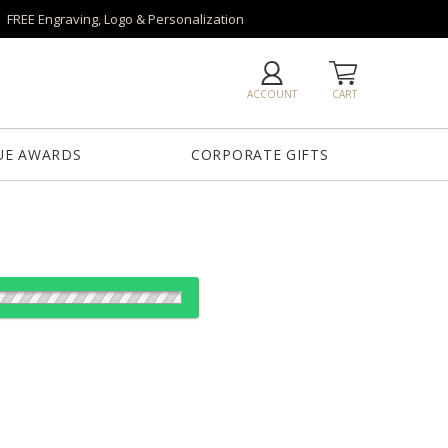
FREE Engraving, Logo & Personalization
ACCOUNT
CART
UE AWARDS
CORPORATE GIFTS
od:
es: