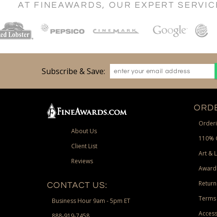
AT FINEAWARDS, OUR EXPERT SERVI
Subscribe & Save:
ORDE
Orderi
About Us
110% 
Client List
Art & 
Reviews
Award
Return
CONTACT US:
Terms 
Business Hour 9am - 5pm ET
Access
888-919-7458