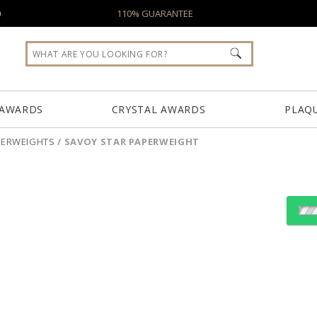
0
110% GUARANTEE
 AWARDS
CRYSTAL AWARDS
PLAQ
PERWEIGHTS
/
SAVOY STAR PAPERWEIGHT
Select Decorating Meth
Choose Sizes & Quantiti