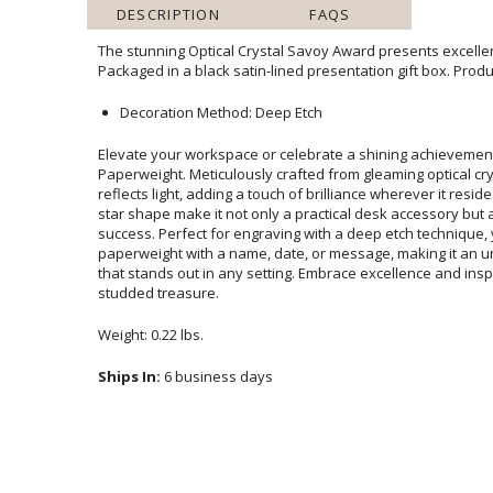
DESCRIPTION
FAQS
The stunning Optical Crystal Savoy Award presents excellen
Packaged in a black satin-lined presentation gift box. Produ
Decoration Method: Deep Etch
Elevate your workspace or celebrate a shining achievement
Paperweight. Meticulously crafted from gleaming optical crystal, 
reflects light, adding a touch of brilliance wherever it resides. Its su
star shape make it not only a practical desk accessory but also a 
success. Perfect for engraving with a deep etch technique, you can 
paperweight with a name, date, or message, making it an unforgetta
that stands out in any setting. Embrace excellence and inspire gr
studded treasure.
Weight: 0.22 lbs.
Ships In:
6 business days