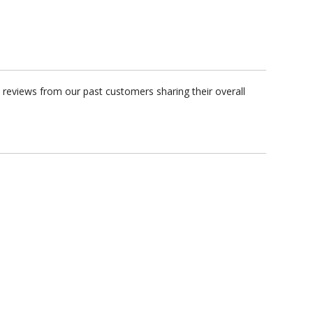
 reviews from our past customers sharing their overall