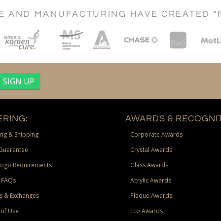
CE AND MANUFACTURING HAVE CREATED "
RING:
AWARDS & RECOGNIT
ng & Shipping
Corporate Awards
Guarantee
Crystal Awards
Logo Requirements
Glass Awards
 FAQs
Acrylic Awards
s & Exchanges
Plaque Awards
of Use
Eco Awards