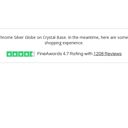
 Chrome Silver Globe on Crystal Base. In the meantime, here are some
shopping experience.
FineAwards
4.7
Rating with
1208
Reviews