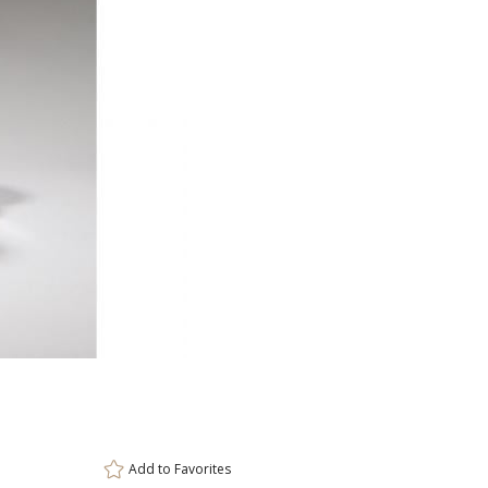
ar
11 
Add to
Favorites