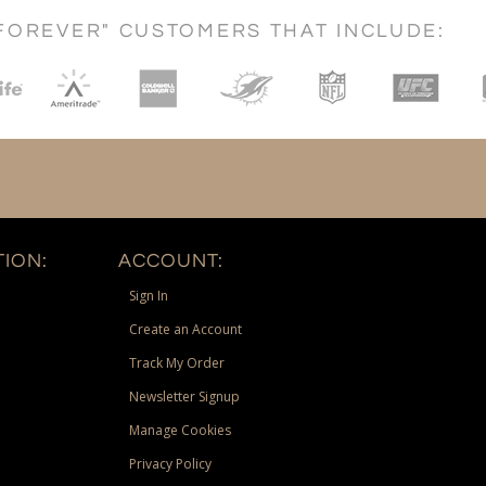
FOREVER" CUSTOMERS THAT INCLUDE:
ION:
ACCOUNT:
Sign In
Create an Account
Track My Order
Newsletter Signup
Manage Cookies
Privacy Policy