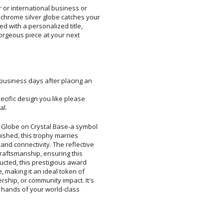
r or international business or
rome silver globe catches your
zed with a personalized title,
gorgeous piece at your next
 business days after placing an
pecific design you like please
al.
 Globe on Crystal Base-a symbol
inguished, this trophy marries
 and connectivity. The reflective
e craftsmanship, ensuring this
structed, this prestigious award
ce, making it an ideal token of
ership, or community impact. It's
in the hands of your world-class