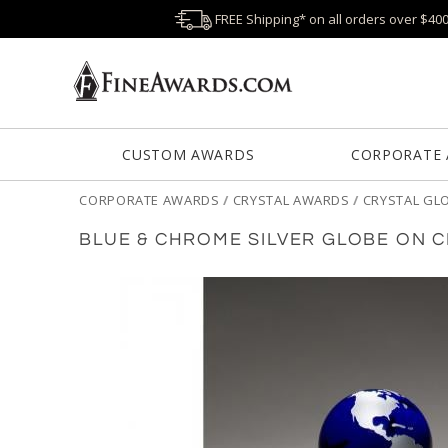
FREE Shipping* on all orders over $40
CUSTOM AWARDS
CORPORATE
CORPORATE AWARDS
/
CRYSTAL AWARDS
/
CRYSTAL GL
BLUE & CHROME SILVER GLOBE ON 