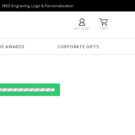
FREE Engraving, Logo & Personalization
ACCOUNT
CART
UE AWARDS
CORPORATE GIFTS
es:
1
12
25
50
QTY
5"