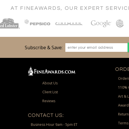
AT FINEAWARDS, OUR EXPERT SERVI
Subscribe & Save:
ORDE
Orderi
About Us
110% 
Client List
Art & 
Reviews
Award
Return
CONTACT US:
Terms 
Business Hour 9am - 5pm ET