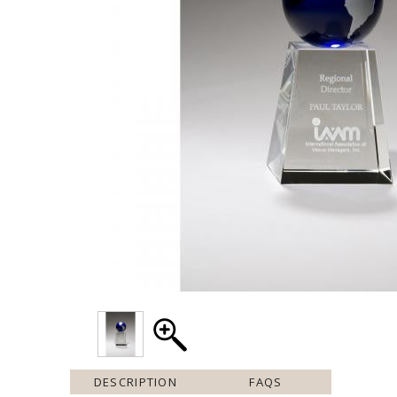
DESCRIPTION
FAQS