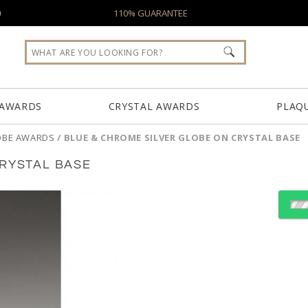
0
110% GUARANTEE
 AWARDS
CRYSTAL AWARDS
PLAQ
OBE AWARDS
/
BLUE & CHROME SILVER GLOBE ON CRYSTAL BASE
CRYSTAL BASE
Choose Sizes & Quantiti
Item #
Size
K9124
2.625"x5.2