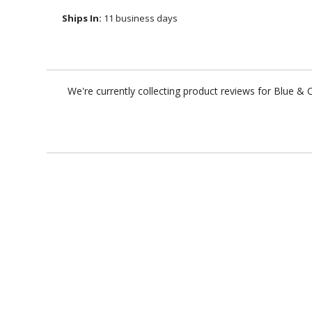
Ships In:
11 business days
We're currently collecting product reviews for Blue &