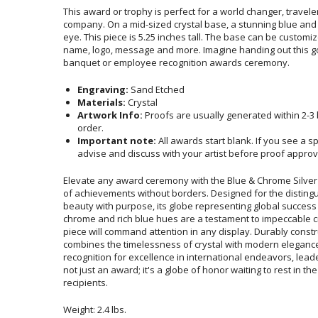
This award or trophy is perfect for a world changer, travele
company. On a mid-sized crystal base, a stunning blue and ch
eye. This piece is 5.25 inches tall. The base can be customi
name, logo, message and more. Imagine handing out this 
banquet or employee recognition awards ceremony.
Engraving:
Sand Etched
Materials:
Crystal
Artwork Info:
Proofs are usually generated within 2-3
order.
Important note:
All awards start blank. If you see a s
advise and discuss with your artist before proof approv
Elevate any award ceremony with the Blue & Chrome Silver
of achievements without borders. Designed for the dist
beauty with purpose, its globe representing global success
chrome and rich blue hues are a testament to impeccabl
piece will command attention in any display. Durably con
combines the timelessness of crystal with modern elegan
recognition for excellence in international endeavors, lead
not just an award; it's a globe of honor waiting to rest 
recipients.
Weight: 2.4 lbs.