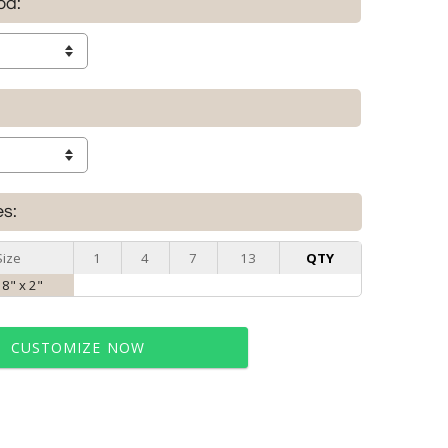
od:
es:
Size
1
4
7
13
QTY
 8" x 2"
CUSTOMIZE NOW