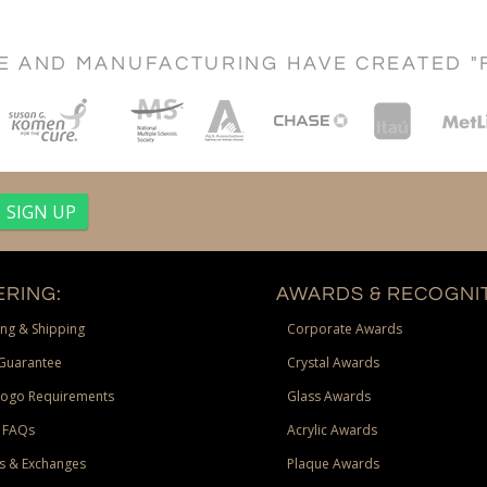
CE AND MANUFACTURING HAVE CREATED "
RING:
AWARDS & RECOGNIT
ng & Shipping
Corporate Awards
Guarantee
Crystal Awards
Logo Requirements
Glass Awards
 FAQs
Acrylic Awards
s & Exchanges
Plaque Awards