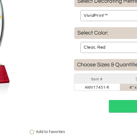
Select Decorating Meth
Select Color:
Choose Sizes & Quantiti
Item #
AWV17451-R
4" x
Add to
Favorites