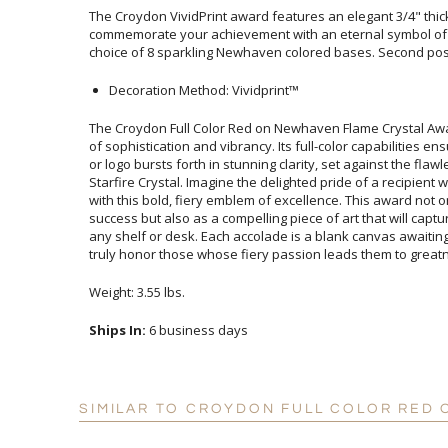
The Croydon VividPrint award features an elegant 3/4" thick
commemorate your achievement with an eternal symbol of g
choice of 8 sparkling Newhaven colored bases. Second posi
Decoration Method: Vividprint™
The Croydon Full Color Red on Newhaven Flame Crystal Aw
of sophistication and vibrancy. Its full-color capabilities 
or logo bursts forth in stunning clarity, set against the 
Starfire Crystal. Imagine the delighted pride of a recipien
with this bold, fiery emblem of excellence. This award no
success but also as a compelling piece of art that will cap
any shelf or desk. Each accolade is a blank canvas awaiti
truly honor those whose fiery passion leads them to great
Weight: 3.55 lbs.
Ships In:
6 business days
SIMILAR TO CROYDON FULL COLOR RED