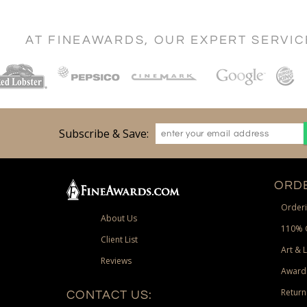
AT FINEAWARDS, OUR EXPERT SERVI
Subscribe & Save:
ORDE
Orderi
About Us
110% 
Client List
Art & 
Reviews
Award
Return
CONTACT US: