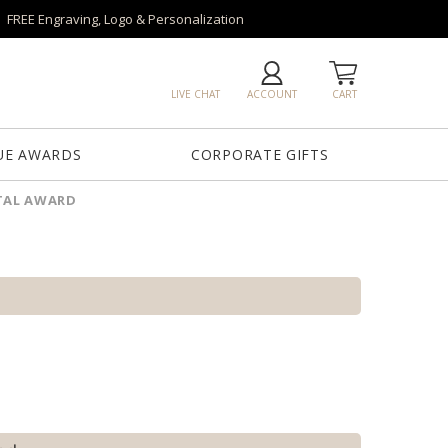
FREE Engraving, Logo & Personalization
LIVE CHAT
ACCOUNT
CART
UE AWARDS
CORPORATE GIFTS
TAL AWARD