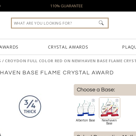
0
110% GUARANTEE
 AWARDS
CRYSTAL AWARDS
PLAQ
S
/
CROYDON FULL COLOR RED ON NEWHAVEN BASE FLAME CRYS
HAVEN BASE FLAME CRYSTAL AWARD
Choose a Base:
Alberton Base
Newhaven
Base