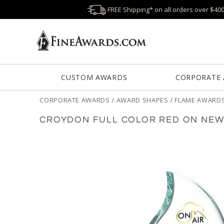
FREE Shipping* on all orders over $40
CUSTOM AWARDS
CORPORATE
CORPORATE AWARDS
/
AWARD SHAPES
/
FLAME AWARD
CROYDON FULL COLOR RED ON NEW