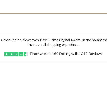
Full Color Red on Newhaven Base Flame Crystal Award. In the meantim
their overall shopping experience.
FineAwards
4.69
Rating with
1212
Reviews