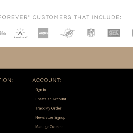
FOREVER" CUSTOMERS THAT INCLUDE:
ION:
ACCOUNT:
Sign In
Create an Account
Track My Order
Newsletter Signup
Manage Cookies