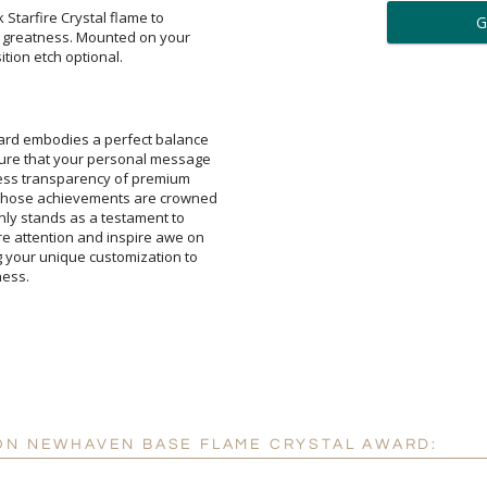
ar
 Starfire Crystal flame to
reatness. Mounted on your
6 
tion etch optional.
Personalization:
( examp
ard embodies a perfect balance
ensure that your personal message
flawless transparency of premium
t whose achievements are crowned
t only stands as a testament to
ture attention and inspire awe on
ng your unique customization to
[
Enter Your Text (below):
ness.
Attach a Word™ doc or Ex
Blank - No Personalizatio
I'll email it later to cus
 ON NEWHAVEN BASE FLAME CRYSTAL AWARD:
Add a Logo:
No