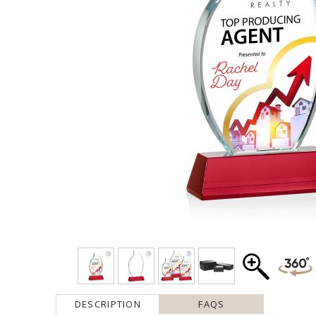
DESCRIPTION
FAQS