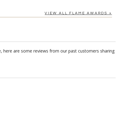
VIEW ALL FLAME AWARDS »
e, here are some reviews from our past customers sharing