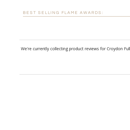
BEST SELLING FLAME AWARDS:
We're currently collecting product reviews for Croydon 