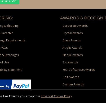
RING:
AWARDS & RECOGNIT
ng & Shipping
Corporate Awards
Guarantee
Crystal Awards
Logo Requirements
Glass Awards
 FAQs
Acrylic Awards
s & Exchanges
Plaque Awards
of Use
Eco Awards
ibility Statement
Years of Service Awards
Golf Awards
Custom Awards
sing FineAwards, you accept our
Privacy & Cookie Policy
.