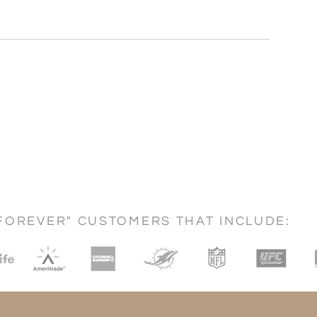
FOREVER" CUSTOMERS THAT INCLUDE: