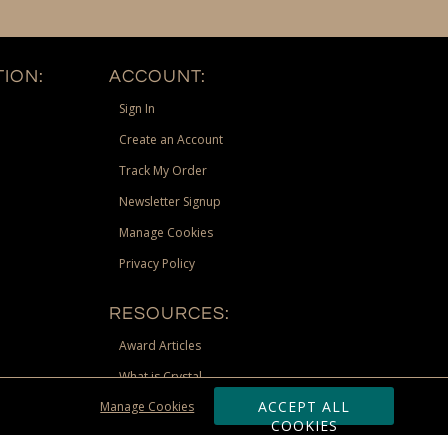
ION:
ACCOUNT:
Sign In
Create an Account
Track My Order
Newsletter Signup
Manage Cookies
Privacy Policy
RESOURCES:
Award Articles
What is Crystal
ACCEPT ALL
Manage Cookies
Recognition Scholarship
COOKIES
Site Map