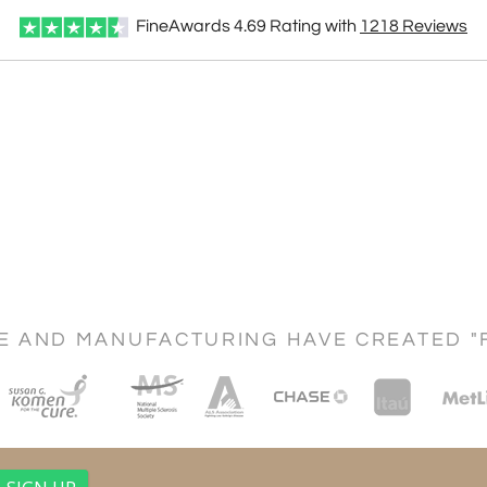
FineAwards
4.69
Rating with
1218
Reviews
CE AND MANUFACTURING HAVE CREATED "