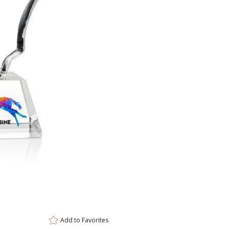
Amber, Clear
Black, Clear
Blue, C
Clear, White
Choose Sizes & Quantiti
Item #
Size
OPV6831
7"
Add to
Favorites