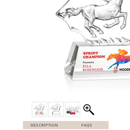
DESCRIPTION
FAQS