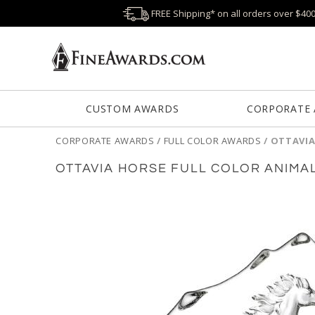
FREE Shipping* on all orders over $40
CUSTOM AWARDS
CORPORATE
CORPORATE AWARDS
/
FULL COLOR AWARDS
/
OTTAVIA
OTTAVIA HORSE FULL COLOR ANIMA