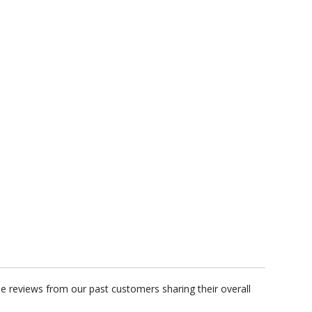
t proof within 2 business days
business days for production
GET A CUSTOM QUOTE
me reviews from our past customers sharing their overall