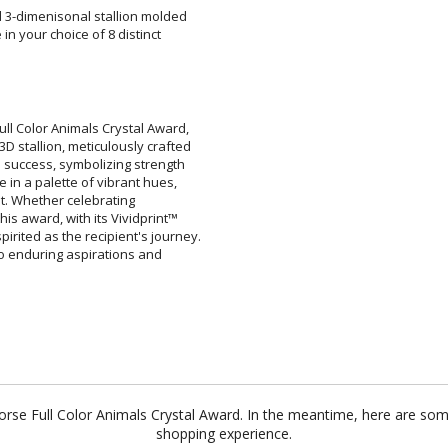
ed 3-dimenisonal stallion molded
se in your choice of 8 distinct
ar
6 
ull Color Animals Crystal Award,
 stallion, meticulously crafted
ds success, symbolizing strength
e in a palette of vibrant hues,
vement. Whether celebrating
this award, with its Vividprint™
rited as the recipient's journey.
nt to enduring aspirations and
Horse Full Color Animals Crystal Award. In the meantime, here are so
shopping experience.