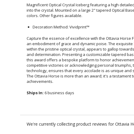
Magnificent Optical Crystal Iceberg featuring a high detail
into the crystal. Mounted on a large 2" tapered Optical Ba
colors. Other figures available.
Decoration Method: Vividprint™
Capture the essence of excellence with the Ottavia Horse F
an embodiment of grace and dynamic poise. The exquisite 3D
within the pristine optical crystal, appears to gallop towar
and determination. Presenting a customizable tapered bas
this award offers a bespoke platform to honor achie
competitive victories or acknowledging personal triumphs, 
technology, ensures that every accolade is as unique and spi
The Ottavia Horse is more than an award; it's a testame
achievements.
Ships In:
6 business days
We're currently collecting product reviews for Ottavia 