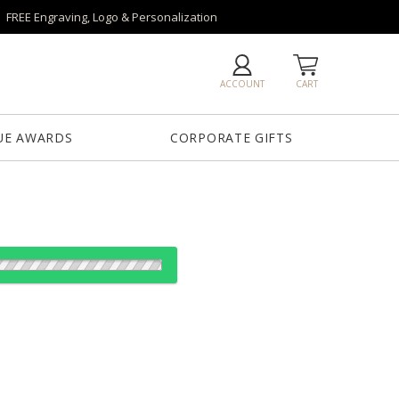
FREE Engraving, Logo & Personalization
ACCOUNT
CART
UE AWARDS
CORPORATE GIFTS
od: