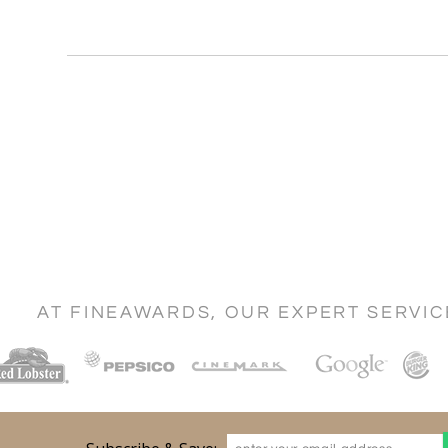
AT FINEAWARDS, OUR EXPERT SERVI