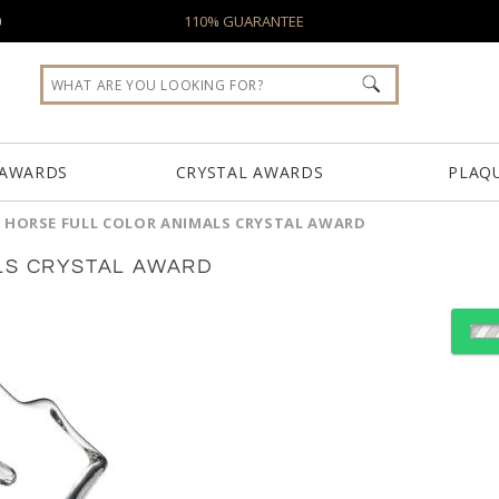
0
110% GUARANTEE
 AWARDS
CRYSTAL AWARDS
PLAQ
 HORSE FULL COLOR ANIMALS CRYSTAL AWARD
LS CRYSTAL AWARD
Select Decorating Meth
Choose a Color: