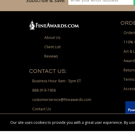
Subscribe & Save:
ORDE
Orderi
About Us
110% 
Client List
Art & 
Reviews
Award
Return
CONTACT US:
Terms 
Business Hour 9am - 5pm ET
Access
888-919-7458
customerservice@fineawards.com
Contact Us
 Paypal.
Our site uses cookies to provide you with a great user experience. By u